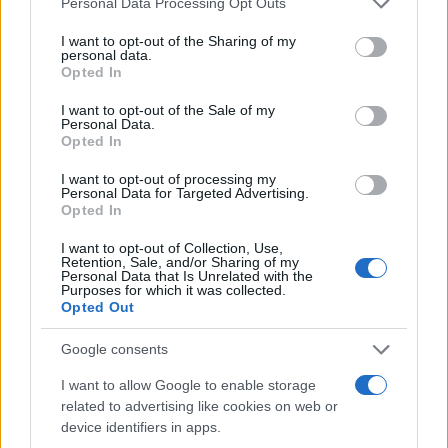
Personal Data Processing Opt Outs
services and may gather and store information including but
not limited to your visit or usage behaviour. You may click to
I want to opt-out of the Sharing of my
personal data.
grant or deny consent to Google and its third-party tags to
Opted In
use your data for below specified purposes in below Google
consent section.
I want to opt-out of the Sale of my
Personal Data.
Opted In
I want to opt-out of processing my
Personal Data for Targeted Advertising.
Opted In
Safety & Environment
Η Nissan στο σωστό δρόμο για πιο
I want to opt-out of Collection, Use,
Retention, Sale, and/or Sharing of my
βιώσιμες εγκαταστάσεις
Personal Data that Is Unrelated with the
Purposes for which it was collected.
20/12/2018
Opted Out
Google consents
I want to allow Google to enable storage
related to advertising like cookies on web or
device identifiers in apps.