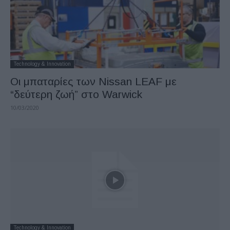
Technology & Innovation
Οι μπαταρίες των Nissan LEAF με
“δεύτερη ζωή” στο Warwick
10/03/2020
Technology & Innovation