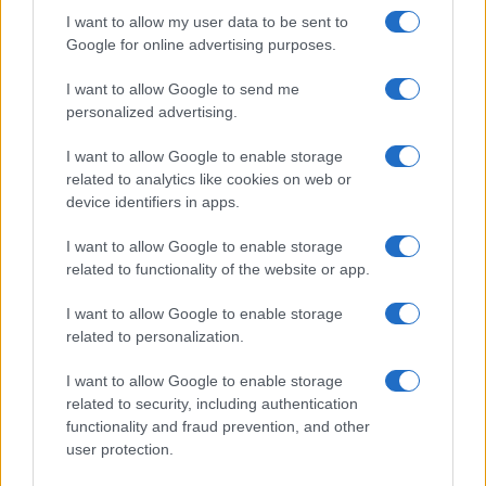
I want to allow my user data to be sent to
Google for online advertising purposes.
I want to allow Google to send me
personalized advertising.
I want to allow Google to enable storage
related to analytics like cookies on web or
device identifiers in apps.
I want to allow Google to enable storage
related to functionality of the website or app.
I want to allow Google to enable storage
related to personalization.
I want to allow Google to enable storage
related to security, including authentication
functionality and fraud prevention, and other
user protection.