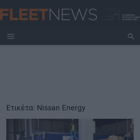
FleetNews
Ετικέτα: Nissan Energy