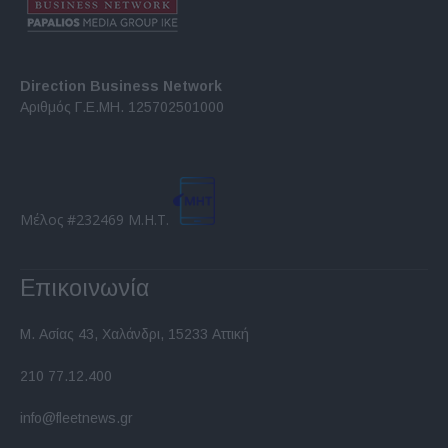
Direction Business Network
Αριθμός Γ.Ε.ΜΗ. 125702501000
Μέλος #232469 Μ.Η.Τ.
Επικοινωνία
Μ. Ασίας 43, Χαλάνδρι, 15233 Αττική
210 77.12.400
info@fleetnews.gr