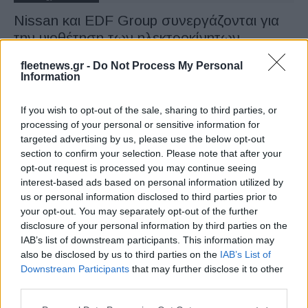
Nissan και EDF Group συνεργάζονται για
την υιοθέτηση των ηλεκτροκίνητων
20/09/2019
fleetnews.gr -
Do Not Process My Personal
Information
If you wish to opt-out of the sale, sharing to third parties, or
processing of your personal or sensitive information for
targeted advertising by us, please use the below opt-out
section to confirm your selection. Please note that after your
opt-out request is processed you may continue seeing
interest-based ads based on personal information utilized by
us or personal information disclosed to third parties prior to
your opt-out. You may separately opt-out of the further
Technology & Innovation
disclosure of your personal information by third parties on the
Nissan x OPUS concept camper: Μια
IAB’s list of downstream participants. This information may
πρωτότυπη λύση με επανάχρηση
also be disclosed by us to third parties on the
IAB’s List of
Downstream Participants
that may further disclose it to other
μπαταριών
third parties.
18/02/2019
Please note that this website/app uses one or more Google