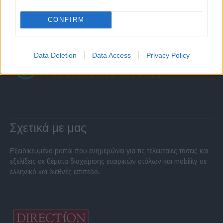
CONFIRM
Data Deletion
Data Access
Privacy Policy
Σχετικά με μας
Εξειδικευμένο portal που ενημερώνει για τις τελευταίες τάσεις και
εξελίξεις σε θέματα διαχείρισης εταιρικών στόλων και mobility σε
ελληνικό και διεθνές επίπεδο.