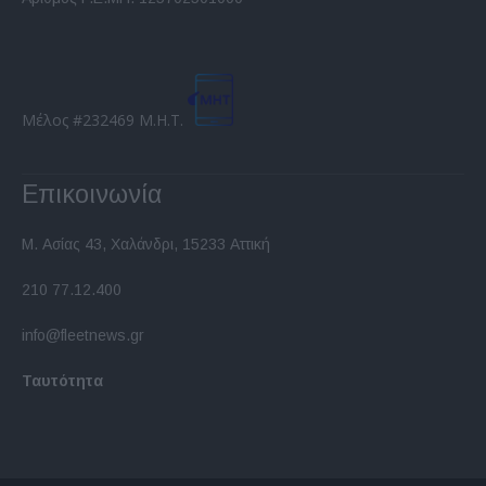
functionality and fraud prevention, and other
user protection.
Μέλος #232469 Μ.Η.Τ.
Επικοινωνία
Μ. Ασίας 43, Χαλάνδρι, 15233 Αττική
210 77.12.400
info@fleetnews.gr
Ταυτότητα