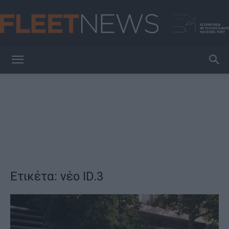
FleetNews
Ετικέτα: νέο ID.3