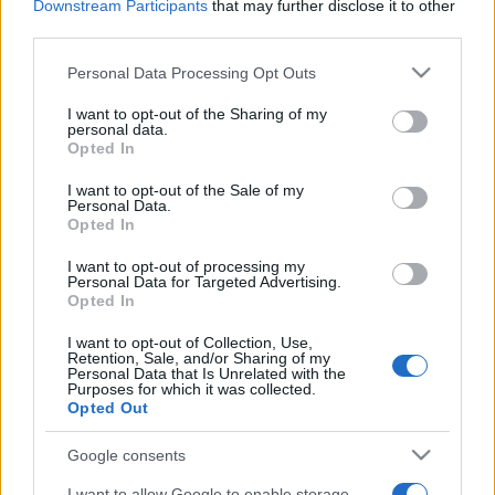
Downstream Participants
that may further disclose it to other
third parties.
Please note that this website/app uses one or more Google
Personal Data Processing Opt Outs
services and may gather and store information including but
not limited to your visit or usage behaviour. You may click to
I want to opt-out of the Sharing of my
personal data.
grant or deny consent to Google and its third-party tags to
Opted In
use your data for below specified purposes in below Google
consent section.
I want to opt-out of the Sale of my
Personal Data.
Opted In
I want to opt-out of processing my
Personal Data for Targeted Advertising.
Opted In
I want to opt-out of Collection, Use,
Retention, Sale, and/or Sharing of my
Personal Data that Is Unrelated with the
Purposes for which it was collected.
Opted Out
Google consents
I want to allow Google to enable storage