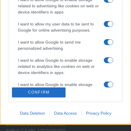
related to advertising like cookies on web or
device identifiers in apps.
I want to allow my user data to be sent to
Google for online advertising purposes.
Σχετικά με μας
I want to allow Google to send me
personalized advertising.
Εξειδικευμένο portal που ενημερώνει για τις τελευταίες τάσεις και
I want to allow Google to enable storage
εξελίξεις σε θέματα διαχείρισης εταιρικών στόλων και mobility σε
related to analytics like cookies on web or
ελληνικό και διεθνές επίπεδο.
device identifiers in apps.
I want to allow Google to enable storage
related to functionality of the website or app.
CONFIRM
I want to allow Google to enable storage
related to personalization.
Data Deletion
Data Access
Privacy Policy
I want to allow Google to enable storage
Direction Business Network
related to security, including authentication
Αριθμός Γ.Ε.ΜΗ. 125702501000