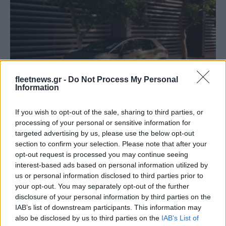
Electric Cars & Hybrids
Ολοκληρωμένη αναβάθμιση του νέου ID.3
fleetnews.gr -
Do Not Process My Personal
Information
06/03/2023
If you wish to opt-out of the sale, sharing to third parties, or
processing of your personal or sensitive information for
targeted advertising by us, please use the below opt-out
section to confirm your selection. Please note that after your
opt-out request is processed you may continue seeing
interest-based ads based on personal information utilized by
us or personal information disclosed to third parties prior to
your opt-out. You may separately opt-out of the further
disclosure of your personal information by third parties on the
IAB’s list of downstream participants. This information may
also be disclosed by us to third parties on the
IAB’s List of