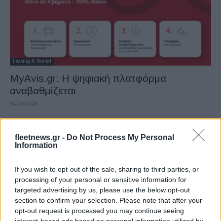
Leasing & Rental
MyAvis.gr: Η ψηφιακή πλατφόρμα
αναβαθμίζεται
14/06/2024
fleetnews.gr -
Do Not Process My Personal
Information
If you wish to opt-out of the sale, sharing to third parties, or
processing of your personal or sensitive information for
targeted advertising by us, please use the below opt-out
section to confirm your selection. Please note that after your
opt-out request is processed you may continue seeing
Leasing & Rental
interest-based ads based on personal information utilized by