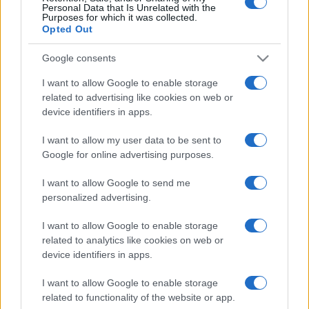
Personal Data that Is Unrelated with the
Purposes for which it was collected.
Opted Out
Google consents
I want to allow Google to enable storage
related to advertising like cookies on web or
device identifiers in apps.
I want to allow my user data to be sent to
Google for online advertising purposes.
I want to allow Google to send me
personalized advertising.
I want to allow Google to enable storage
related to analytics like cookies on web or
device identifiers in apps.
I want to allow Google to enable storage
related to functionality of the website or app.