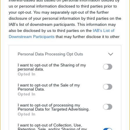
us or personal information disclosed to third parties prior to
Η Avis στην κορυφή των εταιρειών
your opt-out. You may separately opt-out of the further
μίσθωσης στην Ελλάδα
disclosure of your personal information by third parties on the
29/01/2019
IAB’s list of downstream participants. This information may
also be disclosed by us to third parties on the
IAB’s List of
Downstream Participants
that may further disclose it to other
third parties.
Please note that this website/app uses one or more Google
Personal Data Processing Opt Outs
services and may gather and store information including but
not limited to your visit or usage behaviour. You may click to
I want to opt-out of the Sharing of my
personal data.
grant or deny consent to Google and its third-party tags to
Opted In
use your data for below specified purposes in below Google
consent section.
I want to opt-out of the Sale of my
Personal Data.
Opted In
I want to opt-out of processing my
Personal Data for Targeted Advertising.
Opted In
I want to opt-out of Collection, Use,
Retention, Sale, and/or Sharing of my