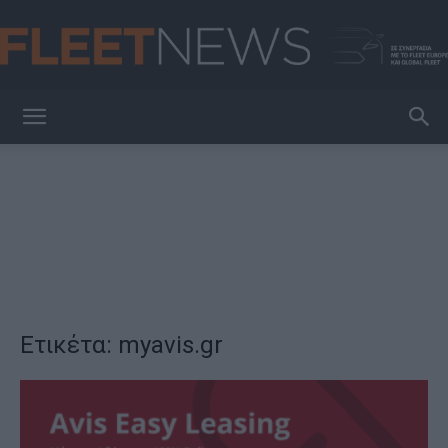
FleetNews
Ετικέτα: myavis.gr