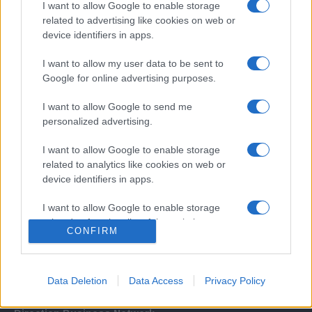
I want to allow Google to enable storage
related to advertising like cookies on web or
device identifiers in apps.
I want to allow my user data to be sent to
Google for online advertising purposes.
I want to allow Google to send me
Σχετικά με μας
personalized advertising.
I want to allow Google to enable storage
Εξειδικευμένο portal που ενημερώνει για τις τελευταίες τάσεις και
related to analytics like cookies on web or
εξελίξεις σε θέματα διαχείρισης εταιρικών στόλων και mobility σε
device identifiers in apps.
ελληνικό και διεθνές επίπεδο.
I want to allow Google to enable storage
related to functionality of the website or app.
CONFIRM
I want to allow Google to enable storage
related to personalization.
Data Deletion
Data Access
Privacy Policy
I want to allow Google to enable storage
related to security, including authentication