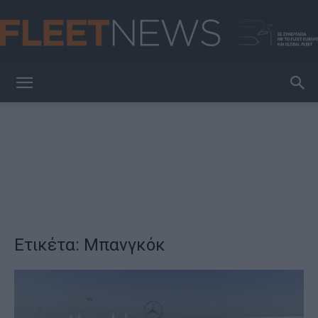
FleetNews
Ετικέτα: Μπανγκόκ