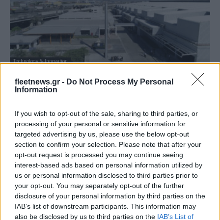
Technology & Innovation
Το 3ο εργοστάσιο παραγωγής μπαταριών
fleetnews.gr -
Do Not Process My Personal
της Mercedes-Benz
Information
06/12/2019
If you wish to opt-out of the sale, sharing to third parties, or
processing of your personal or sensitive information for
targeted advertising by us, please use the below opt-out
section to confirm your selection. Please note that after your
opt-out request is processed you may continue seeing
interest-based ads based on personal information utilized by
us or personal information disclosed to third parties prior to
your opt-out. You may separately opt-out of the further
disclosure of your personal information by third parties on the
IAB’s list of downstream participants. This information may
also be disclosed by us to third parties on the
IAB’s List of