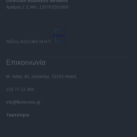
Direction Business Network
functionality and fraud prevention, and other
Αριθμός Γ.Ε.ΜΗ. 125702501000
user protection.
Μέλος #232469 Μ.Η.Τ.
Επικοινωνία
Μ. Ασίας 43, Χαλάνδρι, 15233 Αττική
210 77.12.400
info@fleetnews.gr
Ταυτότητα