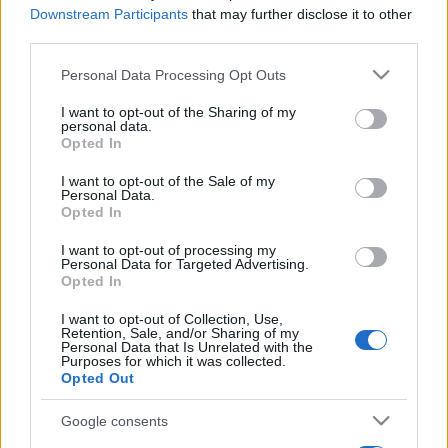
Downstream Participants
that may further disclose it to other
third parties.
Please note that this website/app uses one or more Google
Personal Data Processing Opt Outs
services and may gather and store information including but
not limited to your visit or usage behaviour. You may click to
I want to opt-out of the Sharing of my
personal data.
grant or deny consent to Google and its third-party tags to
Opted In
use your data for below specified purposes in below Google
consent section.
I want to opt-out of the Sale of my
Personal Data.
Opted In
I want to opt-out of processing my
Personal Data for Targeted Advertising.
Opted In
I want to opt-out of Collection, Use,
Retention, Sale, and/or Sharing of my
Personal Data that Is Unrelated with the
Purposes for which it was collected.
Opted Out
Google consents