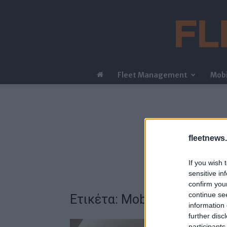
Fleet Management
Mobi
fleetnews.
If you wish 
sensitive in
confirm you
continue se
Ετικέτα: Mobility Managem
information 
further disc
participants