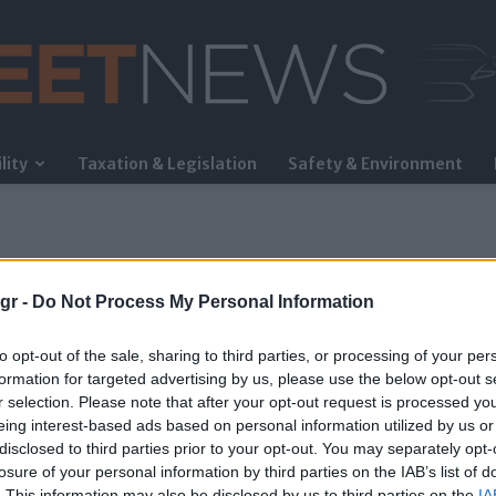
lity
Taxation & Legislation
Safety & Environment
FleetNews
gr -
Do Not Process My Personal Information
to opt-out of the sale, sharing to third parties, or processing of your per
formation for targeted advertising by us, please use the below opt-out s
r selection. Please note that after your opt-out request is processed y
eing interest-based ads based on personal information utilized by us or
ent
disclosed to third parties prior to your opt-out. You may separately opt-
losure of your personal information by third parties on the IAB’s list of
. This information may also be disclosed by us to third parties on the
IA