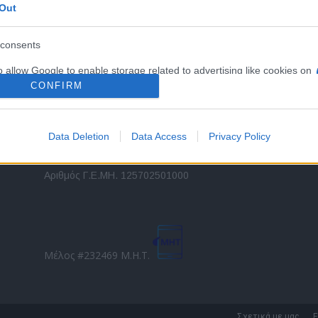
Out
εταιρικών στόλων και mobility σε ελληνικό και
2
διεθνές επίπεδο.
in
consents
o allow Google to enable storage related to advertising like cookies on
Τ
evice identifiers in apps.
CONFIRM
o allow my user data to be sent to Google for online advertising
s.
Data Deletion
Data Access
Privacy Policy
to allow Google to send me personalized advertising.
Direction Business Network
Αριθμός Γ.Ε.ΜΗ. 125702501000
o allow Google to enable storage related to analytics like cookies on
evice identifiers in apps.
o allow Google to enable storage related to functionality of the website
Μέλος #232469 Μ.Η.Τ.
o allow Google to enable storage related to personalization.
o allow Google to enable storage related to security, including
Σχετικά με μας
Ε