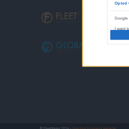
Opted 
Google 
I want t
web or d
I want t
purpose
I want 
I want t
web or d
I want t
or app.
I want t
I want t
© FleetNews 2026 -
Direction Business Network