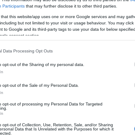
Participants
that may further disclose it to other third parties.
 that this website/app uses one or more Google services and may gath
including but not limited to your visit or usage behaviour. You may click 
 to Google and its third-party tags to use your data for below specifi
ogle consent section.
Fleet Services
Connected Fleets Conference
l Data Processing Opt Outs
από το Fleet Europe
o opt-out of the Sharing of my personal data.
08/02/2019
In
o opt-out of the Sale of my Personal Data.
In
to opt-out of processing my Personal Data for Targeted
ing.
Σχετικά με μας
Ε
In
o opt-out of Collection, Use, Retention, Sale, and/or Sharing
Εξειδικευμένο portal που ενημερώνει για τις
Μ.
ersonal Data that Is Unrelated with the Purposes for which it
lected.
τελευταίες τάσεις και εξελίξεις σε θέματα διαχείρισης