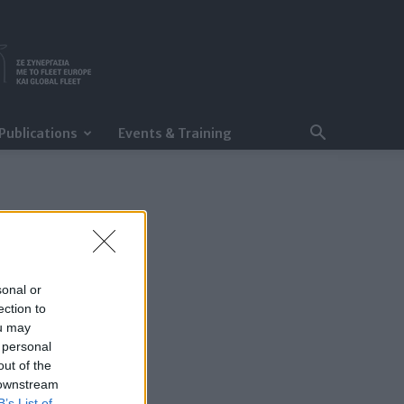
Publications
Events & Training
sonal or
ection to
ou may
 personal
out of the
 downstream
B’s List of