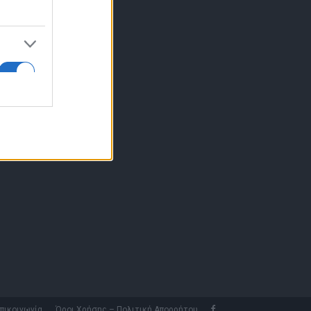
10 77.12.400
fo@fleetnews.gr
αυτότητα
πικοινωνία
Όροι Χρήσης – Πολιτική Απορρήτου