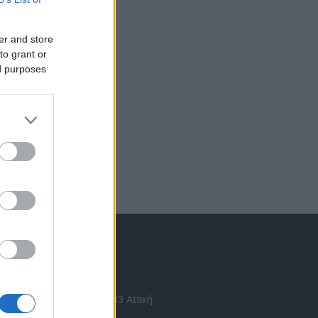
er and store
to grant or
ed purposes
πικοινωνία
 Ασίας 43, Χαλάνδρι, 15233 Αττική