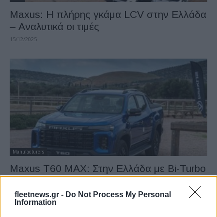
Μaxus: Η πλήρης γκάμα LCV στην Ελλάδα
– Αναλυτικά οι τιμές
15/12/2025
Manufacturers
Maxus T60 MAX: Στην Ελλάδα με Bi-Turbo
κινητήρα 215ps
15/12/2025
fleetnews.gr -
Do Not Process My Personal
Information