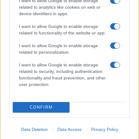
I want to allow Google to enable storage
06/02/2025
related to analytics like cookies on web or
device identifiers in apps.
I want to allow Google to enable storage
related to functionality of the website or app.
I want to allow Google to enable storage
related to personalization.
I want to allow Google to enable storage
related to security, including authentication
functionality and fraud prevention, and other
user protection.
CONFIRM
Data Deletion
Data Access
Privacy Policy