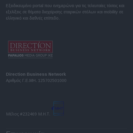
Εξειδικευμένο portal που ενημερώνει για τις τελευταίες τάσεις και
εξελίξεις σε θέματα διαχείρισης εταιρικών στόλων και mobility σε
ελληνικό και διεθνές επίπεδο.
Direction Business Network
Αριθμός Γ.Ε.ΜΗ. 125702501000
Μέλος #232469 Μ.Η.Τ.