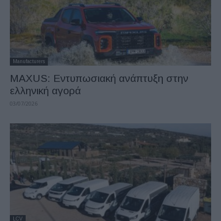
Manufacturers
MAXUS: Eντυπωσιακή ανάπτυξη στην
ελληνική αγορά
03/07/2026
LCV