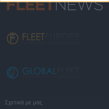
Σχετικά με μας