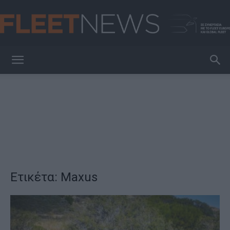
FleetNews
Ετικέτα: Maxus