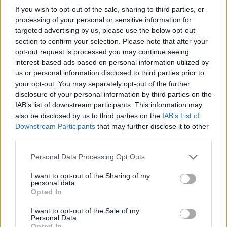
If you wish to opt-out of the sale, sharing to third parties, or
processing of your personal or sensitive information for
targeted advertising by us, please use the below opt-out
section to confirm your selection. Please note that after your
opt-out request is processed you may continue seeing
interest-based ads based on personal information utilized by
us or personal information disclosed to third parties prior to
your opt-out. You may separately opt-out of the further
disclosure of your personal information by third parties on the
Fleet Management
IAB’s list of downstream participants. This information may
Maxus: Automotive Solutions & Όμιλος
also be disclosed by us to third parties on the
IAB’s List of
Σαρακάκη – Το μεγάλο επαναλανσάρισμα
Downstream Participants
that may further disclose it to other
third parties.
11/09/2025
Please note that this website/app uses one or more Google
Personal Data Processing Opt Outs
services and may gather and store information including but
not limited to your visit or usage behaviour. You may click to
I want to opt-out of the Sharing of my
personal data.
grant or deny consent to Google and its third-party tags to
Opted In
use your data for below specified purposes in below Google
consent section.
I want to opt-out of the Sale of my
Personal Data.
Opted In