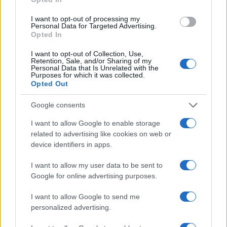
I want to opt-out of processing my
Personal Data for Targeted Advertising.
Fleet Management
Opted In
Maxus: Στην Ελλάδα μέσω Motor Oil και
I want to opt-out of Collection, Use,
Σαρακάκη
Retention, Sale, and/or Sharing of my
Personal Data that Is Unrelated with the
03/09/2025
Purposes for which it was collected.
Opted Out
Google consents
I want to allow Google to enable storage
related to advertising like cookies on web or
device identifiers in apps.
I want to allow my user data to be sent to
Google for online advertising purposes.
Safety & Environment
I want to allow Google to send me
Euro NCAP: Ετήσιος απολογισμός για το
personalized advertising.
2024 – Οι προοπτικές μέχρι...