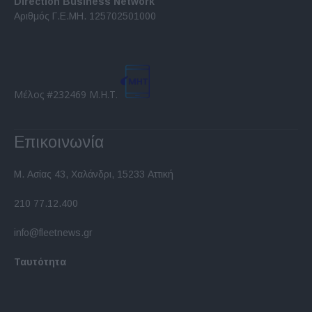
Direction Business Network
functionality and fraud prevention, and other
Αριθμός Γ.Ε.ΜΗ. 125702501000
user protection.
Μέλος #232469 Μ.Η.Τ.
Επικοινωνία
Μ. Ασίας 43, Χαλάνδρι, 15233 Αττική
210 77.12.400
info@fleetnews.gr
Ταυτότητα