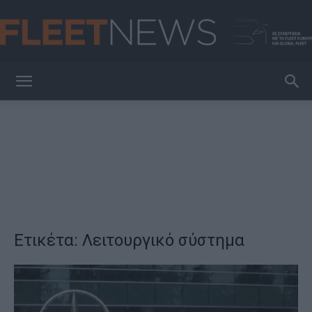
FleetNews
Ετικέτα: Λειτουργικό σύστημα