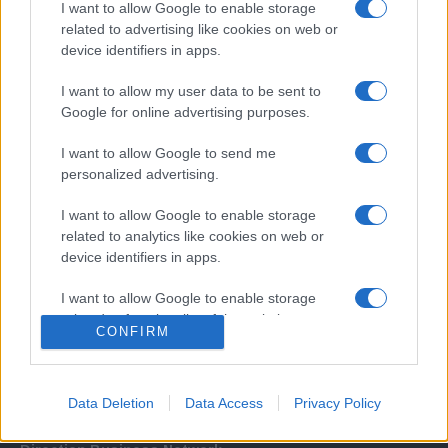
I want to allow Google to enable storage
related to advertising like cookies on web or
device identifiers in apps.
I want to allow my user data to be sent to
Google for online advertising purposes.
I want to allow Google to send me
Σχετικά με μας
personalized advertising.
I want to allow Google to enable storage
Εξειδικευμένο portal που ενημερώνει για τις τελευταίες τάσεις και
related to analytics like cookies on web or
εξελίξεις σε θέματα διαχείρισης εταιρικών στόλων και mobility σε
device identifiers in apps.
ελληνικό και διεθνές επίπεδο.
I want to allow Google to enable storage
related to functionality of the website or app.
CONFIRM
I want to allow Google to enable storage
related to personalization.
Data Deletion
Data Access
Privacy Policy
I want to allow Google to enable storage
related to security, including authentication