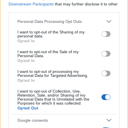
Downstream Participants
that may further disclose it to other
third parties.
Please note that this website/app uses one or more Google
Personal Data Processing Opt Outs
services and may gather and store information including but
not limited to your visit or usage behaviour. You may click to
I want to opt-out of the Sharing of my
personal data.
grant or deny consent to Google and its third-party tags to
Opted In
use your data for below specified purposes in below Google
consent section.
I want to opt-out of the Sale of my
Personal Data.
Opted In
I want to opt-out of processing my
Personal Data for Targeted Advertising.
Opted In
I want to opt-out of Collection, Use,
Retention, Sale, and/or Sharing of my
Personal Data that Is Unrelated with the
Purposes for which it was collected.
Opted Out
Google consents