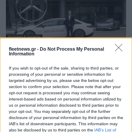
Technology & Innovation
Mercedes-Benz: παρουσίασε το
fleetnews.gr -
Do Not Process My Personal
λειτουργικό σύστημα MB.OS
Information
03/03/2023
If you wish to opt-out of the sale, sharing to third parties, or
processing of your personal or sensitive information for
targeted advertising by us, please use the below opt-out
section to confirm your selection. Please note that after your
opt-out request is processed you may continue seeing
interest-based ads based on personal information utilized by
us or personal information disclosed to third parties prior to
your opt-out. You may separately opt-out of the further
disclosure of your personal information by third parties on the
IAB’s list of downstream participants. This information may
also be disclosed by us to third parties on the
IAB’s List of