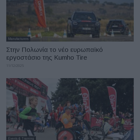
Manufacturers
Στην Πολωνία το νέο ευρωπαϊκό
εργοστάσιο της Kumho Tire
11/12/2025
Events & Training