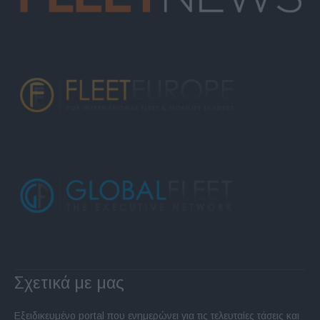
Σχετικά με μας
Εξειδικευμένο portal που ενημερώνει για τις τελευταίες τάσεις και