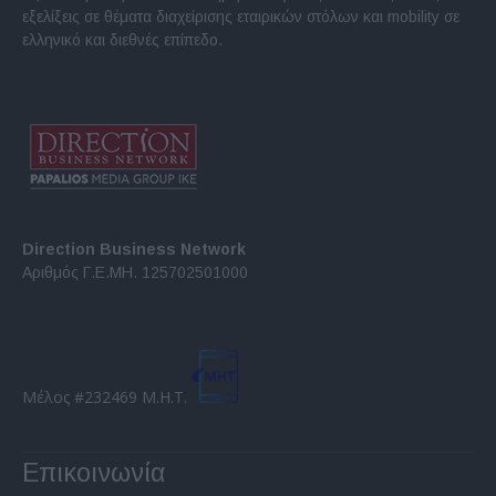
εξελίξεις σε θέματα διαχείρισης εταιρικών στόλων και mobility σε
ελληνικό και διεθνές επίπεδο.
Direction Business Network
Αριθμός Γ.Ε.ΜΗ. 125702501000
Μέλος #232469 Μ.Η.Τ.
Επικοινωνία