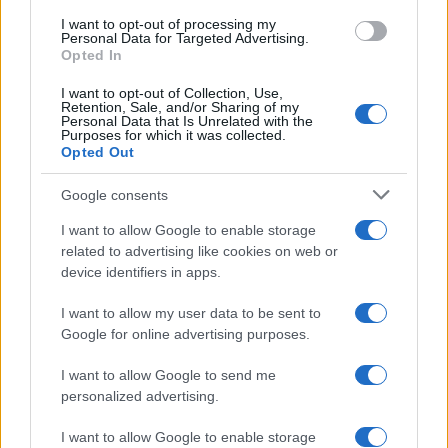
I want to opt-out of processing my
Safety & Environment
Personal Data for Targeted Advertising.
Opted In
Kumho Tire: στηρίζει τον αθλητικό σύλλογο
ΑΜΕΑ «Ελπίδα»
I want to opt-out of Collection, Use,
Retention, Sale, and/or Sharing of my
08/05/2024
Personal Data that Is Unrelated with the
Purposes for which it was collected.
Opted Out
Google consents
I want to allow Google to enable storage
related to advertising like cookies on web or
device identifiers in apps.
I want to allow my user data to be sent to
Google for online advertising purposes.
Fleet Services
I want to allow Google to send me
KUMHO TIRE, Κορυφαία ελαστικά για
personalized advertising.
όλες τις εποχές
02/02/2024
I want to allow Google to enable storage