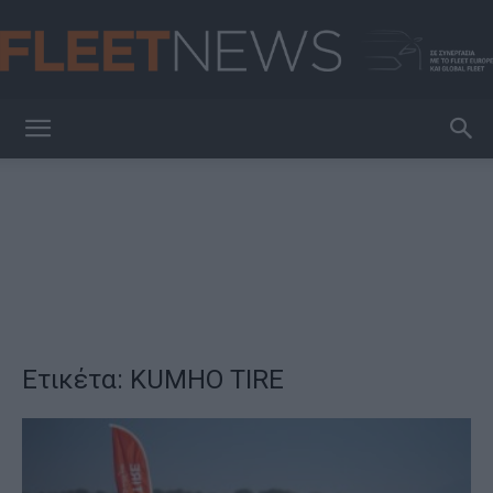
FleetNews
Ετικέτα: KUMHO TIRE