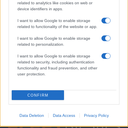
related to analytics like cookies on web or
device identifiers in apps.
I want to allow Google to enable storage
related to functionality of the website or app.
I want to allow Google to enable storage
related to personalization.
I want to allow Google to enable storage
related to security, including authentication
functionality and fraud prevention, and other
user protection.
CONFIRM
Data Deletion
Data Access
Privacy Policy