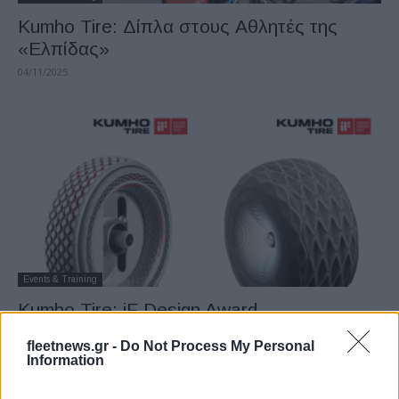
Kumho Tire: Δίπλα στους Αθλητές της
«Ελπίδας»
04/11/2025
Events & Training
Kumho Tire: iF Design Award
23/09/2025
fleetnews.gr -
Do Not Process My Personal
Information