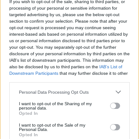
If you wish to opt-out of the sale, sharing to third parties, or
processing of your personal or sensitive information for
targeted advertising by us, please use the below opt-out
section to confirm your selection. Please note that after your
opt-out request is processed you may continue seeing
interest-based ads based on personal information utilized by
us or personal information disclosed to third parties prior to
your opt-out. You may separately opt-out of the further
Fleet Services
disclosure of your personal information by third parties on the
Σημαντικές διακρίσεις για τα ελαστικά της
IAB’s list of downstream participants. This information may
Kumho
also be disclosed by us to third parties on the
IAB’s List of
Downstream Participants
that may further disclose it to other
13/06/2024
third parties.
Please note that this website/app uses one or more Google
Personal Data Processing Opt Outs
services and may gather and store information including but
not limited to your visit or usage behaviour. You may click to
I want to opt-out of the Sharing of my
personal data.
grant or deny consent to Google and its third-party tags to
Opted In
use your data for below specified purposes in below Google
consent section.
I want to opt-out of the Sale of my
Personal Data.
Opted In