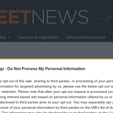
lity
Taxation & Legislation
Safety & Environment
FleetNews
gr -
Do Not Process My Personal Information
to opt-out of the sale, sharing to third parties, or processing of your per
formation for targeted advertising by us, please use the below opt-out s
r selection. Please note that after your opt-out request is processed y
eing interest-based ads based on personal information utilized by us or
γχος
disclosed to third parties prior to your opt-out. You may separately opt-
losure of your personal information by third parties on the IAB’s list of
. This information may also be disclosed by us to third parties on the
IA