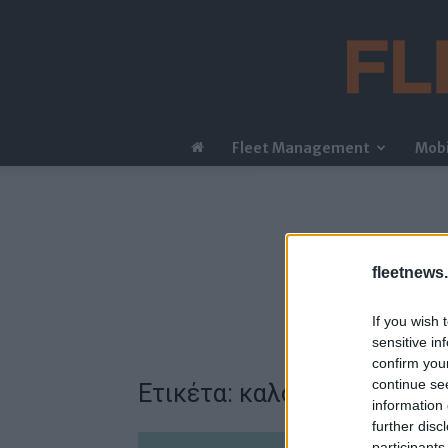
Fleet Management
Mobi
fleetnews.
If you wish 
sensitive in
confirm you
continue se
Ετικέτα: καλοκαιρινός έλε
information 
further disc
participants