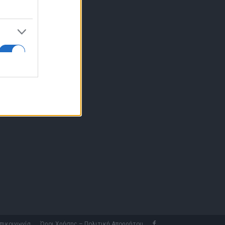
10 77.12.400
fo@fleetnews.gr
αυτότητα
πικοινωνία
Όροι Χρήσης – Πολιτική Απορρήτου