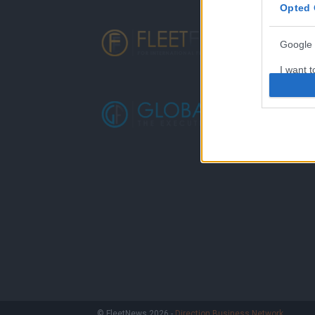
Opted 
Google 
I want t
web or d
I want t
purpose
I want 
I want t
web or d
I want t
or app.
I want t
I want t
© FleetNews 2026 -
Direction Business Network