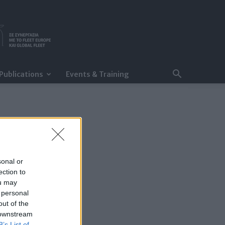
Publications
Events & Training
sonal or
ection to
ou may
 personal
out of the
 downstream
B’s List of