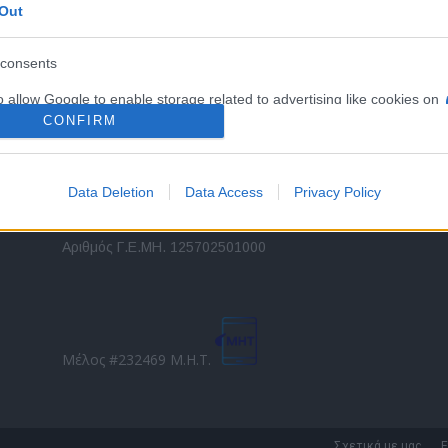
Out
εταιρικών στόλων και mobility σε ελληνικό και
2
διεθνές επίπεδο.
in
consents
o allow Google to enable storage related to advertising like cookies on
Τ
evice identifiers in apps.
CONFIRM
o allow my user data to be sent to Google for online advertising
s.
Data Deletion
Data Access
Privacy Policy
to allow Google to send me personalized advertising.
Direction Business Network
Αριθμός Γ.Ε.ΜΗ. 125702501000
o allow Google to enable storage related to analytics like cookies on
evice identifiers in apps.
o allow Google to enable storage related to functionality of the website
Μέλος #232469 Μ.Η.Τ.
o allow Google to enable storage related to personalization.
o allow Google to enable storage related to security, including
Σχετικά με μας
Ε