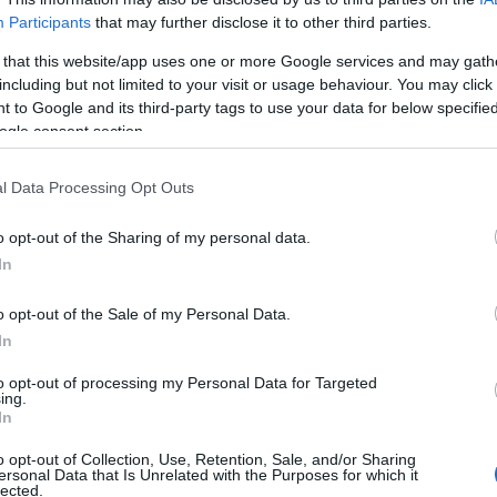
Participants
that may further disclose it to other third parties.
 that this website/app uses one or more Google services and may gath
including but not limited to your visit or usage behaviour. You may click 
 to Google and its third-party tags to use your data for below specifi
ogle consent section.
l Data Processing Opt Outs
o opt-out of the Sharing of my personal data.
In
o opt-out of the Sale of my Personal Data.
In
to opt-out of processing my Personal Data for Targeted
ing.
Σχετικά με μας
Ε
In
o opt-out of Collection, Use, Retention, Sale, and/or Sharing
Εξειδικευμένο portal που ενημερώνει για τις
Μ.
ersonal Data that Is Unrelated with the Purposes for which it
lected.
τελευταίες τάσεις και εξελίξεις σε θέματα διαχείρισης