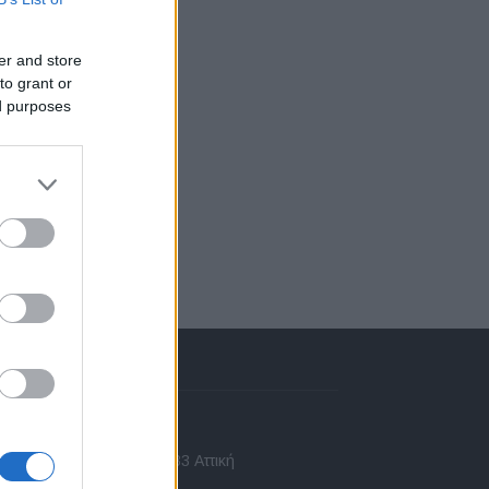
er and store
to grant or
ed purposes
πικοινωνία
 Ασίας 43, Χαλάνδρι, 15233 Αττική