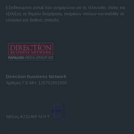
Εξειδικευμένο portal που ενημερώνει για τις τελευταίες τάσεις και
εξελίξεις σε θέματα διαχείρισης εταιρικών στόλων και mobility σε
ελληνικό και διεθνές επίπεδο.
Direction Business Network
Αριθμός Γ.Ε.ΜΗ. 125702501000
Μέλος #232469 Μ.Η.Τ.