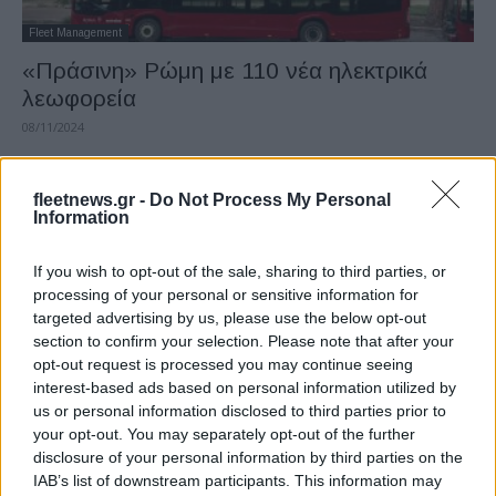
Fleet Management
«Πράσινη» Ρώμη με 110 νέα ηλεκτρικά
λεωφορεία
08/11/2024
fleetnews.gr -
Do Not Process My Personal
Information
If you wish to opt-out of the sale, sharing to third parties, or
processing of your personal or sensitive information for
targeted advertising by us, please use the below opt-out
section to confirm your selection. Please note that after your
opt-out request is processed you may continue seeing
interest-based ads based on personal information utilized by
Taxation & Legislation
us or personal information disclosed to third parties prior to
Έγκαιρη αναθεώρηση της απαγόρευσης
your opt-out. You may separately opt-out of the further
των ΜΕΚ το 2035 θέλει η Ιταλία
disclosure of your personal information by third parties on the
IAB’s list of downstream participants. This information may
16/10/2024