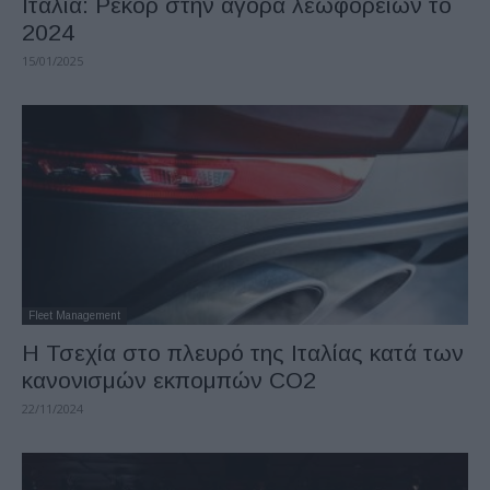
Ιταλία: Ρεκόρ στην αγορά λεωφορείων το
2024
15/01/2025
Fleet Management
Η Τσεχία στο πλευρό της Ιταλίας κατά των
κανονισμών εκπομπών CO2
22/11/2024