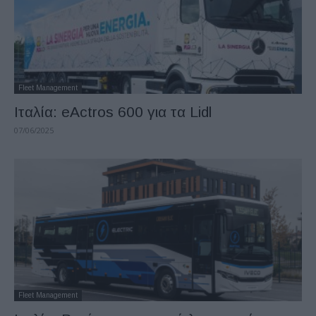
Fleet Management
Ιταλία: eActros 600 για τα Lidl
07/06/2025
Fleet Management