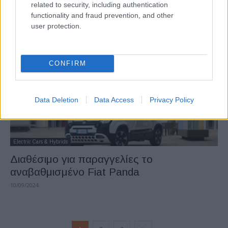
related to security, including authentication
φιναλίστ
functionality and fraud prevention, and other
12/09/2024
user protection.
CONFIRM
Data Deletion
Data Access
Privacy Policy
Electric Cars & Hybrids
Διαθέσιμο για παραγγελίες το
αναβαθμισμένο Fiat Panda
10/09/2024