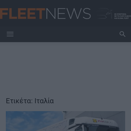
FleetNews
Ετικέτα: Ιταλία