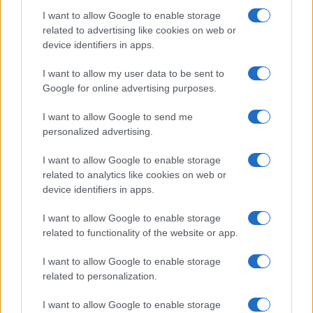
I want to allow Google to enable storage
related to advertising like cookies on web or
device identifiers in apps.
Manufacturers
I want to allow my user data to be sent to
Η Stellantis αναστέλλει την παραγωγή του
Google for online advertising purposes.
Fiat 500e
I want to allow Google to send me
13/09/2024
personalized advertising.
I want to allow Google to enable storage
related to analytics like cookies on web or
device identifiers in apps.
I want to allow Google to enable storage
related to functionality of the website or app.
I want to allow Google to enable storage
related to personalization.
Fleet Strategy
I want to allow Google to enable storage
Fleet Europe Innovation Award 2024: Οι