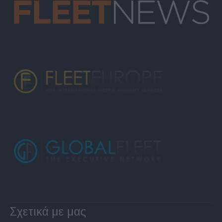
Σχετικά με μας