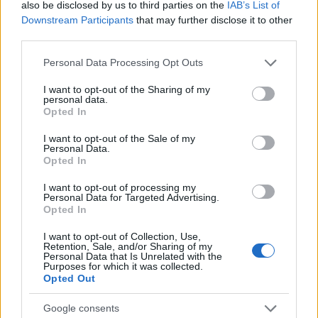
also be disclosed by us to third parties on the
IAB’s List of
Downstream Participants
that may further disclose it to other
third parties.
Please note that this website/app uses one or more Google
Personal Data Processing Opt Outs
services and may gather and store information including but
not limited to your visit or usage behaviour. You may click to
I want to opt-out of the Sharing of my
personal data.
grant or deny consent to Google and its third-party tags to
Opted In
use your data for below specified purposes in below Google
consent section.
I want to opt-out of the Sale of my
Personal Data.
Fleet Management
Opted In
Η Stellantis σκοπεύει να διατηρήσει τις
I want to opt-out of processing my
Autobianchi και Innocenti
Personal Data for Targeted Advertising.
Opted In
10/10/2024
I want to opt-out of Collection, Use,
Retention, Sale, and/or Sharing of my
Personal Data that Is Unrelated with the
Purposes for which it was collected.
Opted Out
Google consents