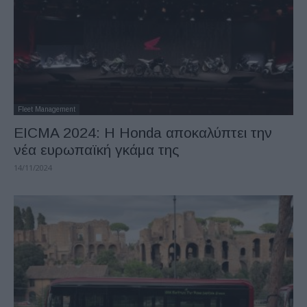
Fleet Management
EICMA 2024: Η Honda αποκαλύπτει την
νέα ευρωπαϊκή γκάμα της
14/11/2024