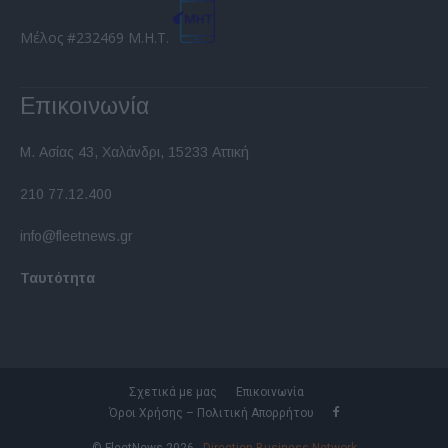
Μέλος #232469 Μ.Η.Τ.
Επικοινωνία
Μ. Ασίας 43, Χαλάνδρι, 15233 Αττική
210 77.12.400
info@fleetnews.gr
Ταυτότητα
Σχετικά με μας
Επικοινωνία
Όροι Χρήσης – Πολιτική Απορρήτου