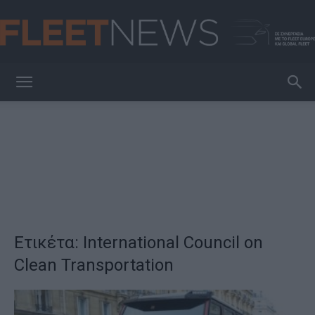
FleetNews
Ετικέτα: International Council on
Clean Transportation