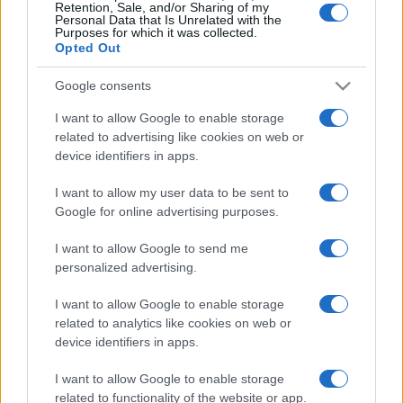
Retention, Sale, and/or Sharing of my
Personal Data that Is Unrelated with the
Purposes for which it was collected.
Opted Out
Google consents
I want to allow Google to enable storage
related to advertising like cookies on web or
device identifiers in apps.
I want to allow my user data to be sent to
Google for online advertising purposes.
I want to allow Google to send me
personalized advertising.
I want to allow Google to enable storage
related to analytics like cookies on web or
device identifiers in apps.
I want to allow Google to enable storage
related to functionality of the website or app.