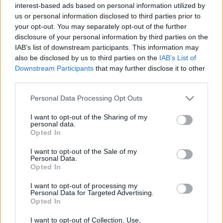
interest-based ads based on personal information utilized by
Fleet Strategy
us or personal information disclosed to third parties prior to
your opt-out. You may separately opt-out of the further
Έκθεση του ICCT για την υποδομή
disclosure of your personal information by third parties on the
φόρτισης ηλεκτρικών φορτηγών
IAB’s list of downstream participants. This information may
12/01/2023
also be disclosed by us to third parties on the
IAB’s List of
Downstream Participants
that may further disclose it to other
third parties.
Please note that this website/app uses one or more Google
Personal Data Processing Opt Outs
services and may gather and store information including but
not limited to your visit or usage behaviour. You may click to
I want to opt-out of the Sharing of my
personal data.
grant or deny consent to Google and its third-party tags to
Opted In
use your data for below specified purposes in below Google
consent section.
I want to opt-out of the Sale of my
Personal Data.
Opted In
I want to opt-out of processing my
Personal Data for Targeted Advertising.
Opted In
I want to opt-out of Collection, Use,