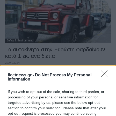
Safety & Environment
Τα αυτοκίνητα στην Ευρώπη φαρδαίνουν
κατά 1 εκ. ανά διετία
29/01/2024
fleetnews.gr -
Do Not Process My Personal
Information
If you wish to opt-out of the sale, sharing to third parties, or
processing of your personal or sensitive information for
targeted advertising by us, please use the below opt-out
section to confirm your selection. Please note that after your
opt-out request is processed you may continue seeing