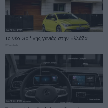
Manufacturers
Το νέο Golf 8ης γενιάς στην Ελλάδα
10/02/2020
Manufacturers