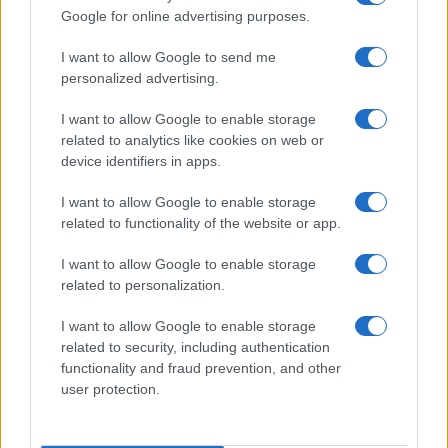
Google for online advertising purposes.
I want to allow Google to send me
personalized advertising.
I want to allow Google to enable storage
related to analytics like cookies on web or
device identifiers in apps.
I want to allow Google to enable storage
related to functionality of the website or app.
I want to allow Google to enable storage
related to personalization.
I want to allow Google to enable storage
related to security, including authentication
functionality and fraud prevention, and other
user protection.