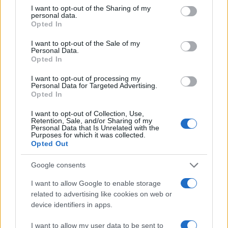
not limited to your visit or usage behaviour. You may click to
I want to opt-out of the Sharing of my
personal data.
grant or deny consent to Google and its third-party tags to
Opted In
use your data for below specified purposes in below Google
consent section.
I want to opt-out of the Sale of my
Personal Data.
Opted In
I want to opt-out of processing my
Manufacturers
Personal Data for Targeted Advertising.
Opted In
Παγκόσμια πρεμιέρα για το Volkswagen
Golf 8
I want to opt-out of Collection, Use,
Retention, Sale, and/or Sharing of my
25/10/2019
Personal Data that Is Unrelated with the
Purposes for which it was collected.
Opted Out
Google consents
I want to allow Google to enable storage
related to advertising like cookies on web or
device identifiers in apps.
I want to allow my user data to be sent to