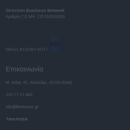
Direction Business Network
Αριθμός Γ.Ε.ΜΗ. 125702501000
Μέλος #232469 Μ.Η.Τ.
Επικοινωνία
Μ. Ασίας 43, Χαλάνδρι, 15233 Αττική
210 77.12.400
info@fleetnews.gr
Ταυτότητα