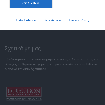
CONFIRM
Data Deletion
Data Access
Privacy Policy
Σχετικά με μας
Εξειδικευμένο portal που ενημερώνει για τις τελευταίες τάσεις και
εξελίξεις σε θέματα διαχείρισης εταιρικών στόλων και mobility σε
ελληνικό και διεθνές επίπεδο.