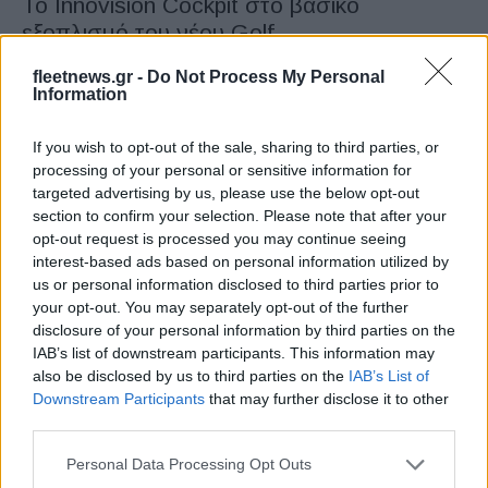
Το Innovision Cockpit στο βασικό
εξοπλισμό του νέου Golf
30/01/2020
fleetnews.gr -
Do Not Process My Personal
Information
If you wish to opt-out of the sale, sharing to third parties, or
processing of your personal or sensitive information for
targeted advertising by us, please use the below opt-out
section to confirm your selection. Please note that after your
opt-out request is processed you may continue seeing
interest-based ads based on personal information utilized by
us or personal information disclosed to third parties prior to
your opt-out. You may separately opt-out of the further
Manufacturers
disclosure of your personal information by third parties on the
Η Volkswagen επαναπροσδιορίζει την
IAB’s list of downstream participants. This information may
κατηγορία του Golf
also be disclosed by us to third parties on the
IAB’s List of
Downstream Participants
that may further disclose it to other
29/10/2019
third parties.
Please note that this website/app uses one or more Google
Personal Data Processing Opt Outs
services and may gather and store information including but