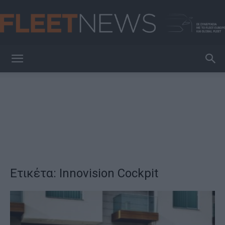
FleetNews
Ετικέτα: Innovision Cockpit