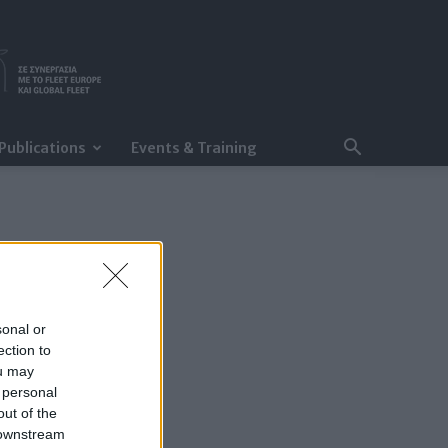
Publications
Events & Training
sonal or
ection to
ou may
 personal
out of the
 downstream