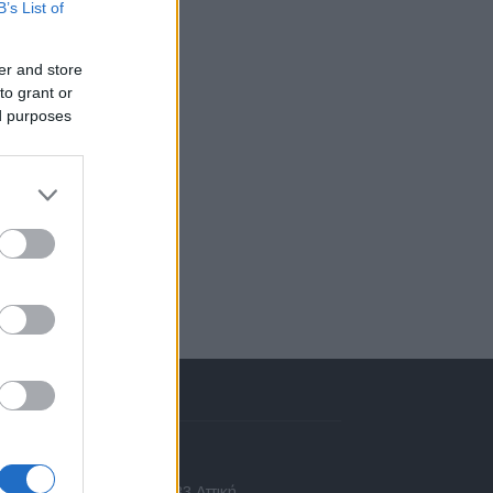
B’s List of
er and store
to grant or
ed purposes
πικοινωνία
 Ασίας 43, Χαλάνδρι, 15233 Αττική