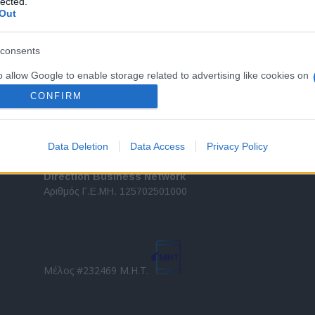
lected.
Out
τελευταίες τάσεις και εξελίξεις σε θέματα διαχείρισης
εταιρικών στόλων και mobility σε ελληνικό και
2
διεθνές επίπεδο.
consents
in
o allow Google to enable storage related to advertising like cookies on
Τ
evice identifiers in apps.
CONFIRM
o allow my user data to be sent to Google for online advertising
s.
Data Deletion
Data Access
Privacy Policy
to allow Google to send me personalized advertising.
Direction Business Network
Αριθμός Γ.Ε.ΜΗ. 125702501000
o allow Google to enable storage related to analytics like cookies on
evice identifiers in apps.
o allow Google to enable storage related to functionality of the website
Μέλος #232469 Μ.Η.Τ.
o allow Google to enable storage related to personalization.