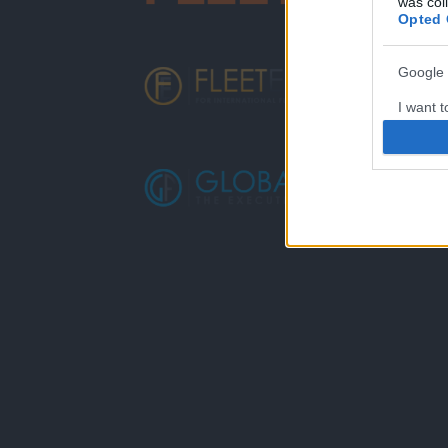
was col
Opted 
Google 
I want t
web or d
I want t
purpose
I want 
I want t
web or d
I want t
or app.
I want t