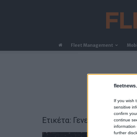
Fleet Management
Mobi
fleetnews.
If you wish 
sensitive in
confirm you
Ετικέτα: Γενεύη
continue se
information 
further disc