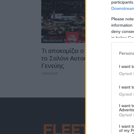
participants
Downstream 
Please note
information 
deny consent
in below Go
Manufacturers
Τι αποκομίζει ο επισκέπτης από
Persona
το Σαλόνι Αυτοκινήτου της
Γενεύης
I want t
13/03/2019
Opted 
I want t
Opted 
I want 
Advertis
Opted 
I want t
of my P