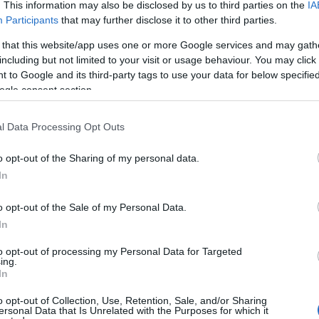
. This information may also be disclosed by us to third parties on the
IA
Participants
that may further disclose it to other third parties.
 that this website/app uses one or more Google services and may gath
including but not limited to your visit or usage behaviour. You may click 
 to Google and its third-party tags to use your data for below specifi
ogle consent section.
Technology & Innovation
To VW Group ανοίγει την
l Data Processing Opt Outs
πλατφόρμα EV σε τρίτους
08/03/2019
o opt-out of the Sharing of my personal data.
In
o opt-out of the Sale of my Personal Data.
In
to opt-out of processing my Personal Data for Targeted
ing.
In
Σχετικά με μας
Ε
o opt-out of Collection, Use, Retention, Sale, and/or Sharing
ersonal Data that Is Unrelated with the Purposes for which it
Εξειδικευμένο portal που ενημερώνει για τις
Μ.