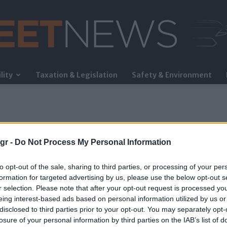
lity
Taxation & Legislation
Safety & Environment
FleetNews
gr -
Do Not Process My Personal Information
to opt-out of the sale, sharing to third parties, or processing of your per
formation for targeted advertising by us, please use the below opt-out s
r selection. Please note that after your opt-out request is processed y
eing interest-based ads based on personal information utilized by us or
disclosed to third parties prior to your opt-out. You may separately opt-
losure of your personal information by third parties on the IAB’s list of