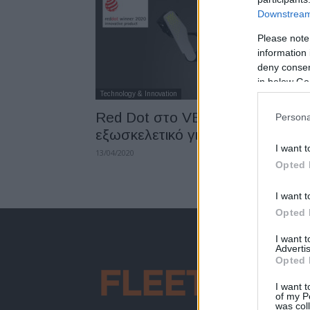
Downstream 
Please note
information 
deny consent
in below Go
Technology & Innovation
Red Dot στο VEX, το
Persona
εξωσκελετικό γιλέκο της Hyundai
I want t
13/04/2020
Opted 
I want t
Opted 
I want 
Advertis
Opted 
I want t
of my P
was col