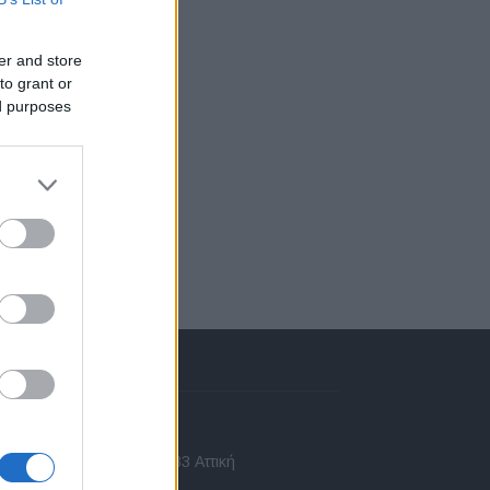
er and store
to grant or
ed purposes
πικοινωνία
 Ασίας 43, Χαλάνδρι, 15233 Αττική