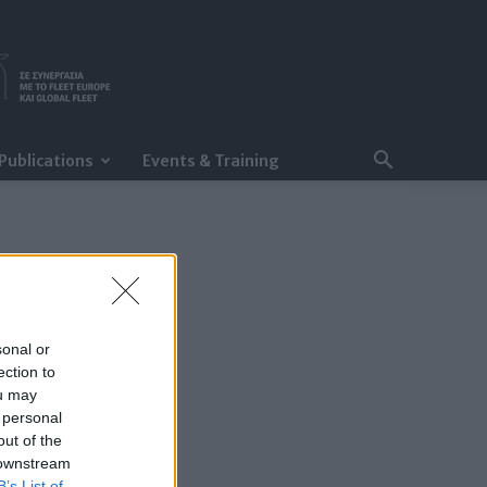
Publications
Events & Training
sonal or
ection to
ou may
 personal
out of the
 downstream
B’s List of