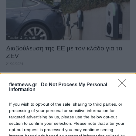
Taxation & Legislation
Διαβούλευση της ΕΕ με τον κλάδο για τα
ZEV
21/02/2024
fleetnews.gr -
Do Not Process My Personal
Information
If you wish to opt-out of the sale, sharing to third parties, or
processing of your personal or sensitive information for
targeted advertising by us, please use the below opt-out
section to confirm your selection. Please note that after your
opt-out request is processed you may continue seeing
Leasing & Rental
interest-based ads based on personal information utilized by