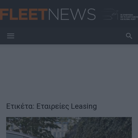
FleetNews
Ετικέτα: Εταιρείες Leasing