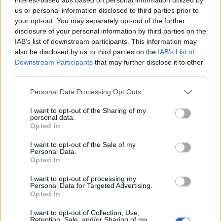
us or personal information disclosed to third parties prior to
Ο CEO της Alphabet International στο Δ.Σ.
your opt-out. You may separately opt-out of the further
της Leaseurope
disclosure of your personal information by third parties on the
19/12/2018
IAB’s list of downstream participants. This information may
also be disclosed by us to third parties on the
IAB’s List of
Downstream Participants
that may further disclose it to other
third parties.
Please note that this website/app uses one or more Google
Personal Data Processing Opt Outs
services and may gather and store information including but
not limited to your visit or usage behaviour. You may click to
I want to opt-out of the Sharing of my
personal data.
grant or deny consent to Google and its third-party tags to
Opted In
use your data for below specified purposes in below Google
consent section.
I want to opt-out of the Sale of my
Personal Data.
Opted In
I want to opt-out of processing my
Personal Data for Targeted Advertising.
Opted In
I want to opt-out of Collection, Use,
Retention, Sale, and/or Sharing of my