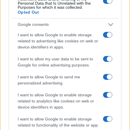
Personal Data that Is Unrelated with the
Purposes for which it was collected.
Opted Out
Google consents
I want to allow Google to enable storage
related to advertising like cookies on web or
device identifiers in apps.
I want to allow my user data to be sent to
Google for online advertising purposes.
I want to allow Google to send me
personalized advertising.
I want to allow Google to enable storage
related to analytics like cookies on web or
device identifiers in apps.
I want to allow Google to enable storage
related to functionality of the website or app.