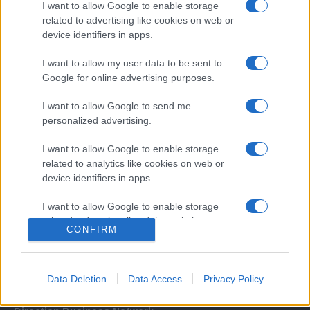
I want to allow Google to enable storage
related to advertising like cookies on web or
device identifiers in apps.
I want to allow my user data to be sent to
Google for online advertising purposes.
I want to allow Google to send me
Σχετικά με μας
personalized advertising.
I want to allow Google to enable storage
Εξειδικευμένο portal που ενημερώνει για τις τελευταίες τάσεις και
related to analytics like cookies on web or
εξελίξεις σε θέματα διαχείρισης εταιρικών στόλων και mobility σε
device identifiers in apps.
ελληνικό και διεθνές επίπεδο.
I want to allow Google to enable storage
related to functionality of the website or app.
CONFIRM
I want to allow Google to enable storage
related to personalization.
Data Deletion
Data Access
Privacy Policy
I want to allow Google to enable storage
related to security, including authentication