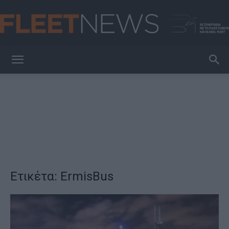
FleetNews
Ετικέτα: ErmisBus