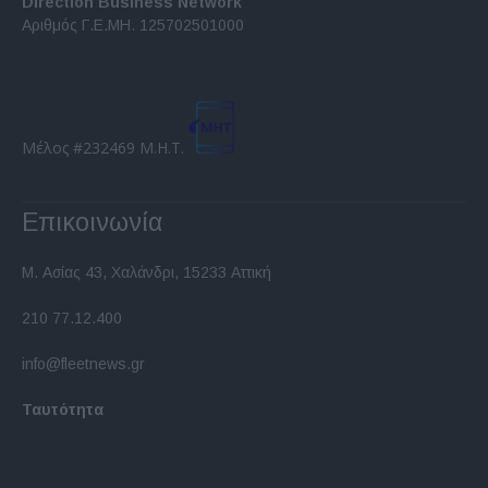
Direction Business Network
functionality and fraud prevention, and other
Αριθμός Γ.Ε.ΜΗ. 125702501000
user protection.
Μέλος #232469 Μ.Η.Τ.
Επικοινωνία
Μ. Ασίας 43, Χαλάνδρι, 15233 Αττική
210 77.12.400
info@fleetnews.gr
Ταυτότητα