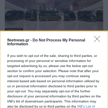
Fleet Services
ErmisBus: Ανανεωμένα σχέδια των
fleetnews.gr -
Do Not Process My Personal
καινoύργιων Mini Bus Mercedes
Information
28/12/2018
If you wish to opt-out of the sale, sharing to third parties, or
processing of your personal or sensitive information for
targeted advertising by us, please use the below opt-out
section to confirm your selection. Please note that after your
opt-out request is processed you may continue seeing
interest-based ads based on personal information utilized by
us or personal information disclosed to third parties prior to
your opt-out. You may separately opt-out of the further
disclosure of your personal information by third parties on the
IAB’s list of downstream participants. This information may
also be disclosed by us to third parties on the
IAB’s List of