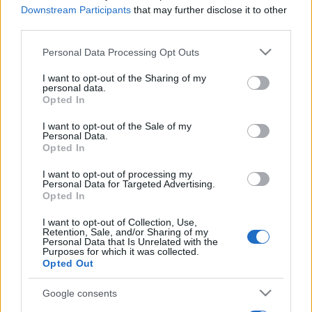
Downstream Participants
that may further disclose it to other
third parties.
Please note that this website/app uses one or more Google
Personal Data Processing Opt Outs
services and may gather and store information including but
not limited to your visit or usage behaviour. You may click to
I want to opt-out of the Sharing of my
personal data.
grant or deny consent to Google and its third-party tags to
Opted In
use your data for below specified purposes in below Google
consent section.
I want to opt-out of the Sale of my
Personal Data.
Opted In
I want to opt-out of processing my
Personal Data for Targeted Advertising.
Opted In
I want to opt-out of Collection, Use,
Retention, Sale, and/or Sharing of my
Personal Data that Is Unrelated with the
Purposes for which it was collected.
Opted Out
Google consents