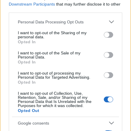
Downstream Participants
that may further disclose it to other
third parties.
Please note that this website/app uses one or more Google
Personal Data Processing Opt Outs
services and may gather and store information including but
not limited to your visit or usage behaviour. You may click to
I want to opt-out of the Sharing of my
personal data.
grant or deny consent to Google and its third-party tags to
Opted In
use your data for below specified purposes in below Google
consent section.
I want to opt-out of the Sale of my
Personal Data.
Opted In
I want to opt-out of processing my
Personal Data for Targeted Advertising.
Opted In
I want to opt-out of Collection, Use,
Retention, Sale, and/or Sharing of my
Personal Data that Is Unrelated with the
Purposes for which it was collected.
Opted Out
Google consents