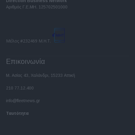
Direction Business Network
functionality and fraud prevention, and other
Αριθμός Γ.Ε.ΜΗ. 125702501000
user protection.
Μέλος #232469 Μ.Η.Τ.
Επικοινωνία
Μ. Ασίας 43, Χαλάνδρι, 15233 Αττική
210 77.12.400
info@fleetnews.gr
Ταυτότητα