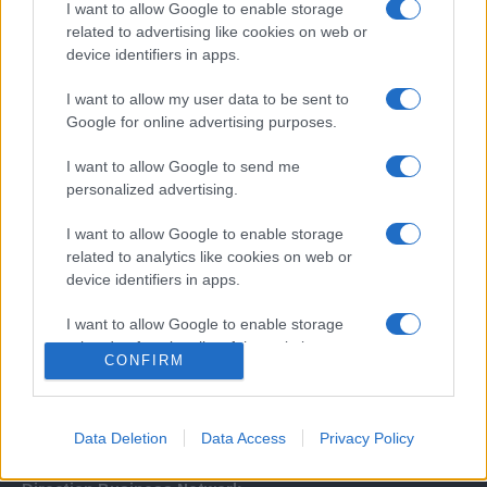
I want to allow Google to enable storage
related to advertising like cookies on web or
device identifiers in apps.
I want to allow my user data to be sent to
Google for online advertising purposes.
I want to allow Google to send me
Σχετικά με μας
personalized advertising.
I want to allow Google to enable storage
Εξειδικευμένο portal που ενημερώνει για τις τελευταίες τάσεις και
related to analytics like cookies on web or
εξελίξεις σε θέματα διαχείρισης εταιρικών στόλων και mobility σε
device identifiers in apps.
ελληνικό και διεθνές επίπεδο.
I want to allow Google to enable storage
related to functionality of the website or app.
CONFIRM
I want to allow Google to enable storage
related to personalization.
Data Deletion
Data Access
Privacy Policy
I want to allow Google to enable storage
related to security, including authentication