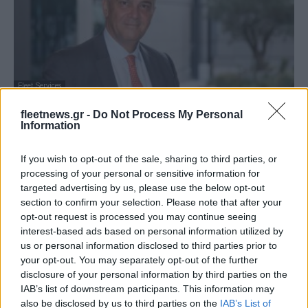
Fleet Services
Καινοτόμα προγράμματα ασφάλισης
fleetnews.gr -
Do Not Process My Personal
αυτοκινήτου ERGO My Auto
Information
21/07/2022
If you wish to opt-out of the sale, sharing to third parties, or
processing of your personal or sensitive information for
targeted advertising by us, please use the below opt-out
section to confirm your selection. Please note that after your
opt-out request is processed you may continue seeing
interest-based ads based on personal information utilized by
us or personal information disclosed to third parties prior to
your opt-out. You may separately opt-out of the further
disclosure of your personal information by third parties on the
IAB’s list of downstream participants. This information may
also be disclosed by us to third parties on the
IAB’s List of