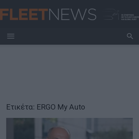
FleetNews
Ετικέτα: ERGO My Auto