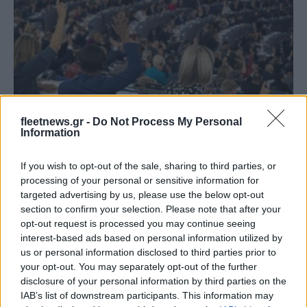
Safety & Environment
fleetnews.gr -
Do Not Process My Personal
Ευρωβουλή: Προς ενιαία μεθοδολογία
Information
υπολογισμού του CO2
If you wish to opt-out of the sale, sharing to third parties, or
15/12/2024
processing of your personal or sensitive information for
targeted advertising by us, please use the below opt-out
section to confirm your selection. Please note that after your
opt-out request is processed you may continue seeing
interest-based ads based on personal information utilized by
us or personal information disclosed to third parties prior to
your opt-out. You may separately opt-out of the further
disclosure of your personal information by third parties on the
IAB’s list of downstream participants. This information may