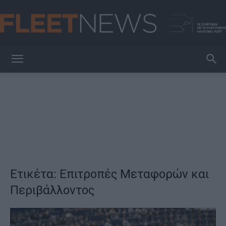
FleetNews
Ετικέτα: Επιτροπές Μεταφορών και
Περιβάλλοντος