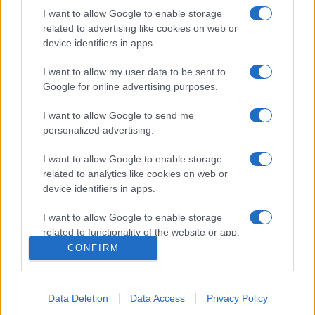
I want to allow Google to enable storage
related to advertising like cookies on web or
device identifiers in apps.
I want to allow my user data to be sent to
Google for online advertising purposes.
I want to allow Google to send me
personalized advertising.
Σχετικά με μας
I want to allow Google to enable storage
related to analytics like cookies on web or
Εξειδικευμένο portal που ενημερώνει για τις τελευταίες τάσεις και
device identifiers in apps.
εξελίξεις σε θέματα διαχείρισης εταιρικών στόλων και mobility σε
ελληνικό και διεθνές επίπεδο.
I want to allow Google to enable storage
related to functionality of the website or app.
CONFIRM
I want to allow Google to enable storage
related to personalization.
Data Deletion
Data Access
Privacy Policy
I want to allow Google to enable storage