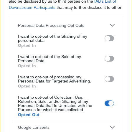
also be disclosed by us to third parties on the
IAB’s List of
Downstream Participants
that may further disclose it to other
third parties.
Please note that this website/app uses one or more Google
Personal Data Processing Opt Outs
services and may gather and store information including but
not limited to your visit or usage behaviour. You may click to
I want to opt-out of the Sharing of my
personal data.
grant or deny consent to Google and its third-party tags to
Opted In
use your data for below specified purposes in below Google
consent section.
I want to opt-out of the Sale of my
Personal Data.
Opted In
I want to opt-out of processing my
Personal Data for Targeted Advertising.
Opted In
I want to opt-out of Collection, Use,
Retention, Sale, and/or Sharing of my
Personal Data that Is Unrelated with the
Purposes for which it was collected.
Opted Out
Google consents