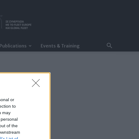
Publications
Events & Training
sonal or
ection to
ou may
 personal
out of the
 downstream
B’s List of