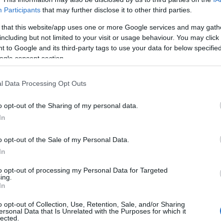
Participants
that may further disclose it to other third parties.
 that this website/app uses one or more Google services and may gath
including but not limited to your visit or usage behaviour. You may click 
 to Google and its third-party tags to use your data for below specifi
ogle consent section.
Taxation & Legislation
ΗΕ: Σε ισχύ τρεις κανονισμοί –
l Data Processing Opt Outs
ορόσημo για τα οχήματα
o opt-out of the Sharing of my personal data.
24/02/2021
In
o opt-out of the Sale of my Personal Data.
In
to opt-out of processing my Personal Data for Targeted
ing.
Σχετικά με μας
Ε
In
o opt-out of Collection, Use, Retention, Sale, and/or Sharing
Εξειδικευμένο portal που ενημερώνει για τις
Μ.
ersonal Data that Is Unrelated with the Purposes for which it
lected.
τελευταίες τάσεις και εξελίξεις σε θέματα διαχείρισης