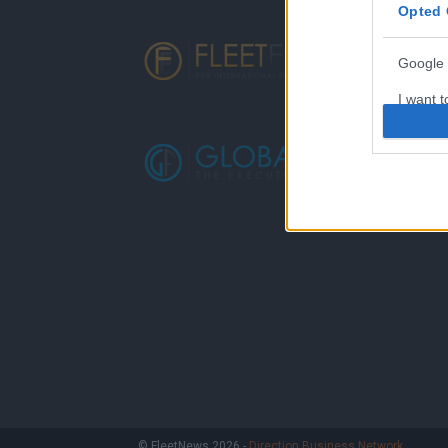
Opted 
Google 
I want t
web or d
I want t
purpose
I want 
I want t
web or d
I want t
or app.
I want t
I want t
© FleetNews 2026 -
Direction Business Network