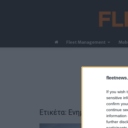
Fleet Management
Mobi
fleetnews.
If you wish 
sensitive in
confirm you
continue se
Ετικέτα: Ενημερώσεις λογι
information 
further disc
participants