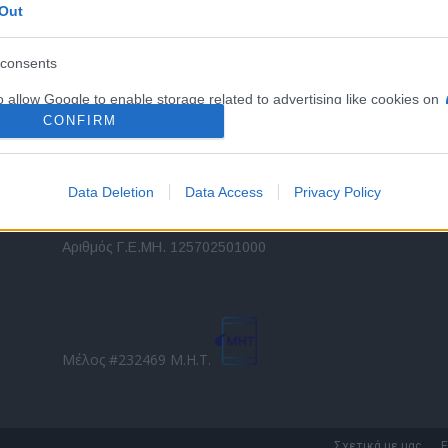
Out
εταιρικών στόλων και mobility σε ελληνικό και
2
διεθνές επίπεδο.
in
consents
o allow Google to enable storage related to advertising like cookies on
Τ
evice identifiers in apps.
CONFIRM
o allow my user data to be sent to Google for online advertising
s.
Data Deletion
Data Access
Privacy Policy
to allow Google to send me personalized advertising.
Direction Business Network
Αριθμός Γ.Ε.ΜΗ. 125702501000
o allow Google to enable storage related to analytics like cookies on
evice identifiers in apps.
o allow Google to enable storage related to functionality of the website
Μέλος #232469 Μ.Η.Τ.
o allow Google to enable storage related to personalization.
o allow Google to enable storage related to security, including
Σχετικά με μας
Ε