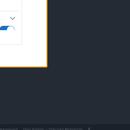
10 77.12.400
fo@fleetnews.gr
αυτότητα
πικοινωνία
Όροι Χρήσης – Πολιτική Απορρήτου