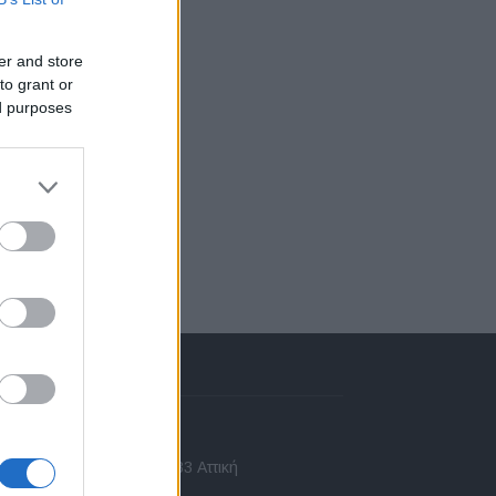
er and store
to grant or
ed purposes
πικοινωνία
 Ασίας 43, Χαλάνδρι, 15233 Αττική