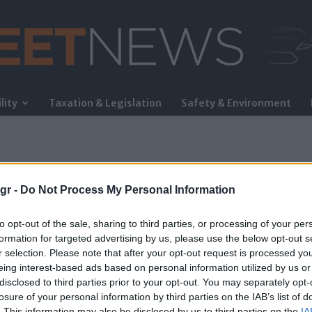
lity
Taxation & Legislation
Safety & Environment
FleetNews
gr -
Do Not Process My Personal Information
to opt-out of the sale, sharing to third parties, or processing of your per
formation for targeted advertising by us, please use the below opt-out s
r selection. Please note that after your opt-out request is processed y
eing interest-based ads based on personal information utilized by us or
σμικού
disclosed to third parties prior to your opt-out. You may separately opt-
losure of your personal information by third parties on the IAB’s list of
. This information may also be disclosed by us to third parties on the
IA