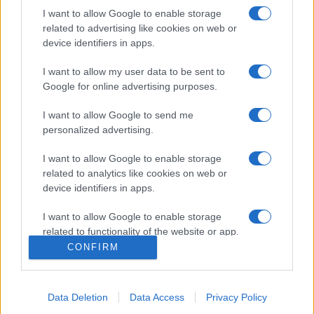
I want to allow Google to enable storage
related to advertising like cookies on web or
device identifiers in apps.
I want to allow my user data to be sent to
Google for online advertising purposes.
I want to allow Google to send me
personalized advertising.
Σχετικά με μας
I want to allow Google to enable storage
related to analytics like cookies on web or
Εξειδικευμένο portal που ενημερώνει για τις τελευταίες τάσεις και
device identifiers in apps.
εξελίξεις σε θέματα διαχείρισης εταιρικών στόλων και mobility σε
ελληνικό και διεθνές επίπεδο.
I want to allow Google to enable storage
related to functionality of the website or app.
CONFIRM
I want to allow Google to enable storage
related to personalization.
Data Deletion
Data Access
Privacy Policy
I want to allow Google to enable storage