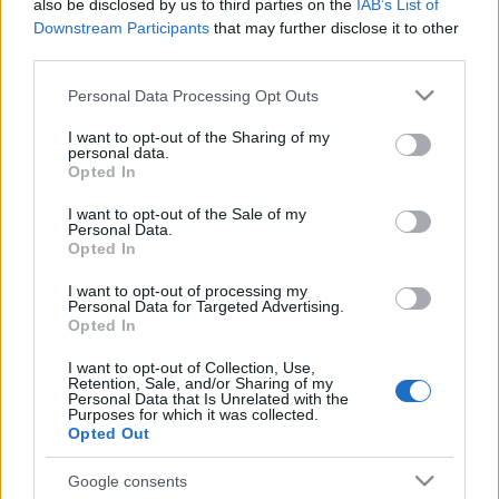
also be disclosed by us to third parties on the
IAB’s List of
Downstream Participants
that may further disclose it to other
third parties.
Please note that this website/app uses one or more Google
Personal Data Processing Opt Outs
services and may gather and store information including but
not limited to your visit or usage behaviour. You may click to
I want to opt-out of the Sharing of my
personal data.
grant or deny consent to Google and its third-party tags to
Opted In
use your data for below specified purposes in below Google
consent section.
I want to opt-out of the Sale of my
Personal Data.
Opted In
I want to opt-out of processing my
Personal Data for Targeted Advertising.
Opted In
I want to opt-out of Collection, Use,
Retention, Sale, and/or Sharing of my
Personal Data that Is Unrelated with the
Purposes for which it was collected.
Opted Out
Google consents