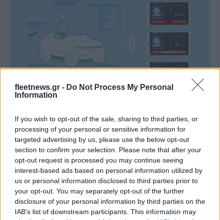
Technology & Innovation
fleetnews.gr -
Do Not Process My Personal
Το mini EV “45” της Hyundai Motor με
Information
τεχνολογία EAVC
If you wish to opt-out of the sale, sharing to third parties, or
07/01/2021
processing of your personal or sensitive information for
targeted advertising by us, please use the below opt-out
section to confirm your selection. Please note that after your
opt-out request is processed you may continue seeing
interest-based ads based on personal information utilized by
us or personal information disclosed to third parties prior to
your opt-out. You may separately opt-out of the further
disclosure of your personal information by third parties on the
IAB’s list of downstream participants. This information may