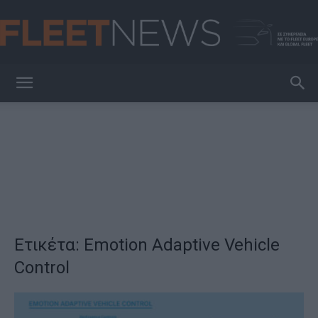
FleetNews
Ετικέτα: Emotion Adaptive Vehicle
Control