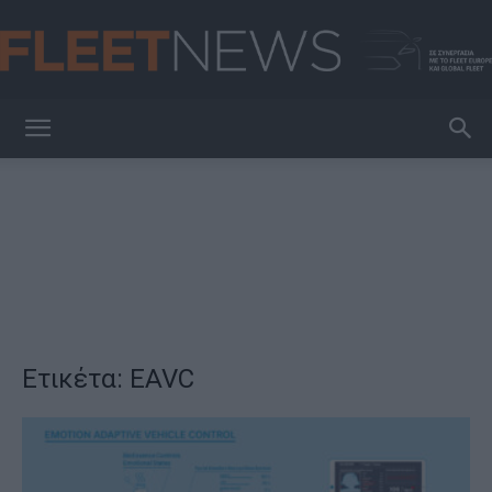
FleetNews
Ετικέτα: EAVC