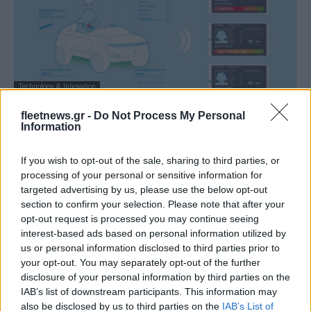
Technology & Innovation
Το mini EV “45” της Hyundai Motor με
fleetnews.gr -
Do Not Process My Personal
τεχνολογία EAVC
Information
07/01/2021
If you wish to opt-out of the sale, sharing to third parties, or
processing of your personal or sensitive information for
targeted advertising by us, please use the below opt-out
section to confirm your selection. Please note that after your
opt-out request is processed you may continue seeing
interest-based ads based on personal information utilized by
us or personal information disclosed to third parties prior to
your opt-out. You may separately opt-out of the further
disclosure of your personal information by third parties on the
IAB’s list of downstream participants. This information may
also be disclosed by us to third parties on the
IAB’s List of