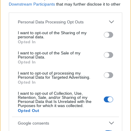
Downstream Participants
that may further disclose it to other
third parties.
Please note that this website/app uses one or more Google
Personal Data Processing Opt Outs
services and may gather and store information including but
not limited to your visit or usage behaviour. You may click to
I want to opt-out of the Sharing of my
personal data.
grant or deny consent to Google and its third-party tags to
Opted In
use your data for below specified purposes in below Google
consent section.
I want to opt-out of the Sale of my
Personal Data.
Opted In
I want to opt-out of processing my
Personal Data for Targeted Advertising.
Opted In
I want to opt-out of Collection, Use,
Retention, Sale, and/or Sharing of my
Personal Data that Is Unrelated with the
Purposes for which it was collected.
Opted Out
Google consents