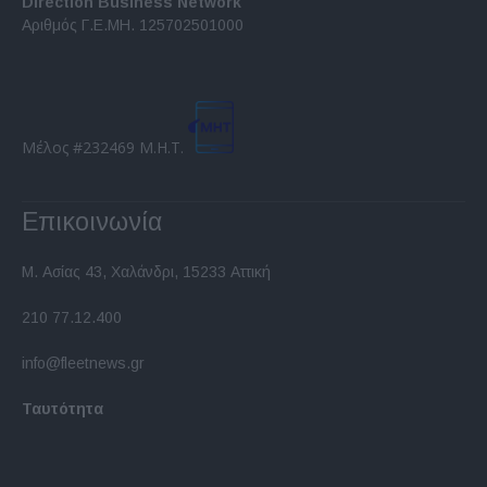
Direction Business Network
functionality and fraud prevention, and other
Αριθμός Γ.Ε.ΜΗ. 125702501000
user protection.
Μέλος #232469 Μ.Η.Τ.
Επικοινωνία
Μ. Ασίας 43, Χαλάνδρι, 15233 Αττική
210 77.12.400
info@fleetnews.gr
Ταυτότητα