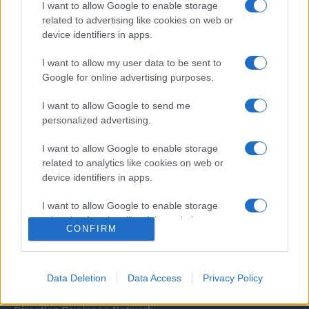
I want to allow Google to enable storage
related to advertising like cookies on web or
device identifiers in apps.
I want to allow my user data to be sent to
Google for online advertising purposes.
I want to allow Google to send me
Σχετικά με μας
personalized advertising.
I want to allow Google to enable storage
Εξειδικευμένο portal που ενημερώνει για τις τελευταίες τάσεις και
related to analytics like cookies on web or
εξελίξεις σε θέματα διαχείρισης εταιρικών στόλων και mobility σε
device identifiers in apps.
ελληνικό και διεθνές επίπεδο.
I want to allow Google to enable storage
related to functionality of the website or app.
CONFIRM
I want to allow Google to enable storage
related to personalization.
Data Deletion
Data Access
Privacy Policy
I want to allow Google to enable storage
related to security, including authentication