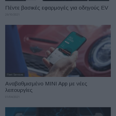
Πέντε βασικές εφαρμογές για οδηγούς EV
26/10/2021
Fleet Services
Αναβαθμισμένο MINI App με νέες
λειτουργίες
01/04/2021