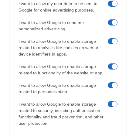
I want to allow my user data to be sent to
Google for online advertising purposes.
I want to allow Google to send me
personalized advertising.
I want to allow Google to enable storage
related to analytics like cookies on web or
device identifiers in apps.
Leasing & Rental
I want to allow Google to enable storage
ALD Move, η πρώτη λύση Mobility-as-a-
related to functionality of the website or app.
Service της ALD
16/09/2019
I want to allow Google to enable storage
related to personalization.
I want to allow Google to enable storage
related to security, including authentication
functionality and fraud prevention, and other
user protection.