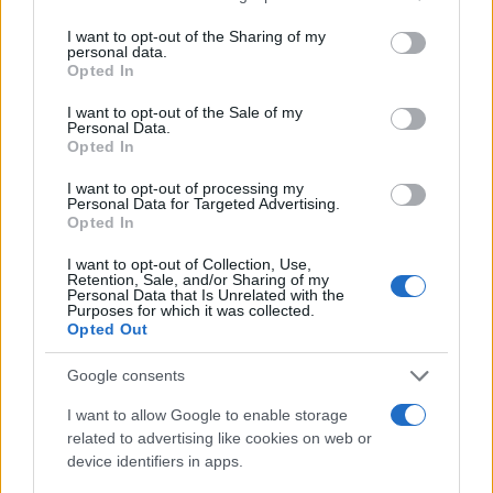
services and may gather and store information including but
Technology & Innovation
not limited to your visit or usage behaviour. You may click to
I want to opt-out of the Sharing of my
personal data.
grant or deny consent to Google and its third-party tags to
Mercedes me, νέα γενιά εφαρμογών
Opted In
use your data for below specified purposes in below Google
06/08/2020
consent section.
I want to opt-out of the Sale of my
Personal Data.
Opted In
I want to opt-out of processing my
Personal Data for Targeted Advertising.
Opted In
I want to opt-out of Collection, Use,
Retention, Sale, and/or Sharing of my
Personal Data that Is Unrelated with the
Purposes for which it was collected.
Opted Out
Safety & Environment
Google consents
Εφαρμογή ανίχνευσης για την
I want to allow Google to enable storage
επανεκκίνηση της οικονομίας
related to advertising like cookies on web or
29/04/2020
device identifiers in apps.