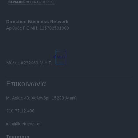
Direction Business Network
Αριθμός Γ.Ε.ΜΗ. 125702501000
Μέλος #232469 Μ.Η.Τ.
Επικοινωνία
Μ. Ασίας 43, Χαλάνδρι, 15233 Αττική
210 77.12.400
info@fleetnews.gr
Ταυτότητα