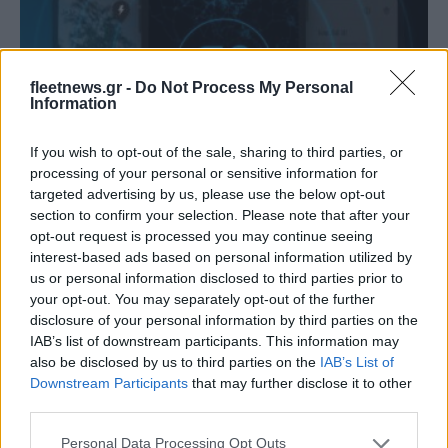
fleetnews.gr -
Do Not Process My Personal
Information
If you wish to opt-out of the sale, sharing to third parties, or
LCV
processing of your personal or sensitive information for
Εφαρμογές Mercedes-Benz Vans για την
targeted advertising by us, please use the below opt-out
section to confirm your selection. Please note that after your
ηλεκτροκίνηση
opt-out request is processed you may continue seeing
26/03/2021
interest-based ads based on personal information utilized by
us or personal information disclosed to third parties prior to
your opt-out. You may separately opt-out of the further
disclosure of your personal information by third parties on the
IAB’s list of downstream participants. This information may
also be disclosed by us to third parties on the
IAB’s List of
Downstream Participants
that may further disclose it to other
third parties.
Please note that this website/app uses one or more Google
Personal Data Processing Opt Outs