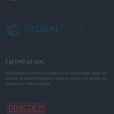
Σχετικά με μας
Εξειδικευμένο portal που ενημερώνει για τις τελευταίες τάσεις και
εξελίξεις σε θέματα διαχείρισης εταιρικών στόλων και mobility σε
ελληνικό και διεθνές επίπεδο.