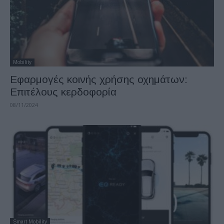
Mobility
Εφαρμογές κοινής χρήσης οχημάτων:
Επιτέλους κερδοφορία
08/11/2024
Smart Mobility