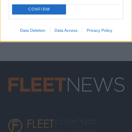
CONFIRM
Data Deletion
Data Access
Privacy Policy