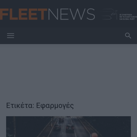
FleetNews
Ετικέτα: Εφαρμογές