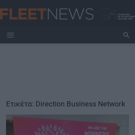
FleetNews
Ετικέτα: Direction Βusiness Network