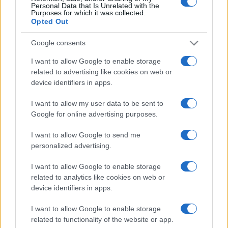
Personal Data that Is Unrelated with the
Purposes for which it was collected.
Opted Out
Google consents
I want to allow Google to enable storage
related to advertising like cookies on web or
device identifiers in apps.
I want to allow my user data to be sent to
Google for online advertising purposes.
I want to allow Google to send me
personalized advertising.
I want to allow Google to enable storage
related to analytics like cookies on web or
device identifiers in apps.
I want to allow Google to enable storage
related to functionality of the website or app.