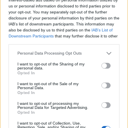
us or personal information disclosed to third parties prior to
Χρυσοί Πρωταγωνιστές 2010-2020:
your opt-out. You may separately opt-out of the further
βραβεύθηκε η AVIS
disclosure of your personal information by third parties on the
20/07/2021
IAB’s list of downstream participants. This information may
also be disclosed by us to third parties on the
IAB’s List of
Downstream Participants
that may further disclose it to other
third parties.
Please note that this website/app uses one or more Google
Personal Data Processing Opt Outs
services and may gather and store information including but
not limited to your visit or usage behaviour. You may click to
I want to opt-out of the Sharing of my
personal data.
grant or deny consent to Google and its third-party tags to
Opted In
use your data for below specified purposes in below Google
consent section.
I want to opt-out of the Sale of my
Personal Data.
Opted In
I want to opt-out of processing my
Personal Data for Targeted Advertising.
Opted In
I want to opt-out of Collection, Use,
Retention, Sale, and/or Sharing of my