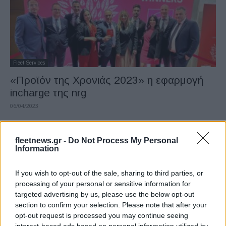
Fleet Services
«Προϊόν της Χρονιάς 2023» η εφαρμογή
incharge της nrg
06/04/2023
fleetnews.gr -
Do Not Process My Personal
Information
If you wish to opt-out of the sale, sharing to third parties, or
processing of your personal or sensitive information for
targeted advertising by us, please use the below opt-out
section to confirm your selection. Please note that after your
opt-out request is processed you may continue seeing
Leasing & Rental
interest-based ads based on personal information utilized by