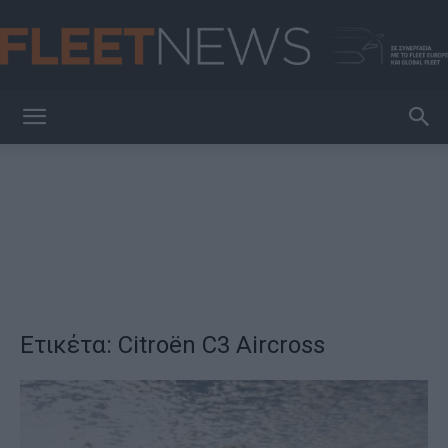
FleetNews
Ετικέτα: Citroën C3 Aircross