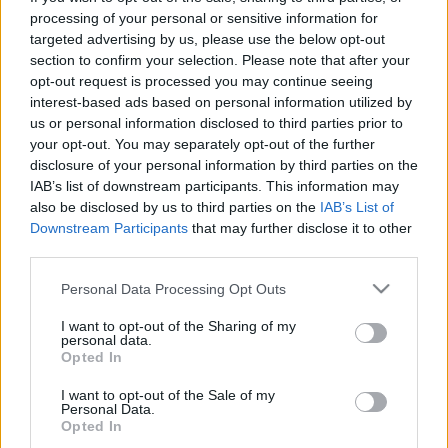
processing of your personal or sensitive information for
Νέο Citroën C3 Aircross: Διαθέσιμο στην
targeted advertising by us, please use the below opt-out
Ελλάδα από 18.900€ (εικόνες)
section to confirm your selection. Please note that after your
19/05/2025
opt-out request is processed you may continue seeing
interest-based ads based on personal information utilized by
us or personal information disclosed to third parties prior to
your opt-out. You may separately opt-out of the further
disclosure of your personal information by third parties on the
IAB’s list of downstream participants. This information may
also be disclosed by us to third parties on the
IAB’s List of
Downstream Participants
that may further disclose it to other
third parties.
Please note that this website/app uses one or more Google
Personal Data Processing Opt Outs
services and may gather and store information including but
Manufacturers
not limited to your visit or usage behaviour. You may click to
I want to opt-out of the Sharing of my
personal data.
Το νέο Citroën C3 Aircross στην Ελλάδα
grant or deny consent to Google and its third-party tags to
Opted In
use your data for below specified purposes in below Google
06/08/2021
consent section.
I want to opt-out of the Sale of my
Personal Data.
Opted In