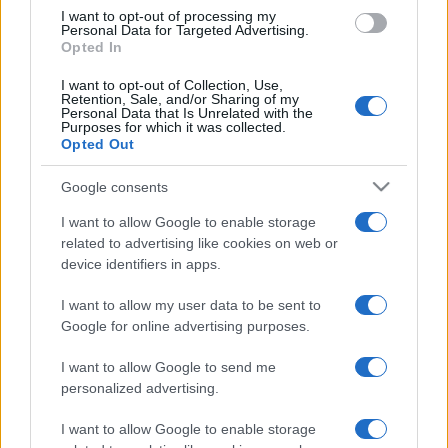
I want to opt-out of processing my
Personal Data for Targeted Advertising.
Opted In
I want to opt-out of Collection, Use,
Retention, Sale, and/or Sharing of my
Personal Data that Is Unrelated with the
Purposes for which it was collected.
Opted Out
Google consents
I want to allow Google to enable storage
related to advertising like cookies on web or
device identifiers in apps.
I want to allow my user data to be sent to
Google for online advertising purposes.
I want to allow Google to send me
personalized advertising.
I want to allow Google to enable storage