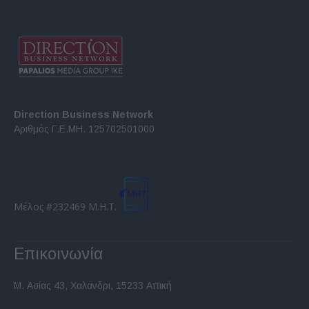
Direction Business Network
Αριθμός Γ.Ε.ΜΗ. 125702501000
Μέλος #232469 Μ.Η.Τ.
Επικοινωνία
Μ. Ασίας 43, Χαλάνδρι, 15233 Αττική