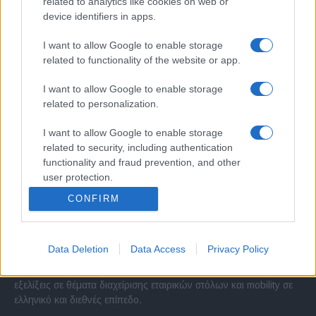
related to analytics like cookies on web or
device identifiers in apps.
I want to allow Google to enable storage
related to functionality of the website or app.
I want to allow Google to enable storage
related to personalization.
I want to allow Google to enable storage
related to security, including authentication
functionality and fraud prevention, and other
user protection.
CONFIRM
Σχετικά με μας
Data Deletion
Data Access
Privacy Policy
Εξειδικευμένο portal που ενημερώνει για τις τελευταίες τάσεις και
εξελίξεις σε θέματα διαχείρισης εταιρικών στόλων και mobility σε
ελληνικό και διεθνές επίπεδο.