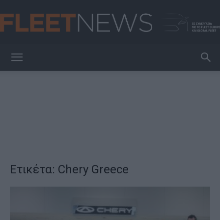
FleetNews
Ετικέτα: Chery Greece