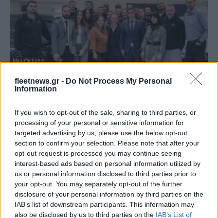
Manufacturers
Η Chery Ονομαστικός και Χρυσός Χορηγός
fleetnews.gr -
Do Not Process My Personal
της ΚΑΕ ΜΑΡΟΥΣΙ
Information
15/12/2025
If you wish to opt-out of the sale, sharing to third parties, or
processing of your personal or sensitive information for
targeted advertising by us, please use the below opt-out
section to confirm your selection. Please note that after your
opt-out request is processed you may continue seeing
interest-based ads based on personal information utilized by
us or personal information disclosed to third parties prior to
your opt-out. You may separately opt-out of the further
disclosure of your personal information by third parties on the
IAB’s list of downstream participants. This information may
also be disclosed by us to third parties on the
IAB’s List of