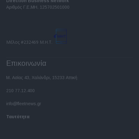
Direction Business Network
functionality and fraud prevention, and other
Αριθμός Γ.Ε.ΜΗ. 125702501000
user protection.
Μέλος #232469 Μ.Η.Τ.
Επικοινωνία
Μ. Ασίας 43, Χαλάνδρι, 15233 Αττική
210 77.12.400
info@fleetnews.gr
Ταυτότητα