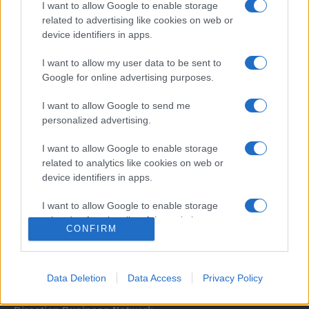
I want to allow Google to enable storage
related to advertising like cookies on web or
device identifiers in apps.
I want to allow my user data to be sent to
Google for online advertising purposes.
I want to allow Google to send me
Σχετικά με μας
personalized advertising.
I want to allow Google to enable storage
Εξειδικευμένο portal που ενημερώνει για τις τελευταίες τάσεις και
related to analytics like cookies on web or
εξελίξεις σε θέματα διαχείρισης εταιρικών στόλων και mobility σε
device identifiers in apps.
ελληνικό και διεθνές επίπεδο.
I want to allow Google to enable storage
related to functionality of the website or app.
CONFIRM
I want to allow Google to enable storage
related to personalization.
Data Deletion
Data Access
Privacy Policy
I want to allow Google to enable storage
related to security, including authentication