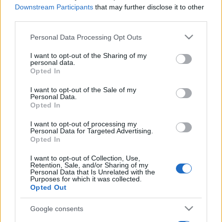
Downstream Participants
that may further disclose it to other
third parties.
Please note that this website/app uses one or more Google
Personal Data Processing Opt Outs
services and may gather and store information including but
not limited to your visit or usage behaviour. You may click to
I want to opt-out of the Sharing of my
personal data.
grant or deny consent to Google and its third-party tags to
Opted In
use your data for below specified purposes in below Google
consent section.
I want to opt-out of the Sale of my
Personal Data.
Opted In
I want to opt-out of processing my
Personal Data for Targeted Advertising.
Opted In
I want to opt-out of Collection, Use,
Retention, Sale, and/or Sharing of my
Personal Data that Is Unrelated with the
Purposes for which it was collected.
Opted Out
Google consents