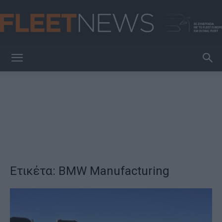
FleetNews
Ετικέτα: BMW Manufacturing