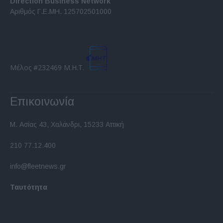
Direction Business Network
functionality and fraud prevention, and other
Αριθμός Γ.Ε.ΜΗ. 125702501000
user protection.
Μέλος #232469 Μ.Η.Τ.
Επικοινωνία
Μ. Ασίας 43, Χαλάνδρι, 15233 Αττική
210 77.12.400
info@fleetnews.gr
Ταυτότητα