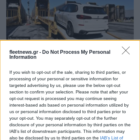
Manufacturers
BMW Manufacturing: Πρώτη σε αξία στις
fleetnews.gr -
Do Not Process My Personal
ΗΠΑ
Information
05/03/2025
If you wish to opt-out of the sale, sharing to third parties, or
processing of your personal or sensitive information for
targeted advertising by us, please use the below opt-out
section to confirm your selection. Please note that after your
opt-out request is processed you may continue seeing
interest-based ads based on personal information utilized by
us or personal information disclosed to third parties prior to
your opt-out. You may separately opt-out of the further
disclosure of your personal information by third parties on the
IAB’s list of downstream participants. This information may
also be disclosed by us to third parties on the
IAB’s List of