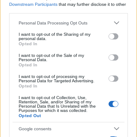
Downstream Participants
that may further disclose it to other
third parties.
Please note that this website/app uses one or more Google
Personal Data Processing Opt Outs
services and may gather and store information including but
not limited to your visit or usage behaviour. You may click to
I want to opt-out of the Sharing of my
personal data.
grant or deny consent to Google and its third-party tags to
Opted In
use your data for below specified purposes in below Google
consent section.
I want to opt-out of the Sale of my
Personal Data.
Opted In
I want to opt-out of processing my
Personal Data for Targeted Advertising.
Opted In
I want to opt-out of Collection, Use,
Retention, Sale, and/or Sharing of my
Personal Data that Is Unrelated with the
Purposes for which it was collected.
Opted Out
Google consents