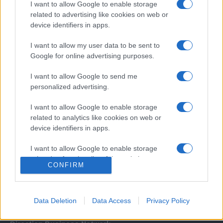
I want to allow Google to enable storage
related to advertising like cookies on web or
device identifiers in apps.
I want to allow my user data to be sent to
Google for online advertising purposes.
I want to allow Google to send me
Σχετικά με μας
personalized advertising.
I want to allow Google to enable storage
Εξειδικευμένο portal που ενημερώνει για τις τελευταίες τάσεις και
related to analytics like cookies on web or
εξελίξεις σε θέματα διαχείρισης εταιρικών στόλων και mobility σε
device identifiers in apps.
ελληνικό και διεθνές επίπεδο.
I want to allow Google to enable storage
related to functionality of the website or app.
CONFIRM
I want to allow Google to enable storage
related to personalization.
Data Deletion
Data Access
Privacy Policy
I want to allow Google to enable storage
related to security, including authentication