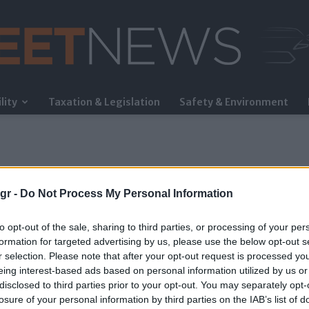
lity
Taxation & Legislation
Safety & Environment
FleetNews
gr -
Do Not Process My Personal Information
to opt-out of the sale, sharing to third parties, or processing of your per
formation for targeted advertising by us, please use the below opt-out s
r selection. Please note that after your opt-out request is processed y
eing interest-based ads based on personal information utilized by us or
disclosed to third parties prior to your opt-out. You may separately opt-
losure of your personal information by third parties on the IAB’s list of