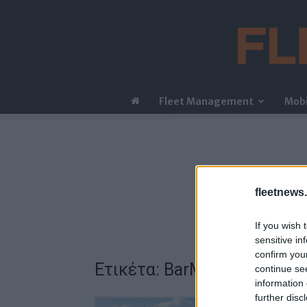
Fleet Management
Mobi
fleetnews.
If you wish 
sensitive in
confirm you
Ετικέτα: BarMar
continue se
information 
further disc