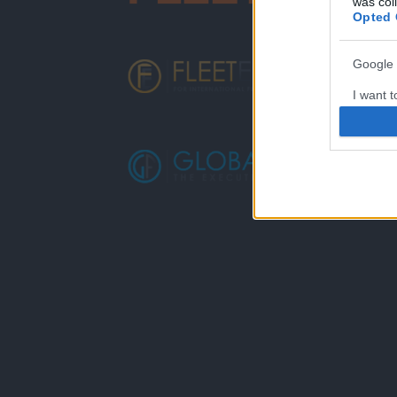
was col
Opted 
Google 
I want t
web or d
I want t
purpose
I want 
I want t
web or d
I want t
or app.
I want t