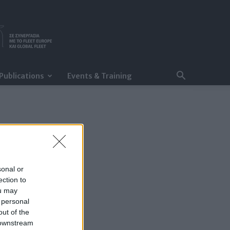
Publications
Events & Training
sonal or
ection to
ou may
 personal
out of the
 downstream