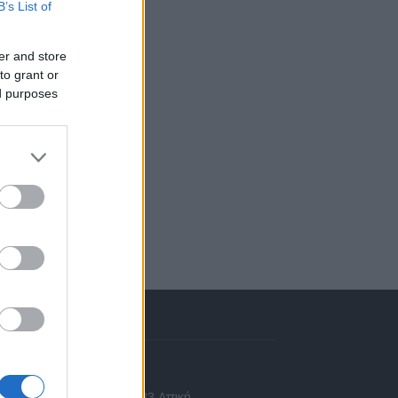
B’s List of
er and store
to grant or
ed purposes
πικοινωνία
 Ασίας 43, Χαλάνδρι, 15233 Αττική