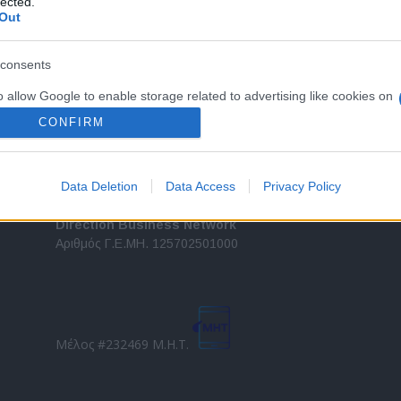
lected.
Out
τελευταίες τάσεις και εξελίξεις σε θέματα διαχείρισης
εταιρικών στόλων και mobility σε ελληνικό και
2
διεθνές επίπεδο.
consents
in
o allow Google to enable storage related to advertising like cookies on
Τ
evice identifiers in apps.
CONFIRM
o allow my user data to be sent to Google for online advertising
s.
Data Deletion
Data Access
Privacy Policy
to allow Google to send me personalized advertising.
Direction Business Network
Αριθμός Γ.Ε.ΜΗ. 125702501000
o allow Google to enable storage related to analytics like cookies on
evice identifiers in apps.
o allow Google to enable storage related to functionality of the website
Μέλος #232469 Μ.Η.Τ.
o allow Google to enable storage related to personalization.