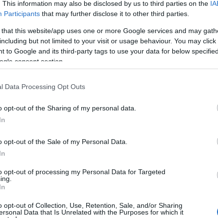
. This information may also be disclosed by us to third parties on the
IA
Participants
that may further disclose it to other third parties.
 that this website/app uses one or more Google services and may gath
including but not limited to your visit or usage behaviour. You may click 
 to Google and its third-party tags to use your data for below specifi
ogle consent section.
r:
l Data Processing Opt Outs
o opt-out of the Sharing of my personal data.
In
o opt-out of the Sale of my Personal Data.
In
to opt-out of processing my Personal Data for Targeted
ing.
In
Σχετικά με μας
Ε
o opt-out of Collection, Use, Retention, Sale, and/or Sharing
ersonal Data that Is Unrelated with the Purposes for which it
Εξειδικευμένο portal που ενημερώνει για τις
Μ.