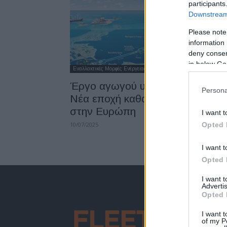
participants
Downstream 
Please note
information 
deny consent
in below Go
Εναλλακτικές Μορφές Ενέργειας
Έργο αγωγού υδρoγόνου BarMa
Persona
Νέα εποχή καθαρής ενέργειας
στην Ευρώπη
I want t
10/07/2025
Opted 
I want t
Opted 
I want 
Advertis
Opted 
I want t
of my P