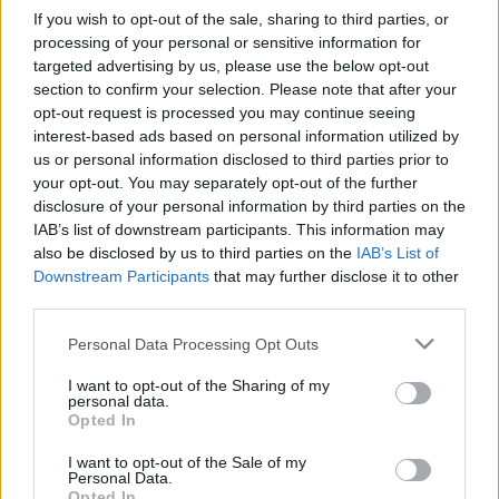
If you wish to opt-out of the sale, sharing to third parties, or
Events & Training
processing of your personal or sensitive information for
Αυτοκίνητο της Χρονιάς 2026: Οι 11
targeted advertising by us, please use the below opt-out
section to confirm your selection. Please note that after your
φιναλίστ – Στις 15 Δεκεμβρίου...
opt-out request is processed you may continue seeing
17/11/2025
interest-based ads based on personal information utilized by
us or personal information disclosed to third parties prior to
your opt-out. You may separately opt-out of the further
disclosure of your personal information by third parties on the
IAB’s list of downstream participants. This information may
also be disclosed by us to third parties on the
IAB’s List of
Downstream Participants
that may further disclose it to other
third parties.
Please note that this website/app uses one or more Google
Personal Data Processing Opt Outs
services and may gather and store information including but
not limited to your visit or usage behaviour. You may click to
I want to opt-out of the Sharing of my
Events & Training
personal data.
grant or deny consent to Google and its third-party tags to
“Αυτοκίνητο Της Χρονιάς 2026″: 50 νέα
Opted In
use your data for below specified purposes in below Google
μοντέλα διεκδικούν τον τίτλο
consent section.
I want to opt-out of the Sale of my
Personal Data.
13/11/2025
Opted In