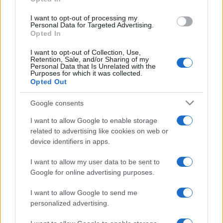
I want to opt-out of processing my
Personal Data for Targeted Advertising.
Opted In
I want to opt-out of Collection, Use,
Retention, Sale, and/or Sharing of my
Personal Data that Is Unrelated with the
Purposes for which it was collected.
Opted Out
Google consents
I want to allow Google to enable storage
related to advertising like cookies on web or
device identifiers in apps.
I want to allow my user data to be sent to
Google for online advertising purposes.
I want to allow Google to send me
personalized advertising.