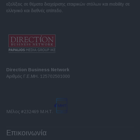
εξελίξεις σε θέματα διαχείρισης εταιρικών στόλων και mobility σε
ελληνικό και διεθνές επίπεδο.
Direction Business Network
Αριθμός Γ.Ε.ΜΗ. 125702501000
Μέλος #232469 Μ.Η.Τ.
Επικοινωνία