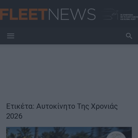
FleetNews
Ετικέτα: Αυτοκίνητο Της Χρονιάς
2026