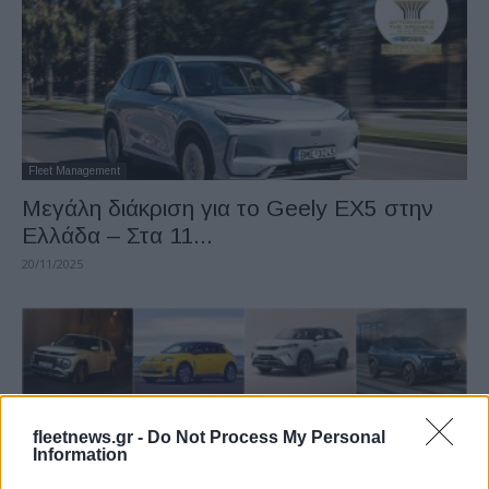
Fleet Management
Μεγάλη διάκριση για το Geely EX5 στην
Ελλάδα – Στα 11...
20/11/2025
fleetnews.gr -
Do Not Process My Personal
Information