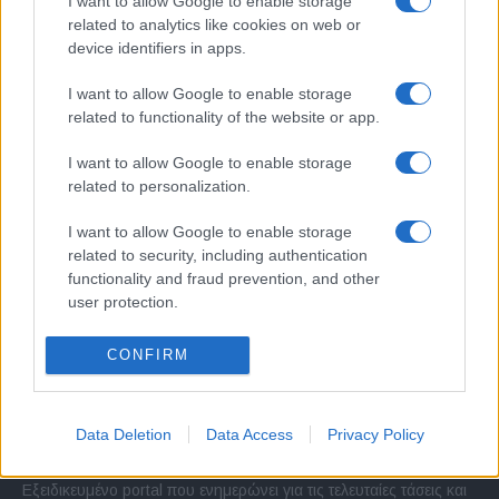
I want to allow Google to enable storage
related to analytics like cookies on web or
device identifiers in apps.
I want to allow Google to enable storage
related to functionality of the website or app.
I want to allow Google to enable storage
related to personalization.
I want to allow Google to enable storage
related to security, including authentication
functionality and fraud prevention, and other
user protection.
CONFIRM
Σχετικά με μας
Data Deletion
Data Access
Privacy Policy
Εξειδικευμένο portal που ενημερώνει για τις τελευταίες τάσεις και