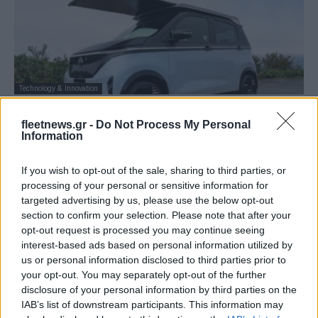
Technology & Innovation
Nissan: Kαινοτόμο «Ao-Solar Extender» –
fleetnews.gr -
Do Not Process My Personal
Ενσωμάτωση ηλιακής ενέργειας στο
Information
Sakura
28/10/2025
If you wish to opt-out of the sale, sharing to third parties, or
processing of your personal or sensitive information for
targeted advertising by us, please use the below opt-out
section to confirm your selection. Please note that after your
opt-out request is processed you may continue seeing
interest-based ads based on personal information utilized by
us or personal information disclosed to third parties prior to
your opt-out. You may separately opt-out of the further
disclosure of your personal information by third parties on the
IAB’s list of downstream participants. This information may