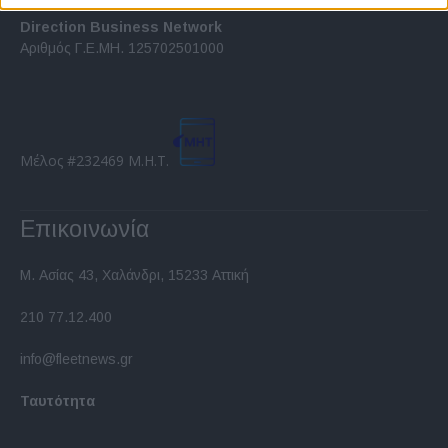
related to security, including authentication
functionality and fraud prevention, and other
Direction Business Network
user protection.
Αριθμός Γ.Ε.ΜΗ. 125702501000
Μέλος #232469 Μ.Η.Τ.
Επικοινωνία
Μ. Ασίας 43, Χαλάνδρι, 15233 Αττική
210 77.12.400
info@fleetnews.gr
Ταυτότητα