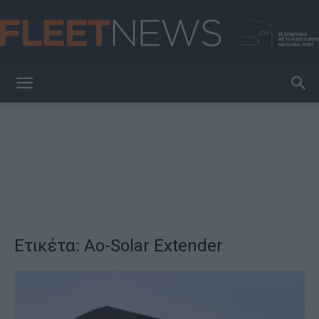
FleetNews
Ετικέτα: Ao-Solar Extender