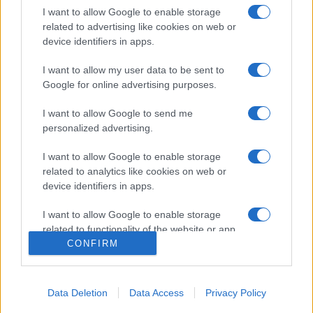
I want to allow Google to enable storage
related to advertising like cookies on web or
device identifiers in apps.
I want to allow my user data to be sent to
Google for online advertising purposes.
I want to allow Google to send me
personalized advertising.
Σχετικά με μας
I want to allow Google to enable storage
Εξειδικευμένο portal που ενημερώνει για τις τελευταίες τάσεις και
related to analytics like cookies on web or
εξελίξεις σε θέματα διαχείρισης εταιρικών στόλων και mobility σε
device identifiers in apps.
ελληνικό και διεθνές επίπεδο.
I want to allow Google to enable storage
related to functionality of the website or app.
CONFIRM
I want to allow Google to enable storage
related to personalization.
Data Deletion
Data Access
Privacy Policy
I want to allow Google to enable storage