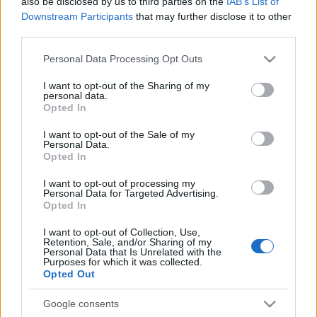
also be disclosed by us to third parties on the
IAB’s List of
Downstream Participants
that may further disclose it to other
third parties.
Please note that this website/app uses one or more Google
Personal Data Processing Opt Outs
services and may gather and store information including but
not limited to your visit or usage behaviour. You may click to
I want to opt-out of the Sharing of my
personal data.
grant or deny consent to Google and its third-party tags to
Opted In
use your data for below specified purposes in below Google
consent section.
I want to opt-out of the Sale of my
Personal Data.
Opted In
I want to opt-out of processing my
Personal Data for Targeted Advertising.
Opted In
I want to opt-out of Collection, Use,
Retention, Sale, and/or Sharing of my
Personal Data that Is Unrelated with the
Purposes for which it was collected.
Opted Out
Google consents