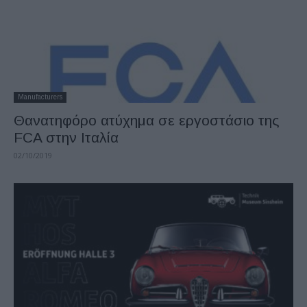
Manufacturers
Θανατηφόρο ατύχημα σε εργοστάσιο της
FCA στην Ιταλία
02/10/2019