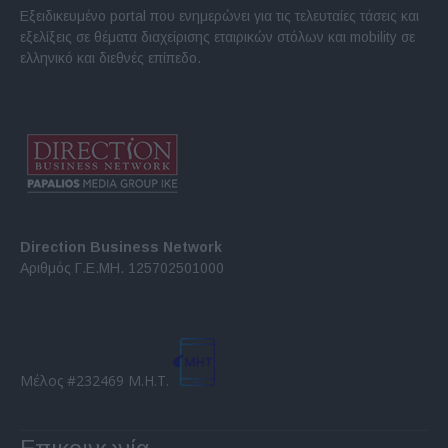
Εξειδικευμένο portal που ενημερώνει για τις τελευταίες τάσεις και
εξελίξεις σε θέματα διαχείρισης εταιρικών στόλων και mobility σε
ελληνικό και διεθνές επίπεδο.
Direction Business Network
Αριθμός Γ.Ε.ΜΗ. 125702501000
Μέλος #232469 Μ.Η.Τ.