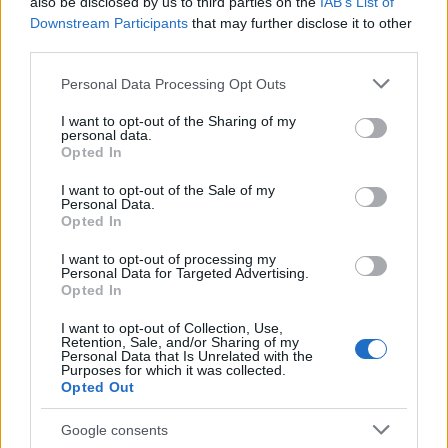
07/07/2019
also be disclosed by us to third parties on the
IAB’s List of
Downstream Participants
that may further disclose it to other
third parties.
Please note that this website/app uses one or more Google
Personal Data Processing Opt Outs
services and may gather and store information including but
not limited to your visit or usage behaviour. You may click to
I want to opt-out of the Sharing of my
personal data.
grant or deny consent to Google and its third-party tags to
Opted In
use your data for below specified purposes in below Google
consent section.
I want to opt-out of the Sale of my
Personal Data.
Opted In
Manufacturers
I want to opt-out of processing my
Alfa Romeo και Jeep έτοιμες να
Personal Data for Targeted Advertising.
Opted In
εντυπωσιάσουν το κοινό στο Goodwood
04/07/2019
I want to opt-out of Collection, Use,
Retention, Sale, and/or Sharing of my
Personal Data that Is Unrelated with the
Purposes for which it was collected.
Opted Out
Google consents