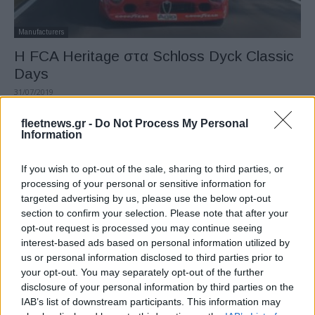
Manufacturers
H FCA Heritage στα Schloss Dyck Classic
Days
31/07/2019
fleetnews.gr -
Do Not Process My Personal
Information
If you wish to opt-out of the sale, sharing to third parties, or
processing of your personal or sensitive information for
targeted advertising by us, please use the below opt-out
section to confirm your selection. Please note that after your
opt-out request is processed you may continue seeing
interest-based ads based on personal information utilized by
us or personal information disclosed to third parties prior to
Manufacturers
your opt-out. You may separately opt-out of the further
Ματιές στα άδυτα του Balocco από την
disclosure of your personal information by third parties on the
FCA
IAB’s list of downstream participants. This information may