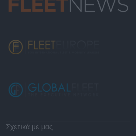
Σχετικά με μας