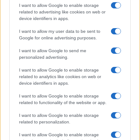
I want to allow Google to enable storage
related to advertising like cookies on web or
device identifiers in apps.
I want to allow my user data to be sent to
Manufacturers
Google for online advertising purposes.
Οι Alfisti εύχονται για τα 109 χρόνια
ιστορίας της Alfa Romeo
I want to allow Google to send me
personalized advertising.
30/06/2019
I want to allow Google to enable storage
related to analytics like cookies on web or
device identifiers in apps.
I want to allow Google to enable storage
related to functionality of the website or app.
I want to allow Google to enable storage
related to personalization.
Manufacturers
I want to allow Google to enable storage