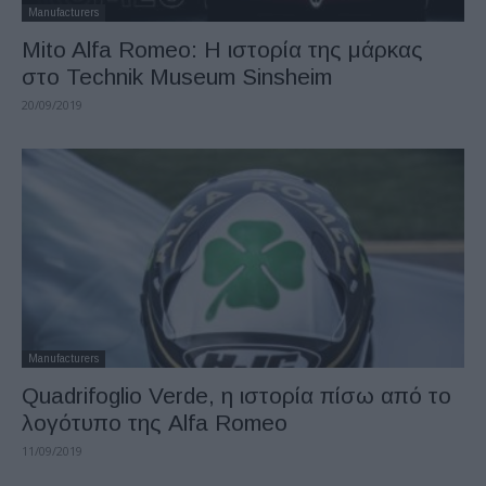
Manufacturers
Mito Alfa Romeo: Η ιστορία της μάρκας
στο Technik Museum Sinsheim
20/09/2019
Manufacturers
Quadrifoglio Verde, η ιστορία πίσω από το
λογότυπο της Alfa Romeo
11/09/2019