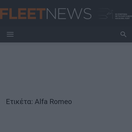
FleetNews
Ετικέτα: Alfa Romeo