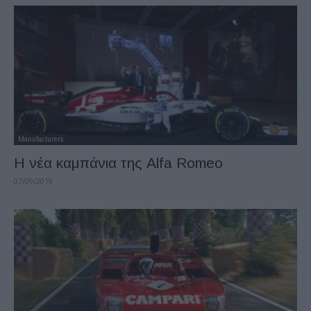
Manufacturers
Η νέα καμπάνια της Alfa Romeo
07/09/2019