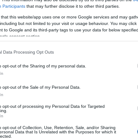
Participants
that may further disclose it to other third parties.
 that this website/app uses one or more Google services and may gath
including but not limited to your visit or usage behaviour. You may click 
 to Google and its third-party tags to use your data for below specifi
ogle consent section.
ο
l Data Processing Opt Outs
o opt-out of the Sharing of my personal data.
In
o opt-out of the Sale of my Personal Data.
In
to opt-out of processing my Personal Data for Targeted
ing.
Σχετικά με μας
Ε
In
o opt-out of Collection, Use, Retention, Sale, and/or Sharing
Εξειδικευμένο portal που ενημερώνει για τις
Μ.
ersonal Data that Is Unrelated with the Purposes for which it
lected.
τελευταίες τάσεις και εξελίξεις σε θέματα διαχείρισης