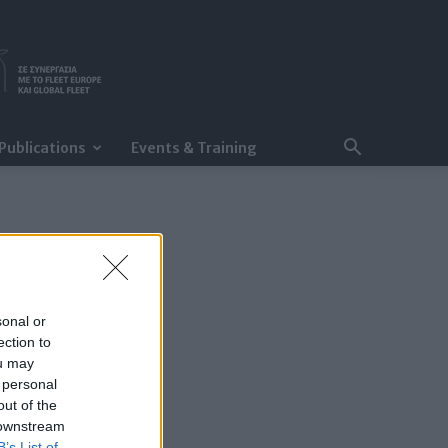
Publications
Events & Training
sonal or
ection to
ou may
 personal
out of the
 downstream
B’s List of