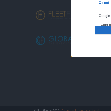
Opted 
Google 
I want t
web or d
I want t
purpose
I want 
I want t
web or d
I want t
or app.
I want t
I want t
© FleetNews 2026 -
Direction Business Network