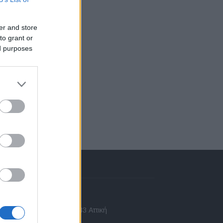
er and store
to grant or
ed purposes
πικοινωνία
 Ασίας 43, Χαλάνδρι, 15233 Αττική