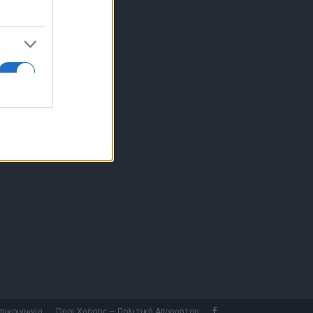
10 77.12.400
fo@fleetnews.gr
αυτότητα
πικοινωνία
Όροι Χρήσης – Πολιτική Απορρήτου