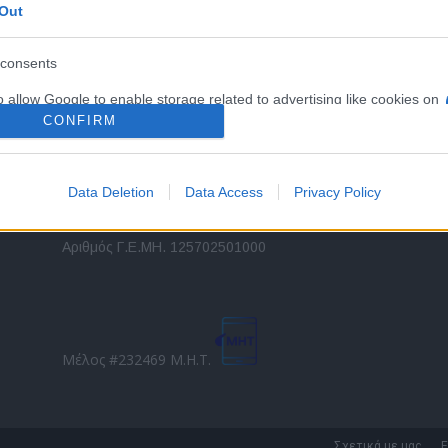
Out
εταιρικών στόλων και mobility σε ελληνικό και
2
διεθνές επίπεδο.
in
consents
o allow Google to enable storage related to advertising like cookies on
Τ
evice identifiers in apps.
CONFIRM
o allow my user data to be sent to Google for online advertising
s.
Data Deletion
Data Access
Privacy Policy
to allow Google to send me personalized advertising.
Direction Business Network
Αριθμός Γ.Ε.ΜΗ. 125702501000
o allow Google to enable storage related to analytics like cookies on
evice identifiers in apps.
o allow Google to enable storage related to functionality of the website
Μέλος #232469 Μ.Η.Τ.
o allow Google to enable storage related to personalization.
o allow Google to enable storage related to security, including
Σχετικά με μας
Ε