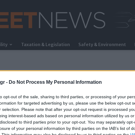
lity
Taxation & Legislation
Safety & Environment
FleetNews
gr -
Do Not Process My Personal Information
to opt-out of the sale, sharing to third parties, or processing of your per
formation for targeted advertising by us, please use the below opt-out s
r selection. Please note that after your opt-out request is processed y
eing interest-based ads based on personal information utilized by us or
όρουμ των Δελφών
disclosed to third parties prior to your opt-out. You may separately opt-
losure of your personal information by third parties on the IAB’s list of
. This information may also be disclosed by us to third parties on the
IA