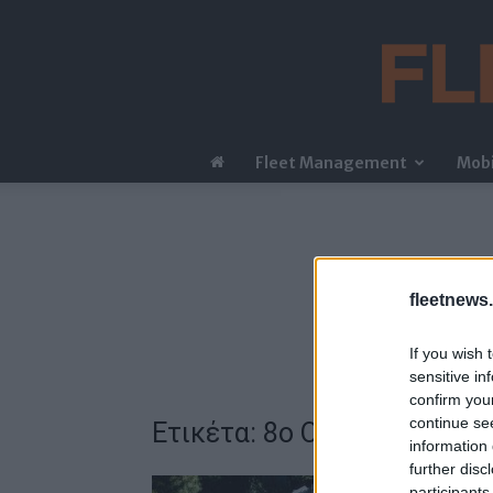
Fleet Management
Mobi
fleetnews.
If you wish 
sensitive in
confirm you
continue se
Ετικέτα: 8ο Οικονομικό Φ
information 
further disc
participants