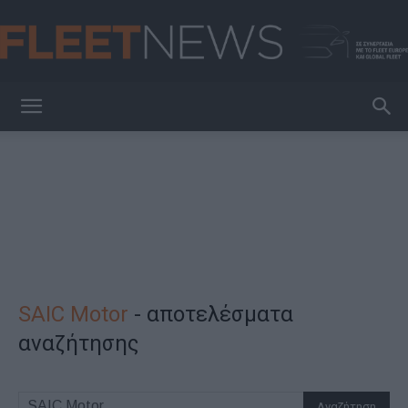
FleetNews
SAIC Motor
-
αποτελέσματα
αναζήτησης