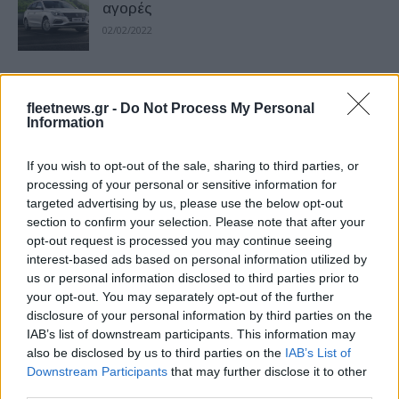
αγορές
02/02/2022
Το νέο MG Marvel R Electric διαθέσιμο
στην Ευρώπη
fleetnews.gr -
Do Not Process My Personal
Information
06/07/2021
If you wish to opt-out of the sale, sharing to third parties, or
David Powels και Kai Vogler στην Ε.Ε.
processing of your personal or sensitive information for
της Seat S.A.
targeted advertising by us, please use the below opt-out
05/07/2021
section to confirm your selection. Please note that after your
opt-out request is processed you may continue seeing
interest-based ads based on personal information utilized by
Πιέζεται η κινεζική αυτοκινητοβιομηχανία
us or personal information disclosed to third parties prior to
19/01/2019
your opt-out. You may separately opt-out of the further
disclosure of your personal information by third parties on the
IAB’s list of downstream participants. This information may
also be disclosed by us to third parties on the
IAB’s List of
Ηλεκτρικό crossover MG για την
Downstream Participants
that may further disclose it to other
ευρωπαϊκή αγορά
third parties.