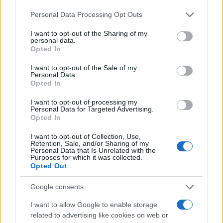
11/12/2018
Please note that this website/app uses one or more Google
Personal Data Processing Opt Outs
services and may gather and store information including but
not limited to your visit or usage behaviour. You may click to
I want to opt-out of the Sharing of my
Η LeasePlan φέρνει στην Ευρώπη το
personal data.
grant or deny consent to Google and its third-party tags to
πρώτο μεγάλο LCV μηδενικών
Opted In
use your data for below specified purposes in below Google
εκπομπών
consent section.
I want to opt-out of the Sale of my
26/10/2018
Personal Data.
Opted In
MAXUS: Eντυπωσιακή ανάπτυξη στην
I want to opt-out of processing my
ελληνική αγορά
Personal Data for Targeted Advertising.
Opted In
03/07/2026
I want to opt-out of Collection, Use,
Retention, Sale, and/or Sharing of my
Personal Data that Is Unrelated with the
Purposes for which it was collected.
Opted Out
3
4
5
Google consents
I want to allow Google to enable storage
related to advertising like cookies on web or