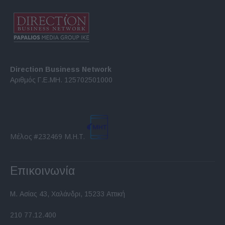
Direction Business Network
Αριθμός Γ.Ε.ΜΗ. 125702501000
Μέλος #232469 Μ.Η.Τ.
Επικοινωνία
Μ. Ασίας 43, Χαλάνδρι, 15233 Αττική
210 77.12.400