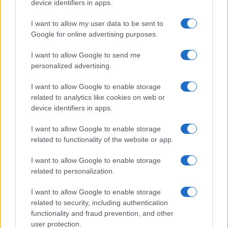
device identifiers in apps.
I want to allow my user data to be sent to
Google for online advertising purposes.
I want to allow Google to send me
personalized advertising.
I want to allow Google to enable storage
related to analytics like cookies on web or
device identifiers in apps.
I want to allow Google to enable storage
related to functionality of the website or app.
I want to allow Google to enable storage
related to personalization.
I want to allow Google to enable storage
related to security, including authentication
functionality and fraud prevention, and other
user protection.