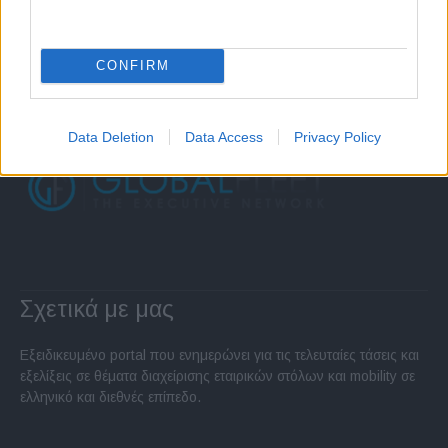
CONFIRM
Data Deletion
Data Access
Privacy Policy
Σχετικά με μας
Εξειδικευμένο portal που ενημερώνει για τις τελευταίες τάσεις και
εξελίξεις σε θέματα διαχείρισης εταιρικών στόλων και mobility σε
ελληνικό και διεθνές επίπεδο.