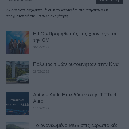
Αν δεν είστε ευχαριστημένοι με τα αποτελέσματα, παρακαλούμε
πραγματοποιήστε μια άλλη αναζήτηση
Η LG «Προμηθευτής της χρονιάς» από
την GM
06/04/2023
Πόλεμος τιμών αυτοκινήτων στην Κίνα
29/03/2023
Aptiv – Audi: Επενδύουν στην TTTech
Auto
14/02/2022
Το ανανεωμένο MG5 στις ευρωπαϊκές