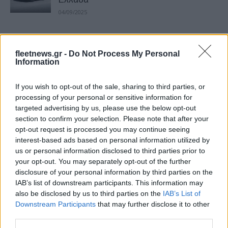
04/09/2025
VW-Renault-Tesla: Αγώνας δρόμου για
τα αυτόνομα οχήματα
fleetnews.gr -
Do Not Process My Personal
Information
19/08/2025
If you wish to opt-out of the sale, sharing to third parties, or
Υπηρεσίες robotaxi σε ΗΠΑ και Κίνα – Η
processing of your personal or sensitive information for
Tesla ξεκινά στην Καλιφόρνια
targeted advertising by us, please use the below opt-out
05/08/2025
section to confirm your selection. Please note that after your
opt-out request is processed you may continue seeing
interest-based ads based on personal information utilized by
Samsung – Tesla: Συμφωνία 16,5 δισ.
us or personal information disclosed to third parties prior to
δολ. για ημιαγωγούς
your opt-out. You may separately opt-out of the further
31/07/2025
disclosure of your personal information by third parties on the
IAB’s list of downstream participants. This information may
also be disclosed by us to third parties on the
IAB’s List of
Renault Clio: Κορυφαίο σε πωλήσεις –
Downstream Participants
that may further disclose it to other
Άλμα στη 2η θέση για το Tesla Model...
third parties.
24/07/2025