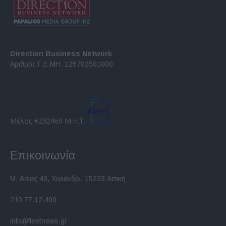
Direction Business Network
Αριθμός Γ.Ε.ΜΗ. 125702501000
Μέλος #232469 Μ.Η.Τ.
Επικοινωνία
Μ. Ασίας 43, Χαλάνδρι, 15233 Αττική
210 77.12.400
info@fleetnews.gr