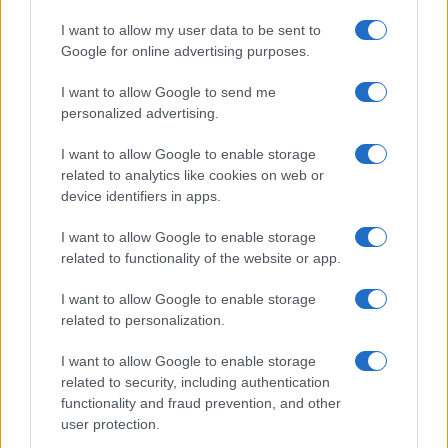
I want to allow my user data to be sent to
Google for online advertising purposes.
I want to allow Google to send me
personalized advertising.
I want to allow Google to enable storage
related to analytics like cookies on web or
device identifiers in apps.
I want to allow Google to enable storage
related to functionality of the website or app.
I want to allow Google to enable storage
related to personalization.
I want to allow Google to enable storage
related to security, including authentication
functionality and fraud prevention, and other
user protection.