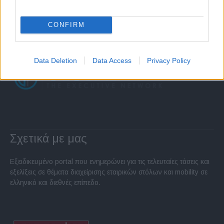
CONFIRM
Data Deletion
Data Access
Privacy Policy
Σχετικά με μας
Εξειδικευμένο portal που ενημερώνει για τις τελευταίες τάσεις και
εξελίξεις σε θέματα διαχείρισης εταιρικών στόλων και mobility σε
ελληνικό και διεθνές επίπεδο.