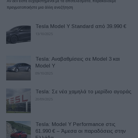
Αν δεν είστε ευχαριστημένοι με τα αποτελέσματα, παρακαλούμε
πραγματοποιήστε μια άλλη αναζήτηση
Tesla Model Y Standard από 39.990 €
13/10/2025
Tesla: Aναβαθμίσεις σε Model 3 και
Model Y
09/10/2025
Tesla: Σε νέα χαμηλά το μερίδιο αγοράς
20/09/2025
Tesla: Model Y Performance στις
61.990 € – Άμεσα οι παραδόσεις στην
Ελλάδα