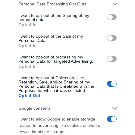
Please note that this website/app uses one or more Google
Personal Data Processing Opt Outs
services and may gather and store information including but
not limited to your visit or usage behaviour. You may click to
I want to opt-out of the Sharing of my
Tesla: Nέο «Model YL» με 6 θέσεις
personal data.
grant or deny consent to Google and its third-party tags to
23/07/2025
Opted In
use your data for below specified purposes in below Google
consent section.
I want to opt-out of the Sale of my
Personal Data.
Opted In
Καναδάς: Η Tesla μειώνει δραστικά
τιμές
I want to opt-out of processing my
Personal Data for Targeted Advertising.
20/07/2025
Opted In
I want to opt-out of Collection, Use,
Retention, Sale, and/or Sharing of my
Personal Data that Is Unrelated with the
Purposes for which it was collected.
1
2
3
Opted Out
Google consents
I want to allow Google to enable storage
related to advertising like cookies on web or
device identifiers in apps.