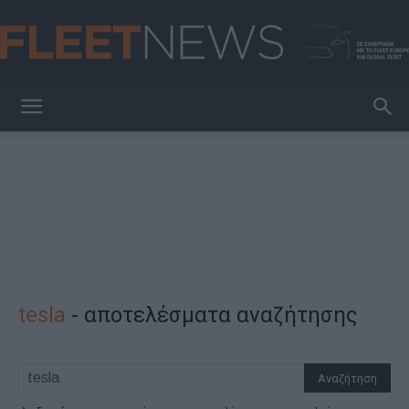
FleetNews
tesla
-
αποτελέσματα αναζήτησης