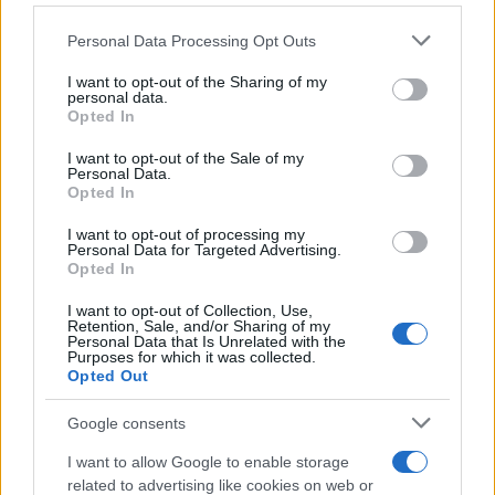
1ο SUV στο 4μηνο
Please note that this website/app uses one or more Google
Personal Data Processing Opt Outs
08/05/2025
services and may gather and store information including but
not limited to your visit or usage behaviour. You may click to
I want to opt-out of the Sharing of my
personal data.
grant or deny consent to Google and its third-party tags to
Peugeot Motocycles: Ανοιξιάτικες
Opted In
use your data for below specified purposes in below Google
προσφορές
consent section.
I want to opt-out of the Sale of my
26/04/2025
Personal Data.
Opted In
Panoramic i-Cockpit & PEUGEOT 3008
I want to opt-out of processing my
Personal Data for Targeted Advertising.
21/04/2025
Opted In
I want to opt-out of Collection, Use,
Retention, Sale, and/or Sharing of my
Personal Data that Is Unrelated with the
Purposes for which it was collected.
Opted Out
1
2
3
Google consents
I want to allow Google to enable storage
related to advertising like cookies on web or