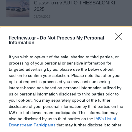
Class» στην AUTO THESSALONIKI
2025
08/09/2025
Νέα Peugeot 308 και 308 SW: Tέλη του
fleetnews.gr -
Do Not Process My Personal
έτους στην Ελλάδα
Information
01/09/2025
If you wish to opt-out of the sale, sharing to third parties, or
Peugeot: Το νέο E-208 GTi –
processing of your personal or sensitive information for
targeted advertising by us, please use the below opt-out
Παρουσιάστηκε στην πίστα του Le
section to confirm your selection. Please note that after your
Mans (εικόνες)
opt-out request is processed you may continue seeing
19/06/2025
interest-based ads based on personal information utilized by
us or personal information disclosed to third parties prior to
PEUGEOT E-208: Επέκταση αυτονομίας
your opt-out. You may separately opt-out of the further
στα 433 χλμ. – Νέες αναβαθμίσεις
disclosure of your personal information by third parties on the
IAB’s list of downstream participants. This information may
29/05/2025
also be disclosed by us to third parties on the
IAB’s List of
Downstream Participants
that may further disclose it to other
Peugeot 2008 – Ελλάδα: Best-seller και
third parties.