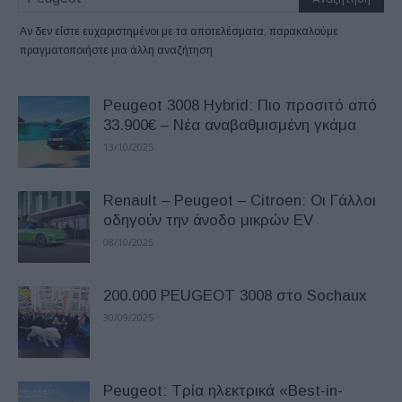
Αν δεν είστε ευχαριστημένοι με τα αποτελέσματα, παρακαλούμε
πραγματοποιήστε μια άλλη αναζήτηση
Peugeot 3008 Hybrid: Πιο προσιτό από
33.900€ – Νέα αναβαθμισμένη γκάμα
13/10/2025
Renault – Peugeot – Citroen: Οι Γάλλοι
οδηγούν την άνοδο μικρών EV
08/10/2025
200.000 PEUGEOT 3008 στο Sochaux
30/09/2025
Peugeot: Tρία ηλεκτρικά «Best-in-