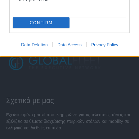
CONFIRM
Data Deletion
Data Access
Privacy Policy
Σχετικά με μας
Εξειδικευμένο portal που ενημερώνει για τις τελευταίες τάσεις και
εξελίξεις σε θέματα διαχείρισης εταιρικών στόλων και mobility σε
ελληνικό και διεθνές επίπεδο.