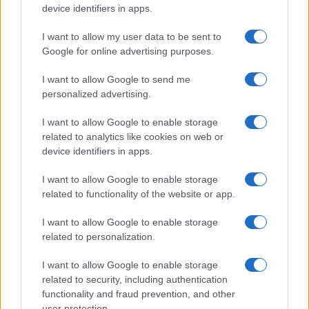
device identifiers in apps.
I want to allow my user data to be sent to
Google for online advertising purposes.
I want to allow Google to send me
personalized advertising.
I want to allow Google to enable storage
related to analytics like cookies on web or
device identifiers in apps.
I want to allow Google to enable storage
related to functionality of the website or app.
I want to allow Google to enable storage
related to personalization.
I want to allow Google to enable storage
related to security, including authentication
functionality and fraud prevention, and other
user protection.