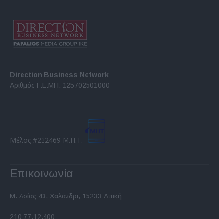
Direction Business Network
Αριθμός Γ.Ε.ΜΗ. 125702501000
Μέλος #232469 Μ.Η.Τ.
Επικοινωνία
Μ. Ασίας 43, Χαλάνδρι, 15233 Αττική
210 77.12.400