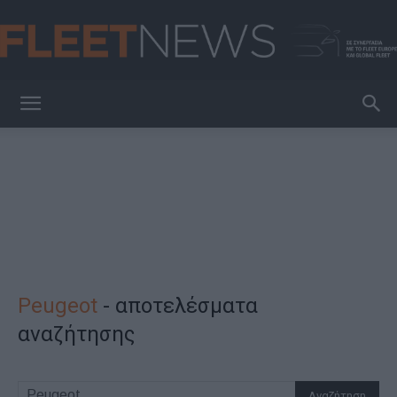
FleetNews
Peugeot
-
αποτελέσματα
αναζήτησης