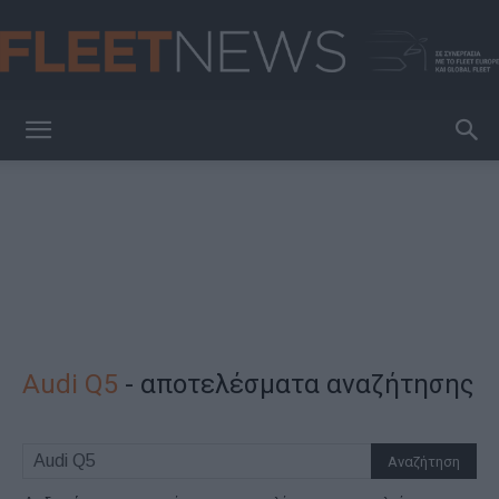
FleetNews
Audi Q5
-
αποτελέσματα αναζήτησης