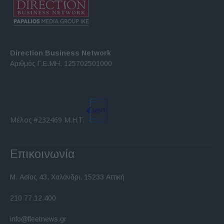
Direction Business Network
Αριθμός Γ.Ε.ΜΗ. 125702501000
Μέλος #232469 Μ.Η.Τ.
Επικοινωνία
Μ. Ασίας 43, Χαλάνδρι, 15233 Αττική
210 77.12.400
info@fleetnews.gr