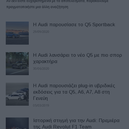
Αν δεν είστε ευχαριστημένοι με τα αποτελέσματα, παρακαλούμε
πραγματοποιήστε μια άλλη αναζήτηση
Η Audi παρουσίασε το Q5 Sportback
29/09/2020
Η Audi λανσάρει το νέο Q5 με πιο σπορ
χαρακτήρα
30/06/2020
Η Audi παρουσιάζει plug-in υβριδικές
εκδόσεις για τα Q5, A6, A7, A8 στη
Γενεύη
05/03/2019
Ιστορική στιγμή για την Audi: Πρεμιέρα
της Audi Revolut F1 Team