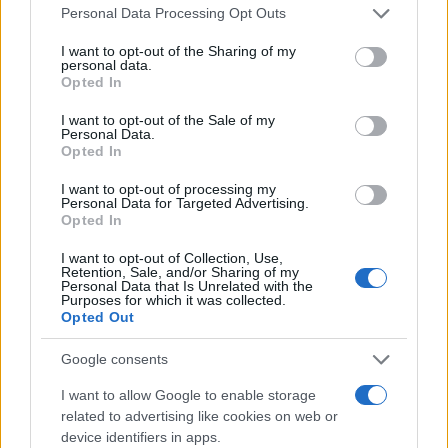
Please note that this website/app uses one or more Google
Personal Data Processing Opt Outs
services and may gather and store information including but
not limited to your visit or usage behaviour. You may click to
I want to opt-out of the Sharing of my
Audi: Αύξηση εσόδων κατά 12% το Α΄
personal data.
grant or deny consent to Google and its third-party tags to
Τρίμηνο – Βοήθησαν τα ηλεκτρικά
Opted In
use your data for below specified purposes in below Google
08/05/2025
consent section.
I want to opt-out of the Sale of my
Personal Data.
Opted In
Η Audi στο Auto Shanghai 2025: Πέντε
μεγάλες πρεμιέρες
I want to opt-out of processing my
Personal Data for Targeted Advertising.
27/04/2025
Opted In
I want to opt-out of Collection, Use,
Retention, Sale, and/or Sharing of my
Personal Data that Is Unrelated with the
Purposes for which it was collected.
1
2
3
Opted Out
Google consents
I want to allow Google to enable storage
related to advertising like cookies on web or
device identifiers in apps.