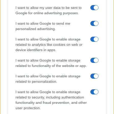
I want to allow my user data to be sent to
Google for online advertising purposes.
I want to allow Google to send me
personalized advertising.
I want to allow Google to enable storage
related to analytics like cookies on web or
device identifiers in apps.
I want to allow Google to enable storage
related to functionality of the website or app.
I want to allow Google to enable storage
related to personalization.
I want to allow Google to enable storage
related to security, including authentication
functionality and fraud prevention, and other
user protection.