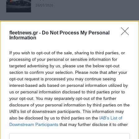
26/01/2026
Audi: Οριακή υποχώρηση στις
παγκόσμιες παραδόσεις το 2025
fleetnews.gr -
Do Not Process My Personal
Information
19/01/2026
If you wish to opt-out of the sale, sharing to third parties, or
Ο νέος τιμοκατάλογος της Audi –
processing of your personal or sensitive information for
Αλλαγές σε τιμές και εξοπλισμό
targeted advertising by us, please use the below opt-out
22/12/2025
section to confirm your selection. Please note that after your
opt-out request is processed you may continue seeing
interest-based ads based on personal information utilized by
Audi: Προνόμια με όφελος έως και
us or personal information disclosed to third parties prior to
15.000 ευρώ μέχρι 31 Δεκεμβρίου
your opt-out. You may separately opt-out of the further
08/12/2025
disclosure of your personal information by third parties on the
IAB’s list of downstream participants. This information may
also be disclosed by us to third parties on the
IAB’s List of
Audi: Ενσωμάτωση της AirConsole για
Downstream Participants
that may further disclose it to other
οχήματα (εικόνες)
third parties.
03/07/2025