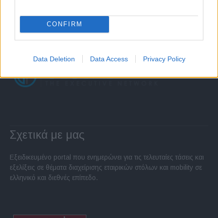
CONFIRM
Data Deletion
Data Access
Privacy Policy
Σχετικά με μας
Εξειδικευμένο portal που ενημερώνει για τις τελευταίες τάσεις και
εξελίξεις σε θέματα διαχείρισης εταιρικών στόλων και mobility σε
ελληνικό και διεθνές επίπεδο.