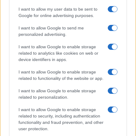
I want to allow my user data to be sent to
Google for online advertising purposes.
I want to allow Google to send me
personalized advertising.
I want to allow Google to enable storage
related to analytics like cookies on web or
device identifiers in apps.
I want to allow Google to enable storage
related to functionality of the website or app.
I want to allow Google to enable storage
related to personalization.
I want to allow Google to enable storage
related to security, including authentication
functionality and fraud prevention, and other
user protection.