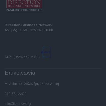
Direction Business Network
Αριθμός Γ.Ε.ΜΗ. 125702501000
Μέλος #232469 Μ.Η.Τ.
Επικοινωνία
Μ. Ασίας 43, Χαλάνδρι, 15233 Αττική
210 77.12.400
info@fleetnews.gr