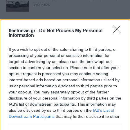
19/03/2026
Lyft και Uber σε δοκιμές αυτόνομων
οχημάτων στο Λονδίνο το 2026
fleetnews.gr -
Do Not Process My Personal
Information
15/01/2026
If you wish to opt-out of the sale, sharing to third parties, or
Uber: Άρση εμποδίων για την τρίτη
processing of your personal or sensitive information for
ηλικία
targeted advertising by us, please use the below opt-out
29/07/2025
section to confirm your selection. Please note that after your
opt-out request is processed you may continue seeing
interest-based ads based on personal information utilized by
Uber: Νέο σημείο παραλαβής στο
us or personal information disclosed to third parties prior to
Ελ.Βενιζέλος
your opt-out. You may separately opt-out of the further
11/05/2025
disclosure of your personal information by third parties on the
IAB’s list of downstream participants. This information may
also be disclosed by us to third parties on the
IAB’s List of
Uber – May Mobility: Συνεργασία σε
Downstream Participants
that may further disclose it to other
αυτόνομα οχήματα
third parties.
09/05/2025