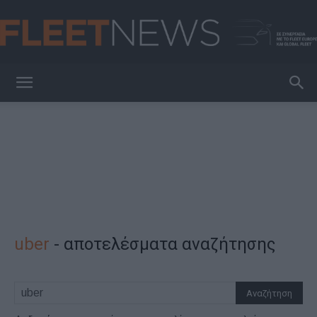
FleetNews
uber
-
αποτελέσματα αναζήτησης