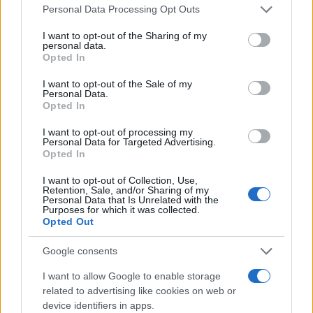
Please note that this website/app uses one or more Google
Personal Data Processing Opt Outs
services and may gather and store information including but
not limited to your visit or usage behaviour. You may click to
I want to opt-out of the Sharing of my
WeRide & Uber: Συνεργασία στο
personal data.
grant or deny consent to Google and its third-party tags to
Ντουμπάϊ
Opted In
use your data for below specified purposes in below Google
11/04/2025
consent section.
I want to opt-out of the Sale of my
Personal Data.
Opted In
Uber for Teens: Νέα υπηρεσία για
ασφαλείς μετακινήσεις εφήβων
I want to opt-out of processing my
Personal Data for Targeted Advertising.
29/10/2024
Opted In
I want to opt-out of Collection, Use,
Retention, Sale, and/or Sharing of my
Personal Data that Is Unrelated with the
Purposes for which it was collected.
1
2
3
Opted Out
Google consents
I want to allow Google to enable storage
related to advertising like cookies on web or
device identifiers in apps.