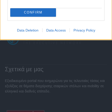
CONFIRM
Data Deletion
Data Access
Privacy Policy
Σχετικά με μας
Εξειδικευμένο portal που ενημερώνει για τις τελευταίες τάσεις και
εξελίξεις σε θέματα διαχείρισης εταιρικών στόλων και mobility σε
ελληνικό και διεθνές επίπεδο.