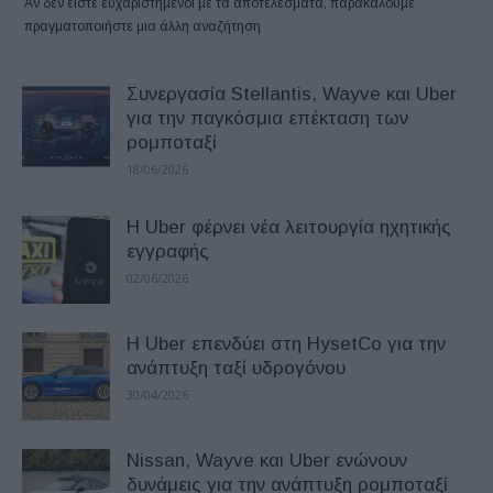
Αν δεν είστε ευχαριστημένοι με τα αποτελέσματα, παρακαλούμε
πραγματοποιήστε μια άλλη αναζήτηση
Συνεργασία Stellantis, Wayve και Uber
για την παγκόσμια επέκταση των
ρομποταξί
18/06/2026
H Uber φέρνει νέα λειτουργία ηχητικής
εγγραφής
02/06/2026
Η Uber επενδύει στη HysetCo για την
ανάπτυξη ταξί υδρογόνου
30/04/2026
Nissan, Wayve και Uber ενώνουν
δυνάμεις για την ανάπτυξη ρομποταξί