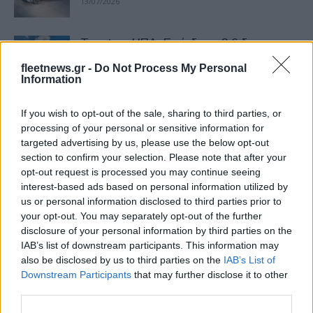
13/07/2026
Toyota – ΗΠΑ: Επένδυση 3,6 δισ.
δολαρίων σε εργοστάσιο
fleetnews.gr -
Do Not Process My Personal
10/07/2026
Information
If you wish to opt-out of the sale, sharing to third parties, or
Θρίαμβος για Toyota – Ogier στο ΕΚΟ
processing of your personal or sensitive information for
Ράλλυ Ακρόπολις 2026
targeted advertising by us, please use the below opt-out
02/07/2026
section to confirm your selection. Please note that after your
opt-out request is processed you may continue seeing
interest-based ads based on personal information utilized by
Toyota: Multi-Pathway υποστήριξη στο
us or personal information disclosed to third parties prior to
Ακρόπολις
your opt-out. You may separately opt-out of the further
29/06/2026
disclosure of your personal information by third parties on the
IAB’s list of downstream participants. This information may
also be disclosed by us to third parties on the
IAB’s List of
Νέα γενιά Toyota Hilux: Η
Downstream Participants
that may further disclose it to other
«εξηλεκτρισμένη» εξέλιξη ενός θρύλου
third parties.
15/06/2026