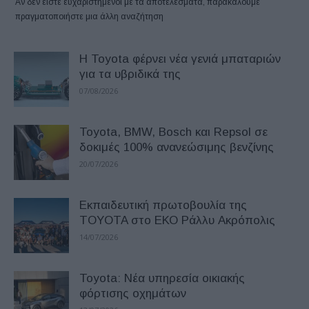
Αν δεν είστε ευχαριστημένοι με τα αποτελέσματα, παρακαλούμε
πραγματοποιήστε μια άλλη αναζήτηση
Η Toyota φέρνει νέα γενιά μπαταριών
για τα υβριδικά της
07/08/2026
Toyota, BMW, Bosch και Repsol σε
δοκιμές 100% ανανεώσιμης βενζίνης
20/07/2026
Εκπαιδευτική πρωτοβουλία της
TOYOTA στο ΕΚΟ Ράλλυ Ακρόπολις
14/07/2026
Toyota: Νέα υπηρεσία οικιακής
φόρτισης οχημάτων