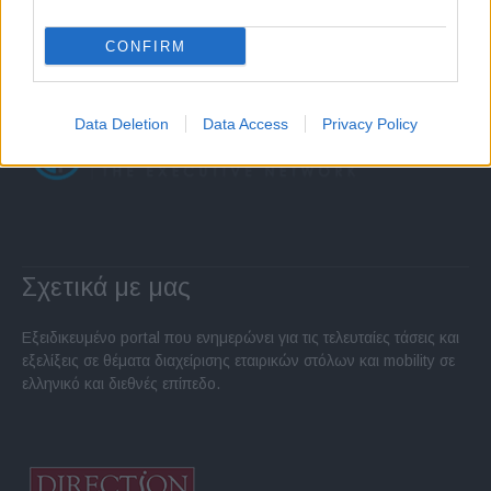
CONFIRM
Data Deletion
Data Access
Privacy Policy
Σχετικά με μας
Εξειδικευμένο portal που ενημερώνει για τις τελευταίες τάσεις και
εξελίξεις σε θέματα διαχείρισης εταιρικών στόλων και mobility σε
ελληνικό και διεθνές επίπεδο.