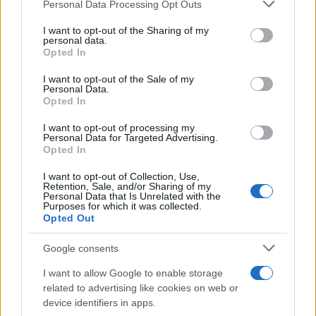
Please note that this website/app uses one or more Google
Personal Data Processing Opt Outs
services and may gather and store information including but
Toyota προς ΕΕ: Αναγκαία η ευελιξία
not limited to your visit or usage behaviour. You may click to
I want to opt-out of the Sharing of my
personal data.
και η τεχνολογική ουδετερότητα
grant or deny consent to Google and its third-party tags to
Opted In
15/06/2026
use your data for below specified purposes in below Google
consent section.
I want to opt-out of the Sale of my
Personal Data.
Η Toyota «υπέρ» Ιαπωνίας, Ην.
Opted In
Βασιλείου και Τουρκίας
I want to opt-out of processing my
12/06/2026
Personal Data for Targeted Advertising.
Opted In
I want to opt-out of Collection, Use,
Retention, Sale, and/or Sharing of my
Personal Data that Is Unrelated with the
1
2
3
Purposes for which it was collected.
Opted Out
Google consents
I want to allow Google to enable storage
related to advertising like cookies on web or
device identifiers in apps.