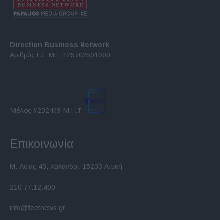
Direction Business Network
Αριθμός Γ.Ε.ΜΗ. 125702501000
Μέλος #232469 Μ.Η.Τ.
Επικοινωνία
Μ. Ασίας 43, Χαλάνδρι, 15233 Αττική
210 77.12.400
info@fleetnews.gr