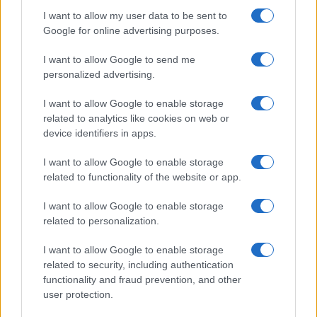
I want to allow my user data to be sent to
Google for online advertising purposes.
I want to allow Google to send me
personalized advertising.
I want to allow Google to enable storage
related to analytics like cookies on web or
device identifiers in apps.
I want to allow Google to enable storage
related to functionality of the website or app.
I want to allow Google to enable storage
related to personalization.
I want to allow Google to enable storage
related to security, including authentication
functionality and fraud prevention, and other
user protection.