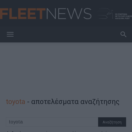
FleetNews
toyota
-
αποτελέσματα αναζήτησης