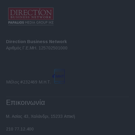
Direction Business Network
Αριθμός Γ.Ε.ΜΗ. 125702501000
Μέλος #232469 Μ.Η.Τ.
Επικοινωνία
Μ. Ασίας 43, Χαλάνδρι, 15233 Αττική
210 77.12.400