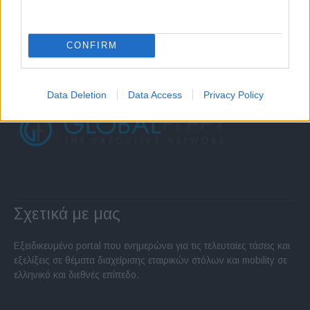
CONFIRM
Data Deletion
Data Access
Privacy Policy
Σχετικά με μας
Εξειδικευμένο portal που ενημερώνει για τις τελευταίες τάσεις και
εξελίξεις σε θέματα διαχείρισης εταιρικών στόλων και mobility σε
ελληνικό και διεθνές επίπεδο.