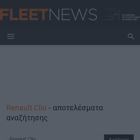
FleetNews
Renault Clio
-
αποτελέσματα
αναζήτησης