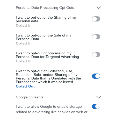
Ελλάδα
Please note that this website/app uses one or more Google
18/10/2023
Personal Data Processing Opt Outs
services and may gather and store information including but
not limited to your visit or usage behaviour. You may click to
I want to opt-out of the Sharing of my
personal data.
To Renault Clio με πλήρη γκάμα
grant or deny consent to Google and its third-party tags to
Opted In
κινητήρων
use your data for below specified purposes in below Google
consent section.
22/07/2021
I want to opt-out of the Sale of my
Personal Data.
Opted In
Το νέο Renault CLIO από 13.790€ και με
I want to opt-out of processing my
δώρο το LPG
Personal Data for Targeted Advertising.
Opted In
11/05/2021
I want to opt-out of Collection, Use,
Retention, Sale, and/or Sharing of my
Personal Data that Is Unrelated with the
Purposes for which it was collected.
Opted Out
1
2
3
Google consents
I want to allow Google to enable storage
related to advertising like cookies on web or