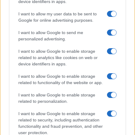
device identifiers in apps.
I want to allow my user data to be sent to
Google for online advertising purposes.
I want to allow Google to send me
personalized advertising.
I want to allow Google to enable storage
related to analytics like cookies on web or
device identifiers in apps.
I want to allow Google to enable storage
related to functionality of the website or app.
I want to allow Google to enable storage
related to personalization.
I want to allow Google to enable storage
related to security, including authentication
functionality and fraud prevention, and other
user protection.