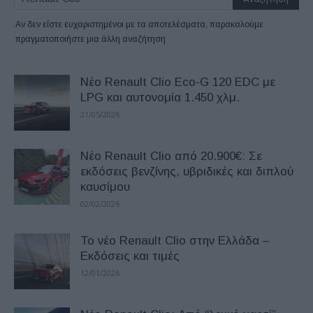
Αν δεν είστε ευχαριστημένοι με τα αποτελέσματα, παρακαλούμε
πραγματοποιήστε μια άλλη αναζήτηση
Νέο Renault Clio Eco-G 120 EDC με
LPG και αυτονομία 1.450 χλμ.
21/05/2026
Nέο Renault Clio από 20.900€: Σε
εκδόσεις βενζίνης, υβριδικές και διπλού
καυσίμου
02/02/2026
Το νέο Renault Clio στην Ελλάδα –
Εκδόσεις και τιμές
12/01/2026