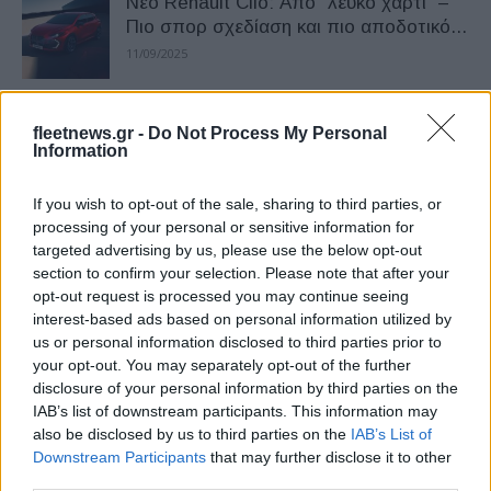
Νέο Renault Clio: Από “λευκό χαρτί” –
Πιο σπορ σχεδίαση και πιο αποδοτικό...
11/09/2025
Renault Clio: Κορυφαίο σε πωλήσεις –
fleetnews.gr -
Do Not Process My Personal
Άλμα στη 2η θέση για το Tesla Model...
Information
24/07/2025
If you wish to opt-out of the sale, sharing to third parties, or
processing of your personal or sensitive information for
Με έκπτωση έως 3.000 ευρώ το Renault
targeted advertising by us, please use the below opt-out
Clio
section to confirm your selection. Please note that after your
17/07/2024
opt-out request is processed you may continue seeing
interest-based ads based on personal information utilized by
us or personal information disclosed to third parties prior to
Το νέο Renault Clio πιο προσιτό
your opt-out. You may separately opt-out of the further
22/04/2024
disclosure of your personal information by third parties on the
IAB’s list of downstream participants. This information may
also be disclosed by us to third parties on the
IAB’s List of
Downstream Participants
that may further disclose it to other
Το νέο Renault Clio έφτασε στην
third parties.