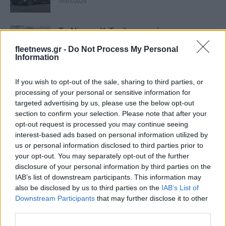
19/03/2026
Το Nissan X-Trail επιστρέφει πιο
δυναμικό από ποτέ
fleetnews.gr -
Do Not Process My Personal
16/03/2026
Information
If you wish to opt-out of the sale, sharing to third parties, or
Νέος CFO της Nissan ο George Leondis
processing of your personal or sensitive information for
16/03/2026
targeted advertising by us, please use the below opt-out
section to confirm your selection. Please note that after your
opt-out request is processed you may continue seeing
interest-based ads based on personal information utilized by
Νέα καταστήματα Nissan & KGM
us or personal information disclosed to third parties prior to
Χαλκιάς στη Λ. Συγγρού
your opt-out. You may separately opt-out of the further
09/02/2026
disclosure of your personal information by third parties on the
IAB’s list of downstream participants. This information may
also be disclosed by us to third parties on the
IAB’s List of
Η Nissan επιταχύνει την εξέλιξη των
Downstream Participants
that may further disclose it to other
οχημάτων της με λύσεις ΑΙ
third parties.
16/12/2025