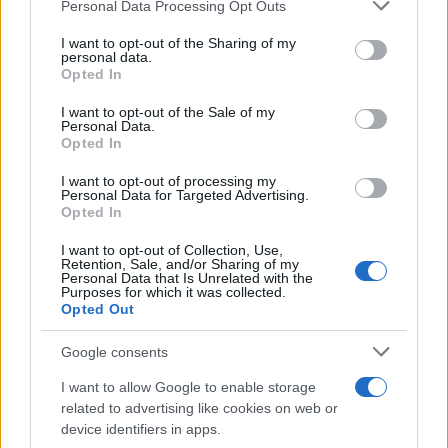
Please note that this website/app uses one or more Google
Personal Data Processing Opt Outs
services and may gather and store information including but
Nissan – KGM στη Λ. Συγγρού από την
not limited to your visit or usage behaviour. You may click to
I want to opt-out of the Sharing of my
personal data.
Χαλκιάς
grant or deny consent to Google and its third-party tags to
Opted In
30/11/2025
use your data for below specified purposes in below Google
consent section.
I want to opt-out of the Sale of my
Personal Data.
Dongfeng Nissan Teana με καμπίνα
Opted In
Huawei HarmonySpace5.0
I want to opt-out of processing my
27/11/2025
Personal Data for Targeted Advertising.
Opted In
I want to opt-out of Collection, Use,
Retention, Sale, and/or Sharing of my
Personal Data that Is Unrelated with the
1
2
3
Purposes for which it was collected.
Opted Out
Google consents
I want to allow Google to enable storage
related to advertising like cookies on web or
device identifiers in apps.