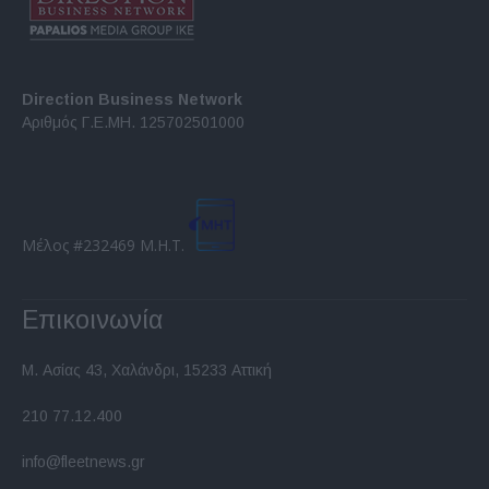
Direction Business Network
Αριθμός Γ.Ε.ΜΗ. 125702501000
Μέλος #232469 Μ.Η.Τ.
Επικοινωνία
Μ. Ασίας 43, Χαλάνδρι, 15233 Αττική
210 77.12.400
info@fleetnews.gr