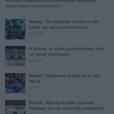
Αν δεν είστε ευχαριστημένοι με τα αποτελέσματα, παρακαλούμε
πραγματοποιήστε μια άλλη αναζήτηση
Nissan: Το λογισμικό γίνεται το νέο
κλειδί της ανταγωνιστικότητας
29/06/2026
Η Nissan σε κρίση εμπιστοσύνης κατά
τη γενική συνέλευση
25/06/2026
Nissan: Προϊοντική άνοιξη με το νέο
Micra
28/05/2026
Nissan, Wayve και Uber ενώνουν
δυνάμεις για την ανάπτυξη ρομποταξί