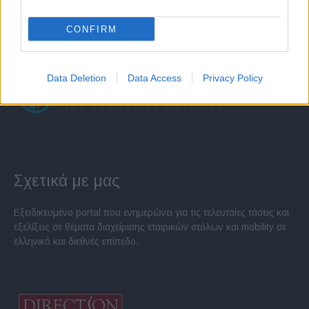
CONFIRM
Data Deletion
Data Access
Privacy Policy
Σχετικά με μας
Εξειδικευμένο portal που ενημερώνει για τις τελευταίες τάσεις και
εξελίξεις σε θέματα διαχείρισης εταιρικών στόλων και mobility σε
ελληνικό και διεθνές επίπεδο.