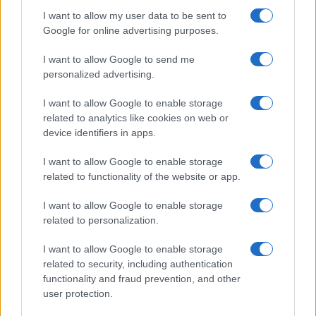
I want to allow my user data to be sent to
Google for online advertising purposes.
I want to allow Google to send me
personalized advertising.
I want to allow Google to enable storage
related to analytics like cookies on web or
device identifiers in apps.
I want to allow Google to enable storage
related to functionality of the website or app.
I want to allow Google to enable storage
related to personalization.
I want to allow Google to enable storage
related to security, including authentication
functionality and fraud prevention, and other
user protection.