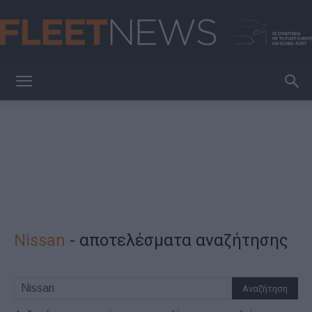
FleetNews
Nissan
-
αποτελέσματα αναζήτησης