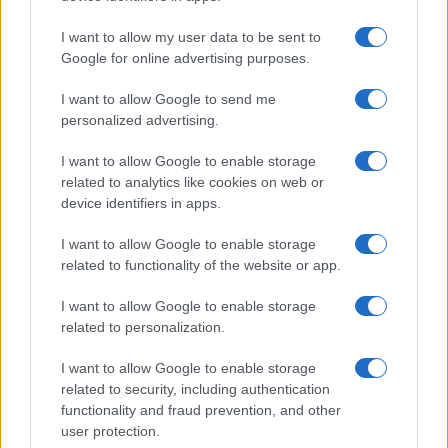
I want to allow my user data to be sent to
Google for online advertising purposes.
I want to allow Google to send me
personalized advertising.
I want to allow Google to enable storage
related to analytics like cookies on web or
device identifiers in apps.
I want to allow Google to enable storage
related to functionality of the website or app.
I want to allow Google to enable storage
related to personalization.
I want to allow Google to enable storage
related to security, including authentication
functionality and fraud prevention, and other
user protection.