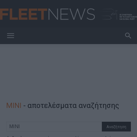
FleetNews
MINI
-
αποτελέσματα αναζήτησης