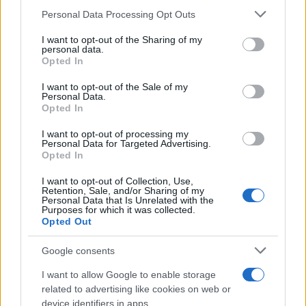
Please note that this website/app uses one or more Google
Personal Data Processing Opt Outs
services and may gather and store information including but
not limited to your visit or usage behaviour. You may click to
I want to opt-out of the Sharing of my
Euro NCAP: Πέντε αστέρια για τα MINI
personal data.
grant or deny consent to Google and its third-party tags to
Cooper και Aceman
Opted In
use your data for below specified purposes in below Google
18/09/2025
consent section.
I want to opt-out of the Sale of my
Personal Data.
Opted In
MINI JCW x Deus Ex Machina: Δύο
εξατομικευμένα one-off
I want to opt-out of processing my
Personal Data for Targeted Advertising.
08/09/2025
Opted In
I want to opt-out of Collection, Use,
Retention, Sale, and/or Sharing of my
Personal Data that Is Unrelated with the
Purposes for which it was collected.
1
2
3
Opted Out
Google consents
I want to allow Google to enable storage
related to advertising like cookies on web or
device identifiers in apps.