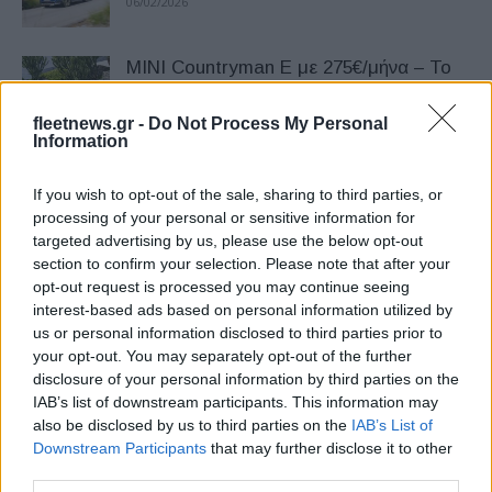
06/02/2026
MINI Countryman Ε με 275€/μήνα – Το
ίδιο μίσθωμα ισχύει και για το
Countryman...
fleetnews.gr -
Do Not Process My Personal
Information
03/12/2025
If you wish to opt-out of the sale, sharing to third parties, or
BMW Charging & MINI Charging: Νέα
processing of your personal or sensitive information for
λύση φόρτισης για επαγγελματίες
targeted advertising by us, please use the below opt-out
χρήστες
section to confirm your selection. Please note that after your
27/10/2025
opt-out request is processed you may continue seeing
interest-based ads based on personal information utilized by
5θυρο MINI Cooper S σε έκδοση JCW
us or personal information disclosed to third parties prior to
your opt-out. You may separately opt-out of the further
24/09/2025
disclosure of your personal information by third parties on the
IAB’s list of downstream participants. This information may
also be disclosed by us to third parties on the
IAB’s List of
Downstream Participants
BMW & MINI: Νέοι τιμοκατάλογοι
that may further disclose it to other
third parties.
18/09/2025