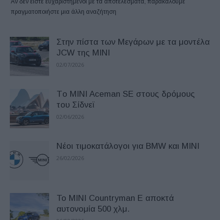
Αν δεν είστε ευχαριστημένοι με τα αποτελέσματα, παρακαλούμε
πραγματοποιήστε μια άλλη αναζήτηση
Στην πίστα των Μεγάρων με τα μοντέλα
JCW της MINI
02/07/2026
Tο MINI Aceman SE στους δρόμους
του Σίδνεϊ
02/06/2026
Νέοι τιμοκατάλογοι για BMW και MINI
26/02/2026
Το MINI Countryman E αποκτά
αυτονομία 500 χλμ.