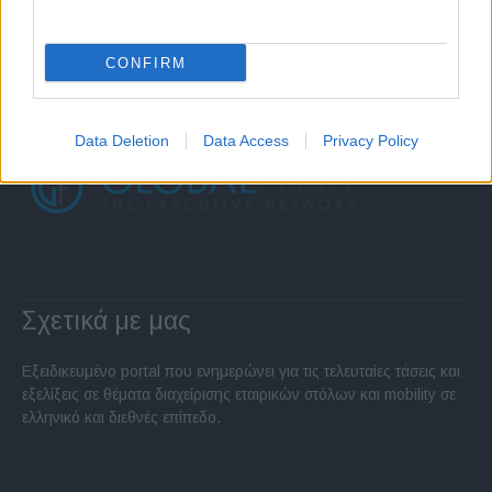
CONFIRM
Data Deletion
Data Access
Privacy Policy
Σχετικά με μας
Εξειδικευμένο portal που ενημερώνει για τις τελευταίες τάσεις και
εξελίξεις σε θέματα διαχείρισης εταιρικών στόλων και mobility σε
ελληνικό και διεθνές επίπεδο.