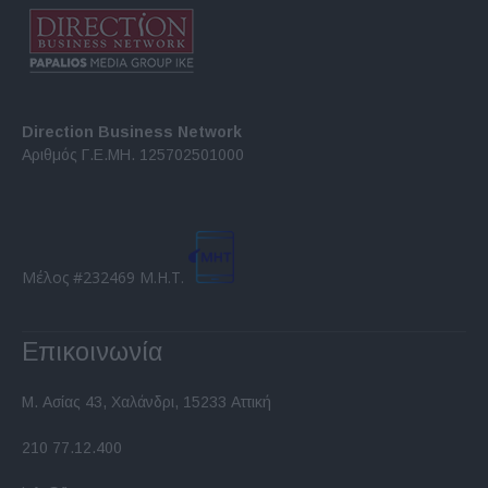
Direction Business Network
Αριθμός Γ.Ε.ΜΗ. 125702501000
Μέλος #232469 Μ.Η.Τ.
Επικοινωνία
Μ. Ασίας 43, Χαλάνδρι, 15233 Αττική
210 77.12.400