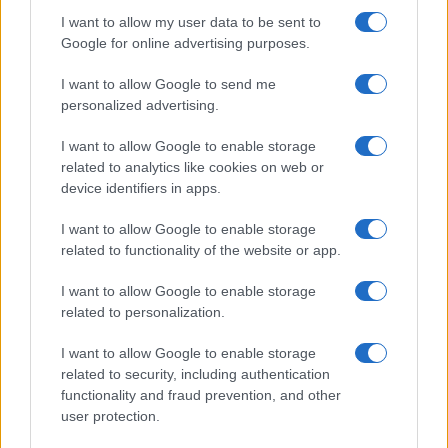
I want to allow my user data to be sent to
Google for online advertising purposes.
I want to allow Google to send me
personalized advertising.
I want to allow Google to enable storage
related to analytics like cookies on web or
device identifiers in apps.
I want to allow Google to enable storage
related to functionality of the website or app.
I want to allow Google to enable storage
related to personalization.
I want to allow Google to enable storage
related to security, including authentication
functionality and fraud prevention, and other
user protection.