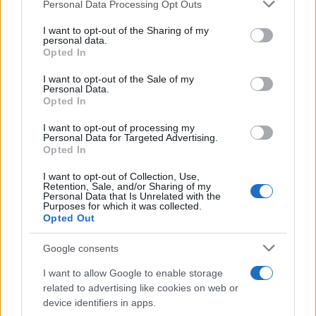
Please note that this website/app uses one or more Google
Personal Data Processing Opt Outs
services and may gather and store information including but
GM: Προμηθευτής της χρονιάς 2024 η
not limited to your visit or usage behaviour. You may click to
I want to opt-out of the Sharing of my
personal data.
LG
grant or deny consent to Google and its third-party tags to
Opted In
29/04/2025
use your data for below specified purposes in below Google
consent section.
I want to opt-out of the Sale of my
Personal Data.
LG – KIA: Λύσεις κινητικότητας στο
Opted In
Mobility Show 2025 της Σεούλ
I want to opt-out of processing my
19/04/2025
Personal Data for Targeted Advertising.
Opted In
I want to opt-out of Collection, Use,
Retention, Sale, and/or Sharing of my
Personal Data that Is Unrelated with the
1
2
3
Purposes for which it was collected.
Opted Out
Google consents
I want to allow Google to enable storage
related to advertising like cookies on web or
device identifiers in apps.