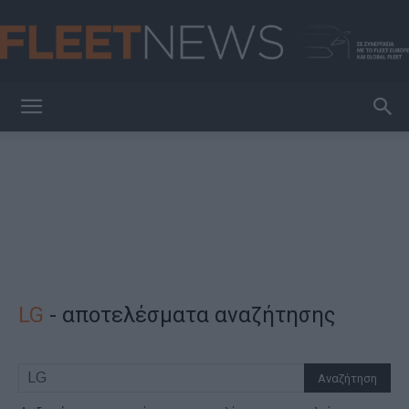
FleetNews
LG
-
αποτελέσματα αναζήτησης