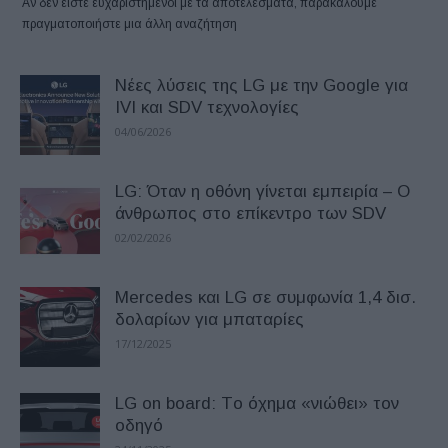
Αν δεν είστε ευχαριστημένοι με τα αποτελέσματα, παρακαλούμε
πραγματοποιήστε μια άλλη αναζήτηση
Νέες λύσεις της LG με την Google για
IVI και SDV τεχνολογίες
04/06/2026
LG: Όταν η οθόνη γίνεται εμπειρία – O
άνθρωπος στο επίκεντρο των SDV
02/02/2026
Mercedes και LG σε συμφωνία 1,4 δισ.
δολαρίων για μπαταρίες
17/12/2025
LG on board: Tο όχημα «νιώθει» τον
οδηγό