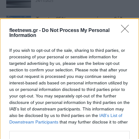
24/11/2025
Toyota: 25% στο εργοστάσιο καθόδων
της LG Chem
fleetnews.gr -
Do Not Process My Personal
17/09/2025
Information
If you wish to opt-out of the sale, sharing to third parties, or
LG Electronics: Πιστοποίηση
processing of your personal or sensitive information for
κυβερνοασφάλειας
targeted advertising by us, please use the below opt-out
10/09/2025
section to confirm your selection. Please note that after your
opt-out request is processed you may continue seeing
interest-based ads based on personal information utilized by
Ο Wim Rommel στην Kia Belgium
us or personal information disclosed to third parties prior to
03/09/2025
your opt-out. You may separately opt-out of the further
disclosure of your personal information by third parties on the
IAB’s list of downstream participants. This information may
also be disclosed by us to third parties on the
IAB’s List of
LGES: Eξαγορά εργοστασίου
Downstream Participants
that may further disclose it to other
μπαταριών στις ΗΠΑ
third parties.
16/05/2025