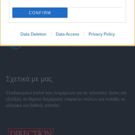
CONFIRM
Data Deletion
Data Access
Privacy Policy
Σχετικά με μας
Εξειδικευμένο portal που ενημερώνει για τις τελευταίες τάσεις και
εξελίξεις σε θέματα διαχείρισης εταιρικών στόλων και mobility σε
ελληνικό και διεθνές επίπεδο.