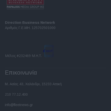
Direction Business Network
Αριθμός Γ.Ε.ΜΗ. 125702501000
Μέλος #232469 Μ.Η.Τ.
Επικοινωνία
Μ. Ασίας 43, Χαλάνδρι, 15233 Αττική
210 77.12.400
info@fleetnews.gr