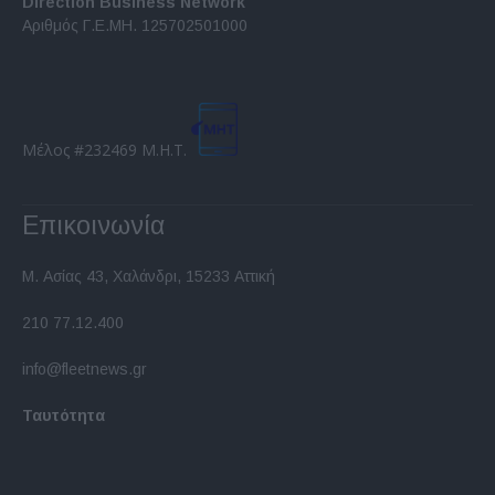
Direction Business Network
functionality and fraud prevention, and other
Αριθμός Γ.Ε.ΜΗ. 125702501000
user protection.
Μέλος #232469 Μ.Η.Τ.
Επικοινωνία
Μ. Ασίας 43, Χαλάνδρι, 15233 Αττική
210 77.12.400
info@fleetnews.gr
Ταυτότητα