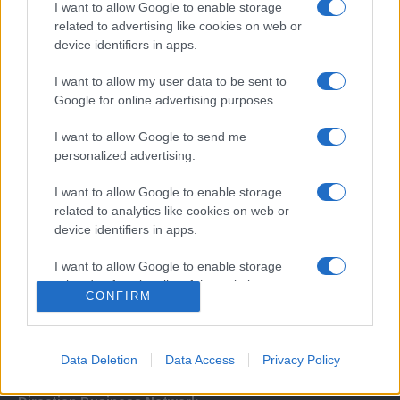
I want to allow Google to enable storage
related to advertising like cookies on web or
device identifiers in apps.
I want to allow my user data to be sent to
Google for online advertising purposes.
I want to allow Google to send me
Σχετικά με μας
personalized advertising.
I want to allow Google to enable storage
Εξειδικευμένο portal που ενημερώνει για τις τελευταίες τάσεις και
related to analytics like cookies on web or
εξελίξεις σε θέματα διαχείρισης εταιρικών στόλων και mobility σε
device identifiers in apps.
ελληνικό και διεθνές επίπεδο.
I want to allow Google to enable storage
related to functionality of the website or app.
CONFIRM
I want to allow Google to enable storage
related to personalization.
Data Deletion
Data Access
Privacy Policy
I want to allow Google to enable storage
related to security, including authentication