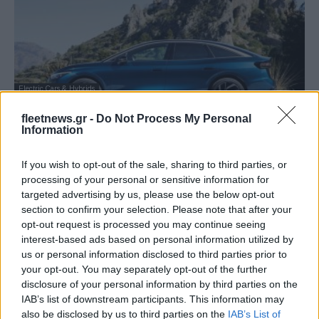
Electric Cars & Hybrids
Volkswagen ID.7: Αθήνα – Θεσσαλονίκη σε
fleetnews.gr -
Do Not Process My Personal
4 ώρες και 35 λεπτά
Information
07/03/2024
If you wish to opt-out of the sale, sharing to third parties, or
processing of your personal or sensitive information for
targeted advertising by us, please use the below opt-out
section to confirm your selection. Please note that after your
opt-out request is processed you may continue seeing
interest-based ads based on personal information utilized by
us or personal information disclosed to third parties prior to
your opt-out. You may separately opt-out of the further
disclosure of your personal information by third parties on the
IAB’s list of downstream participants. This information may
also be disclosed by us to third parties on the
IAB’s List of