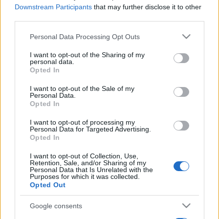
Downstream Participants
that may further disclose it to other
third parties.
Please note that this website/app uses one or more Google
Personal Data Processing Opt Outs
services and may gather and store information including but
not limited to your visit or usage behaviour. You may click to
I want to opt-out of the Sharing of my
personal data.
grant or deny consent to Google and its third-party tags to
Opted In
use your data for below specified purposes in below Google
consent section.
I want to opt-out of the Sale of my
Personal Data.
Opted In
I want to opt-out of processing my
Personal Data for Targeted Advertising.
Opted In
I want to opt-out of Collection, Use,
Retention, Sale, and/or Sharing of my
Personal Data that Is Unrelated with the
Purposes for which it was collected.
Opted Out
Google consents