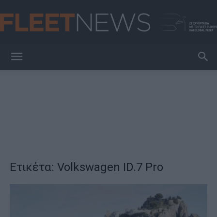
FleetNews
Ετικέτα: Volkswagen ID.7 Pro