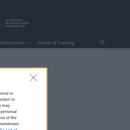
Publications
Events & Training
sonal or
ection to
ou may
 personal
out of the
 downstream
B’s List of