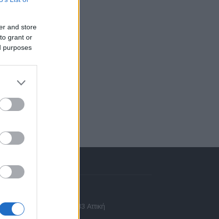
er and store
to grant or
ed purposes
πικοινωνία
 Ασίας 43, Χαλάνδρι, 15233 Αττική