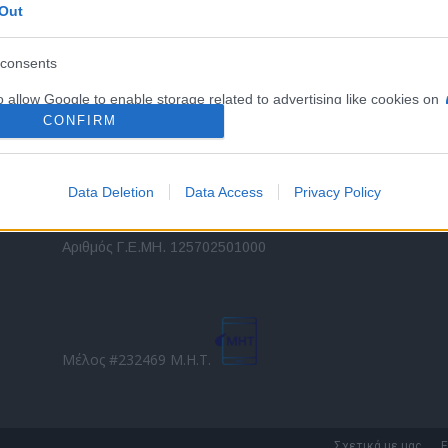
Out
εταιρικών στόλων και mobility σε ελληνικό και
2
διεθνές επίπεδο.
in
consents
o allow Google to enable storage related to advertising like cookies on
Τ
evice identifiers in apps.
CONFIRM
o allow my user data to be sent to Google for online advertising
s.
Data Deletion
Data Access
Privacy Policy
to allow Google to send me personalized advertising.
Direction Business Network
Αριθμός Γ.Ε.ΜΗ. 125702501000
o allow Google to enable storage related to analytics like cookies on
evice identifiers in apps.
o allow Google to enable storage related to functionality of the website
Μέλος #232469 Μ.Η.Τ.
o allow Google to enable storage related to personalization.
o allow Google to enable storage related to security, including
Σχετικά με μας
Ε