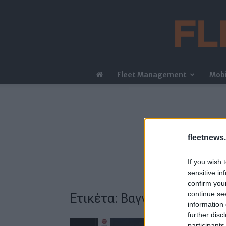
Fleet Management
Mobi
fleetnews.
If you wish 
sensitive in
confirm you
continue se
Ετικέτα: Βαγγέλης Παπαλι
information 
further disc
participants