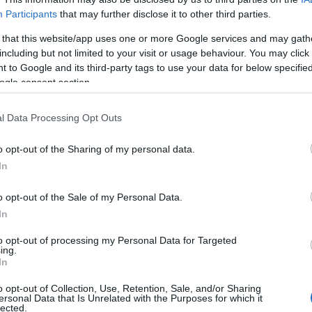
Participants
that may further disclose it to other third parties.
 that this website/app uses one or more Google services and may gath
including but not limited to your visit or usage behaviour. You may click 
 to Google and its third-party tags to use your data for below specifi
ogle consent section.
οι
l Data Processing Opt Outs
o opt-out of the Sharing of my personal data.
In
o opt-out of the Sale of my Personal Data.
In
to opt-out of processing my Personal Data for Targeted
ing.
Σχετικά με μας
Ε
In
o opt-out of Collection, Use, Retention, Sale, and/or Sharing
Εξειδικευμένο portal που ενημερώνει για τις
Μ.
ersonal Data that Is Unrelated with the Purposes for which it
lected.
τελευταίες τάσεις και εξελίξεις σε θέματα διαχείρισης