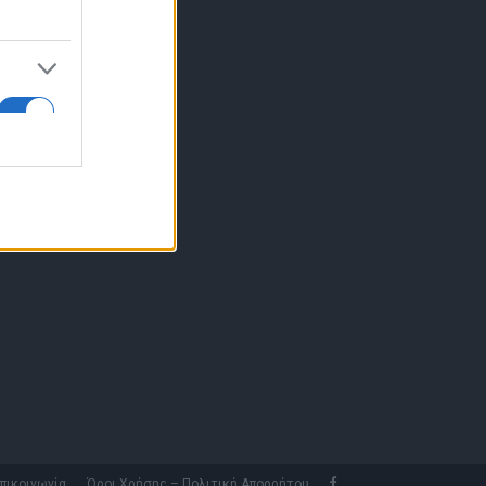
10 77.12.400
fo@fleetnews.gr
αυτότητα
πικοινωνία
Όροι Χρήσης – Πολιτική Απορρήτου