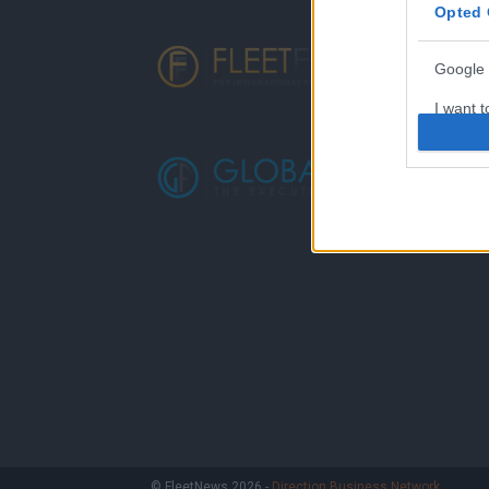
Opted 
Google 
I want t
web or d
I want t
purpose
I want 
I want t
web or d
I want t
or app.
I want t
I want t
© FleetNews 2026 -
Direction Business Network