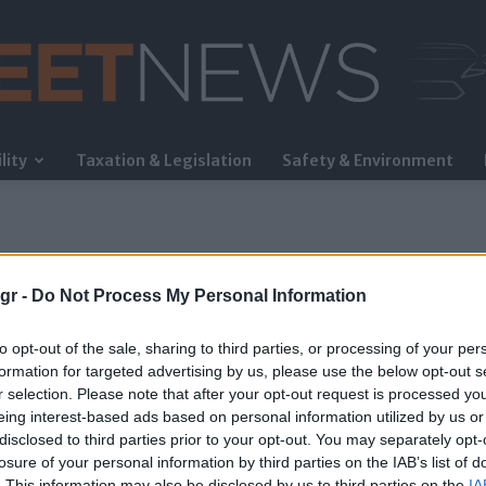
lity
Taxation & Legislation
Safety & Environment
FleetNews
gr -
Do Not Process My Personal Information
to opt-out of the sale, sharing to third parties, or processing of your per
formation for targeted advertising by us, please use the below opt-out s
r selection. Please note that after your opt-out request is processed y
eing interest-based ads based on personal information utilized by us or
ός
disclosed to third parties prior to your opt-out. You may separately opt-
losure of your personal information by third parties on the IAB’s list of
. This information may also be disclosed by us to third parties on the
IA