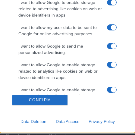
I want to allow Google to enable storage
related to advertising like cookies on web or
device identifiers in apps.
I want to allow my user data to be sent to
Google for online advertising purposes.
I want to allow Google to send me
Σχετικά με μας
personalized advertising.
I want to allow Google to enable storage
Εξειδικευμένο portal που ενημερώνει για τις τελευταίες τάσεις και
related to analytics like cookies on web or
εξελίξεις σε θέματα διαχείρισης εταιρικών στόλων και mobility σε
device identifiers in apps.
ελληνικό και διεθνές επίπεδο.
I want to allow Google to enable storage
related to functionality of the website or app.
CONFIRM
I want to allow Google to enable storage
related to personalization.
Data Deletion
Data Access
Privacy Policy
I want to allow Google to enable storage
related to security, including authentication