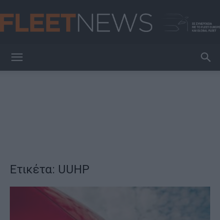
FleetNews
Ετικέτα: UUHP