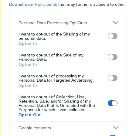
Downstream Participants
that may further disclose it to other
third parties.
Please note that this website/app uses one or more Google
Personal Data Processing Opt Outs
services and may gather and store information including but
not limited to your visit or usage behaviour. You may click to
I want to opt-out of the Sharing of my
personal data.
grant or deny consent to Google and its third-party tags to
Opted In
use your data for below specified purposes in below Google
consent section.
I want to opt-out of the Sale of my
Personal Data.
Opted In
I want to opt-out of processing my
Personal Data for Targeted Advertising.
Opted In
I want to opt-out of Collection, Use,
Retention, Sale, and/or Sharing of my
Personal Data that Is Unrelated with the
Purposes for which it was collected.
Opted Out
Google consents