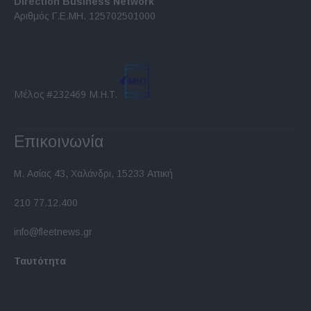
Direction Business Network
functionality and fraud prevention, and other
Αριθμός Γ.Ε.ΜΗ. 125702501000
user protection.
Μέλος #232469 Μ.Η.Τ.
Επικοινωνία
Μ. Ασίας 43, Χαλάνδρι, 15233 Αττική
210 77.12.400
info@fleetnews.gr
Ταυτότητα