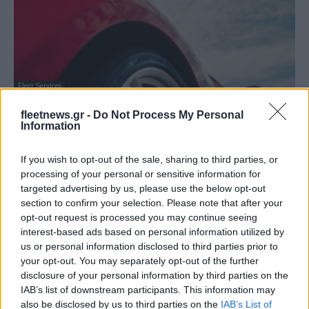
Fleet Services
To Eagle F1 SuperSport της Goodyear
fleetnews.gr -
Do Not Process My Personal
διαπρέπει στα τεστ ελαστικών
Information
26/08/2019
If you wish to opt-out of the sale, sharing to third parties, or
processing of your personal or sensitive information for
targeted advertising by us, please use the below opt-out
section to confirm your selection. Please note that after your
opt-out request is processed you may continue seeing
interest-based ads based on personal information utilized by
us or personal information disclosed to third parties prior to
your opt-out. You may separately opt-out of the further
disclosure of your personal information by third parties on the
IAB’s list of downstream participants. This information may
also be disclosed by us to third parties on the
IAB’s List of