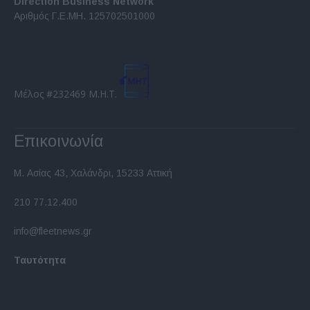
Direction Business Network
functionality and fraud prevention, and other
Αριθμός Γ.Ε.ΜΗ. 125702501000
user protection.
Μέλος #232469 Μ.Η.Τ.
Επικοινωνία
Μ. Ασίας 43, Χαλάνδρι, 15233 Αττική
210 77.12.400
info@fleetnews.gr
Ταυτότητα