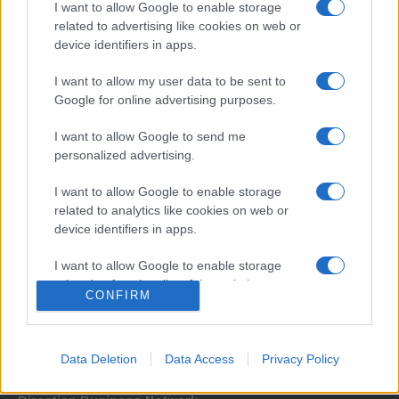
I want to allow Google to enable storage
related to advertising like cookies on web or
device identifiers in apps.
I want to allow my user data to be sent to
Google for online advertising purposes.
I want to allow Google to send me
Σχετικά με μας
personalized advertising.
I want to allow Google to enable storage
Εξειδικευμένο portal που ενημερώνει για τις τελευταίες τάσεις και
related to analytics like cookies on web or
εξελίξεις σε θέματα διαχείρισης εταιρικών στόλων και mobility σε
device identifiers in apps.
ελληνικό και διεθνές επίπεδο.
I want to allow Google to enable storage
related to functionality of the website or app.
CONFIRM
I want to allow Google to enable storage
related to personalization.
Data Deletion
Data Access
Privacy Policy
I want to allow Google to enable storage
related to security, including authentication