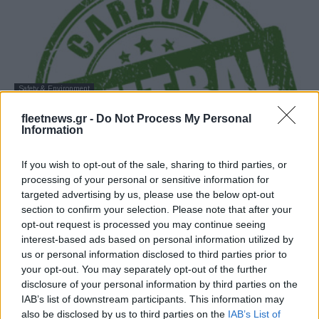
Safety & Environment
Δέσμευση της Ελλάδας για μετάβαση σε
fleetnews.gr -
Do Not Process My Personal
οικονομία χαμηλού άνθρακα
Information
25/09/2019
If you wish to opt-out of the sale, sharing to third parties, or
processing of your personal or sensitive information for
targeted advertising by us, please use the below opt-out
section to confirm your selection. Please note that after your
opt-out request is processed you may continue seeing
interest-based ads based on personal information utilized by
us or personal information disclosed to third parties prior to
your opt-out. You may separately opt-out of the further
disclosure of your personal information by third parties on the
IAB’s list of downstream participants. This information may
also be disclosed by us to third parties on the
IAB’s List of