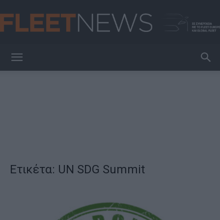
FleetNews
Ετικέτα: UN SDG Summit