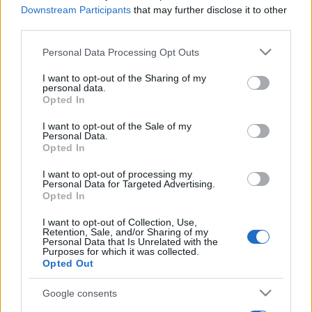
Downstream Participants
that may further disclose it to other
third parties.
Please note that this website/app uses one or more Google
Personal Data Processing Opt Outs
services and may gather and store information including but
not limited to your visit or usage behaviour. You may click to
I want to opt-out of the Sharing of my
personal data.
grant or deny consent to Google and its third-party tags to
Opted In
use your data for below specified purposes in below Google
consent section.
I want to opt-out of the Sale of my
Personal Data.
Opted In
I want to opt-out of processing my
Personal Data for Targeted Advertising.
Opted In
I want to opt-out of Collection, Use,
Retention, Sale, and/or Sharing of my
Personal Data that Is Unrelated with the
Purposes for which it was collected.
Opted Out
Google consents