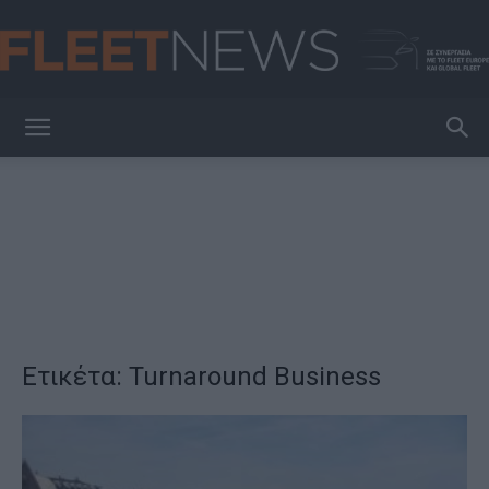
FleetNews
Ετικέτα: Turnaround Business