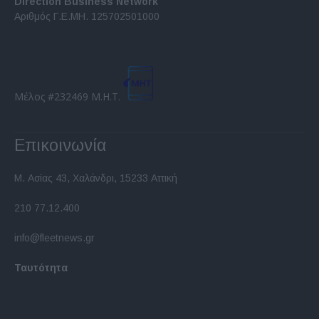
Direction Business Network
functionality and fraud prevention, and other
Αριθμός Γ.Ε.ΜΗ. 125702501000
user protection.
Μέλος #232469 Μ.Η.Τ.
Επικοινωνία
Μ. Ασίας 43, Χαλάνδρι, 15233 Αττική
210 77.12.400
info@fleetnews.gr
Ταυτότητα