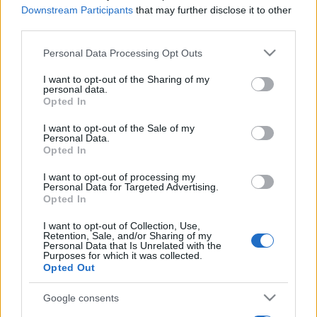
Downstream Participants
that may further disclose it to other
third parties.
Please note that this website/app uses one or more Google
Personal Data Processing Opt Outs
services and may gather and store information including but
not limited to your visit or usage behaviour. You may click to
I want to opt-out of the Sharing of my
personal data.
grant or deny consent to Google and its third-party tags to
Opted In
use your data for below specified purposes in below Google
consent section.
I want to opt-out of the Sale of my
Personal Data.
Opted In
I want to opt-out of processing my
Personal Data for Targeted Advertising.
Opted In
I want to opt-out of Collection, Use,
Retention, Sale, and/or Sharing of my
Personal Data that Is Unrelated with the
Purposes for which it was collected.
Opted Out
Google consents