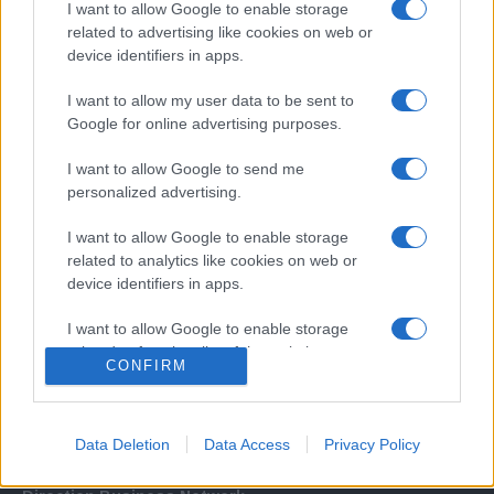
I want to allow Google to enable storage
related to advertising like cookies on web or
device identifiers in apps.
I want to allow my user data to be sent to
Google for online advertising purposes.
I want to allow Google to send me
Σχετικά με μας
personalized advertising.
I want to allow Google to enable storage
Εξειδικευμένο portal που ενημερώνει για τις τελευταίες τάσεις και
related to analytics like cookies on web or
εξελίξεις σε θέματα διαχείρισης εταιρικών στόλων και mobility σε
device identifiers in apps.
ελληνικό και διεθνές επίπεδο.
I want to allow Google to enable storage
related to functionality of the website or app.
CONFIRM
I want to allow Google to enable storage
related to personalization.
Data Deletion
Data Access
Privacy Policy
I want to allow Google to enable storage
related to security, including authentication