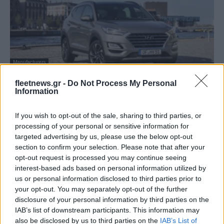
Manufacturers
Βραβείο Turnaround Business για την
fleetnews.gr -
Do Not Process My Personal
Hyundai Ελλάς
Information
17/06/2019
If you wish to opt-out of the sale, sharing to third parties, or
processing of your personal or sensitive information for
targeted advertising by us, please use the below opt-out
section to confirm your selection. Please note that after your
opt-out request is processed you may continue seeing
interest-based ads based on personal information utilized by
us or personal information disclosed to third parties prior to
your opt-out. You may separately opt-out of the further
disclosure of your personal information by third parties on the
IAB’s list of downstream participants. This information may
also be disclosed by us to third parties on the
IAB’s List of