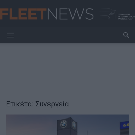
FleetNews
Ετικέτα: Συνεργεία