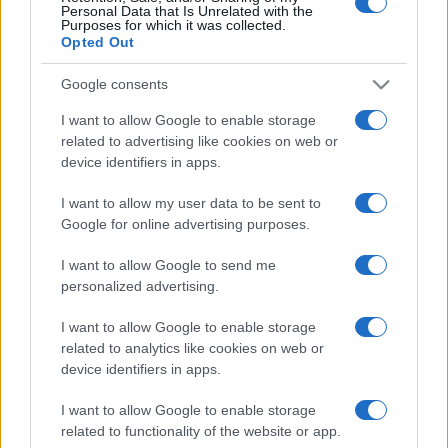
Personal Data that Is Unrelated with the
Purposes for which it was collected.
Opted Out
Google consents
I want to allow Google to enable storage
related to advertising like cookies on web or
device identifiers in apps.
I want to allow my user data to be sent to
Google for online advertising purposes.
I want to allow Google to send me
personalized advertising.
I want to allow Google to enable storage
related to analytics like cookies on web or
device identifiers in apps.
I want to allow Google to enable storage
related to functionality of the website or app.