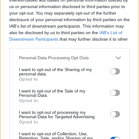
us or personal information disclosed to third parties prior to
Οι μεγαλύτερες εταιρείες του κλάδου στην
your opt-out. You may separately opt-out of the further
AUTOTEC EXPO
disclosure of your personal information by third parties on the
10/07/2019
IAB’s list of downstream participants. This information may
also be disclosed by us to third parties on the
IAB’s List of
Downstream Participants
that may further disclose it to other
third parties.
Please note that this website/app uses one or more Google
Personal Data Processing Opt Outs
services and may gather and store information including but
not limited to your visit or usage behaviour. You may click to
I want to opt-out of the Sharing of my
personal data.
grant or deny consent to Google and its third-party tags to
Opted In
use your data for below specified purposes in below Google
consent section.
I want to opt-out of the Sale of my
Personal Data.
Opted In
I want to opt-out of processing my
Personal Data for Targeted Advertising.
Opted In
I want to opt-out of Collection, Use,
Retention, Sale, and/or Sharing of my