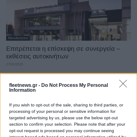
Manufacturers
Επιτρέπεται η επίσκεψη σε συνεργεία –
εκθέσεις αυτοκινήτων
27/03/2020
fleetnews.gr -
Do Not Process My Personal
Information
If you wish to opt-out of the sale, sharing to third parties, or
processing of your personal or sensitive information for
targeted advertising by us, please use the below opt-out
section to confirm your selection. Please note that after your
opt-out request is processed you may continue seeing
Fleet Services
interest-based ads based on personal information utilized by