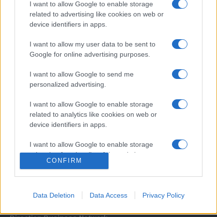
I want to allow Google to enable storage
related to advertising like cookies on web or
device identifiers in apps.
I want to allow my user data to be sent to
Google for online advertising purposes.
I want to allow Google to send me
Σχετικά με μας
personalized advertising.
I want to allow Google to enable storage
Εξειδικευμένο portal που ενημερώνει για τις τελευταίες τάσεις και
related to analytics like cookies on web or
εξελίξεις σε θέματα διαχείρισης εταιρικών στόλων και mobility σε
device identifiers in apps.
ελληνικό και διεθνές επίπεδο.
I want to allow Google to enable storage
related to functionality of the website or app.
CONFIRM
I want to allow Google to enable storage
related to personalization.
Data Deletion
Data Access
Privacy Policy
I want to allow Google to enable storage
related to security, including authentication