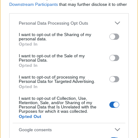
Downstream Participants
that may further disclose it to other
third parties.
Please note that this website/app uses one or more Google
Personal Data Processing Opt Outs
services and may gather and store information including but
not limited to your visit or usage behaviour. You may click to
I want to opt-out of the Sharing of my
personal data.
grant or deny consent to Google and its third-party tags to
Opted In
use your data for below specified purposes in below Google
consent section.
I want to opt-out of the Sale of my
Personal Data.
Opted In
I want to opt-out of processing my
Personal Data for Targeted Advertising.
Opted In
I want to opt-out of Collection, Use,
Retention, Sale, and/or Sharing of my
Personal Data that Is Unrelated with the
Purposes for which it was collected.
Opted Out
Google consents