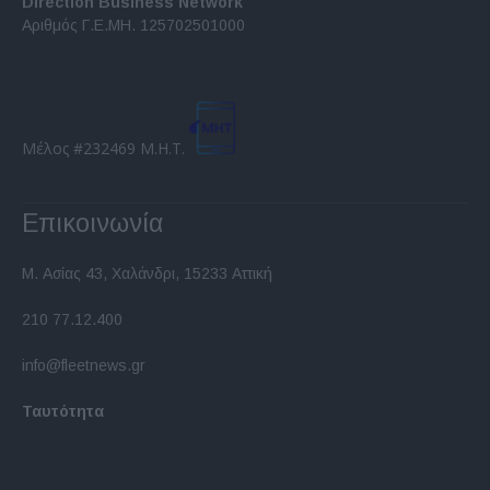
Direction Business Network
functionality and fraud prevention, and other
Αριθμός Γ.Ε.ΜΗ. 125702501000
user protection.
Μέλος #232469 Μ.Η.Τ.
Επικοινωνία
Μ. Ασίας 43, Χαλάνδρι, 15233 Αττική
210 77.12.400
info@fleetnews.gr
Ταυτότητα