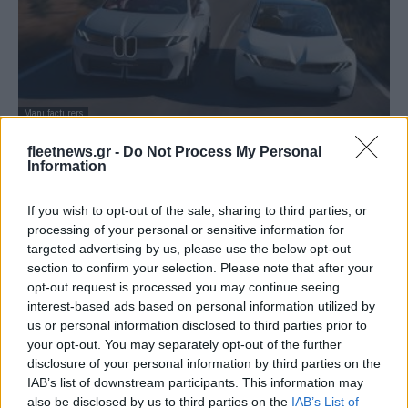
Manufacturers
BMW: Ισορροπία μεταξύ EV και ICE – Τι
fleetnews.gr -
Do Not Process My Personal
λέει κορυφαίο στέλεχος...
Information
07/07/2025
If you wish to opt-out of the sale, sharing to third parties, or
processing of your personal or sensitive information for
targeted advertising by us, please use the below opt-out
section to confirm your selection. Please note that after your
opt-out request is processed you may continue seeing
interest-based ads based on personal information utilized by
us or personal information disclosed to third parties prior to
your opt-out. You may separately opt-out of the further
disclosure of your personal information by third parties on the
IAB’s list of downstream participants. This information may
also be disclosed by us to third parties on the
IAB’s List of