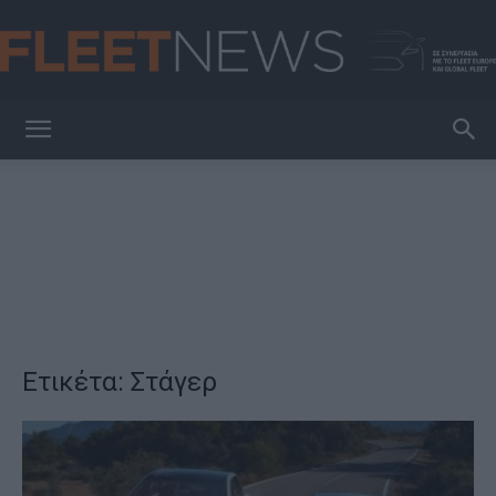
FleetNews
Ετικέτα: Στάγερ