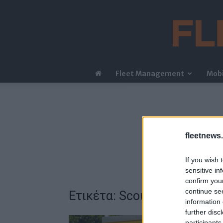
Fleet Management
Mobi
fleetnews.
If you wish 
sensitive in
confirm you
continue se
Ετικέτα: Scout Rogue
information 
further disc
participants