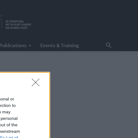
Publications
Events & Training
sonal or
ection to
ou may
 personal
out of the
 downstream
B’s List of