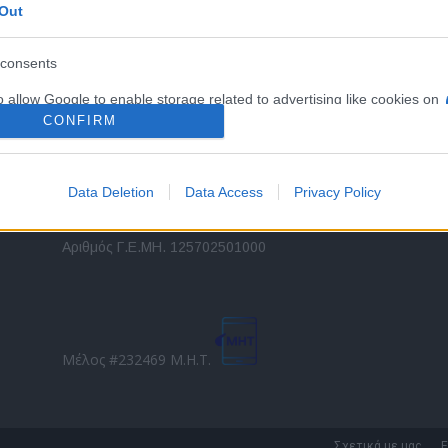
Out
εταιρικών στόλων και mobility σε ελληνικό και
2
διεθνές επίπεδο.
in
consents
o allow Google to enable storage related to advertising like cookies on
Τ
evice identifiers in apps.
CONFIRM
o allow my user data to be sent to Google for online advertising
s.
Data Deletion
Data Access
Privacy Policy
to allow Google to send me personalized advertising.
Direction Business Network
Αριθμός Γ.Ε.ΜΗ. 125702501000
o allow Google to enable storage related to analytics like cookies on
evice identifiers in apps.
o allow Google to enable storage related to functionality of the website
Μέλος #232469 Μ.Η.Τ.
o allow Google to enable storage related to personalization.
o allow Google to enable storage related to security, including
Σχετικά με μας
Ε