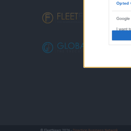
Opted 
Google 
I want t
web or d
I want t
purpose
I want 
I want t
web or d
I want t
or app.
I want t
I want t
© FleetNews 2026 -
Direction Business Network