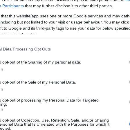
Participants
that may further disclose it to other third parties.
 that this website/app uses one or more Google services and may gath
including but not limited to your visit or usage behaviour. You may click 
 to Google and its third-party tags to use your data for below specifi
ogle consent section.
ς
l Data Processing Opt Outs
o opt-out of the Sharing of my personal data.
In
o opt-out of the Sale of my Personal Data.
In
to opt-out of processing my Personal Data for Targeted
ing.
Σχετικά με μας
Ε
In
o opt-out of Collection, Use, Retention, Sale, and/or Sharing
Εξειδικευμένο portal που ενημερώνει για τις
Μ.
ersonal Data that Is Unrelated with the Purposes for which it
lected.
τελευταίες τάσεις και εξελίξεις σε θέματα διαχείρισης