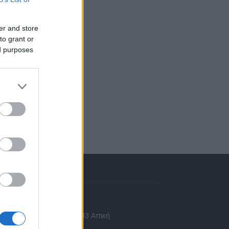
er and store
to grant or
ed purposes
πικοινωνία
 Ασίας 43, Χαλάνδρι, 15233 Αττική