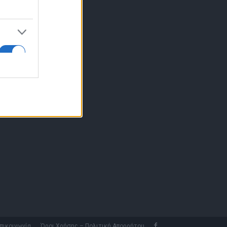
10 77.12.400
fo@fleetnews.gr
αυτότητα
πικοινωνία
Όροι Χρήσης – Πολιτική Απορρήτου