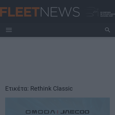
FleetNews
Ετικέτα: Rethink Classic