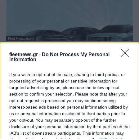
Fleet Management
OMODA & JAECOO: Ισχυρά μηνύματα
fleetnews.gr -
Do Not Process My Personal
στην Ελλάδα – Ολοκληρωμένη καμπάνια
Information
(εικόνες)
07/07/2025
If you wish to opt-out of the sale, sharing to third parties, or
processing of your personal or sensitive information for
targeted advertising by us, please use the below opt-out
section to confirm your selection. Please note that after your
opt-out request is processed you may continue seeing
interest-based ads based on personal information utilized by
us or personal information disclosed to third parties prior to
your opt-out. You may separately opt-out of the further
disclosure of your personal information by third parties on the
IAB’s list of downstream participants. This information may