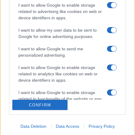
I want to allow Google to enable storage
related to advertising like cookies on web or
device identifiers in apps.
I want to allow my user data to be sent to
Google for online advertising purposes.
I want to allow Google to send me
personalized advertising.
Σχετικά με μας
I want to allow Google to enable storage
Εξειδικευμένο portal που ενημερώνει για τις τελευταίες τάσεις και
related to analytics like cookies on web or
εξελίξεις σε θέματα διαχείρισης εταιρικών στόλων και mobility σε
device identifiers in apps.
ελληνικό και διεθνές επίπεδο.
I want to allow Google to enable storage
related to functionality of the website or app.
CONFIRM
I want to allow Google to enable storage
related to personalization.
Data Deletion
Data Access
Privacy Policy
I want to allow Google to enable storage