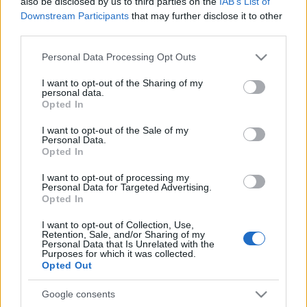
also be disclosed by us to third parties on the
IAB’s List of
Downstream Participants
that may further disclose it to other
third parties.
Please note that this website/app uses one or more Google
Personal Data Processing Opt Outs
services and may gather and store information including but
not limited to your visit or usage behaviour. You may click to
I want to opt-out of the Sharing of my
personal data.
grant or deny consent to Google and its third-party tags to
Opted In
use your data for below specified purposes in below Google
consent section.
I want to opt-out of the Sale of my
Personal Data.
Opted In
I want to opt-out of processing my
Personal Data for Targeted Advertising.
Opted In
I want to opt-out of Collection, Use,
Retention, Sale, and/or Sharing of my
Personal Data that Is Unrelated with the
Purposes for which it was collected.
Opted Out
Google consents