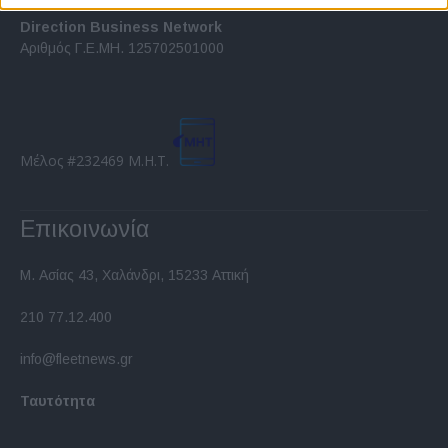
related to security, including authentication
functionality and fraud prevention, and other
Direction Business Network
user protection.
Αριθμός Γ.Ε.ΜΗ. 125702501000
Μέλος #232469 Μ.Η.Τ.
Επικοινωνία
Μ. Ασίας 43, Χαλάνδρι, 15233 Αττική
210 77.12.400
info@fleetnews.gr
Ταυτότητα